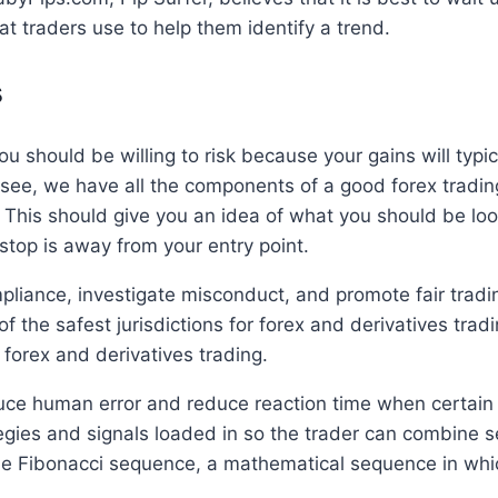
t traders use to help them identify a trend.
s
ou should be willing to risk because your gains will typi
see, we have all the components of a good forex trading
e. This should give you an idea of what you should be l
stop is away from your entry point.
iance, investigate misconduct, and promote fair tradin
f the safest jurisdictions for forex and derivatives trad
 forex and derivatives trading.
uce human error and reduce reaction time when certain
es and signals loaded in so the trader can combine se
the Fibonacci sequence, a mathematical sequence in whi