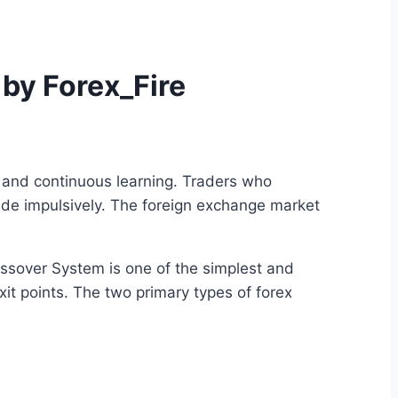
 by Forex_Fire
, and continuous learning. Traders who
rade impulsively. The foreign exchange market
ssover System is one of the simplest and
it points. The two primary types of forex