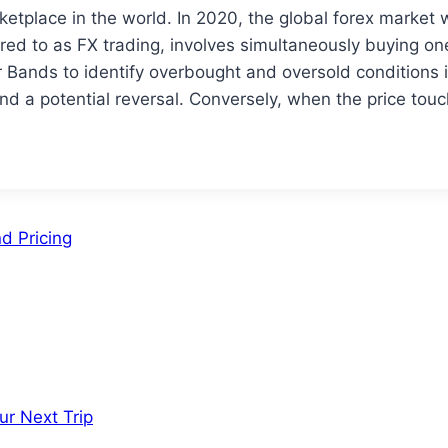
rketplace in the world. In 2020, the global forex market
ed to as FX trading, involves simultaneously buying one 
r Bands to identify overbought and oversold conditions 
nd a potential reversal. Conversely, when the price touc
d Pricing