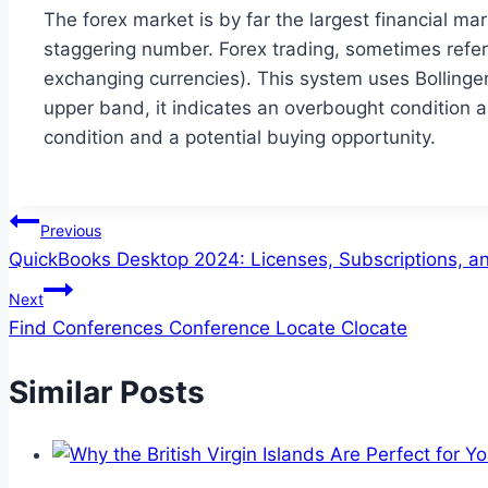
The forex market is by far the largest financial ma
staggering number. Forex trading, sometimes referr
exchanging currencies). This system uses Bollinge
upper band, it indicates an overbought condition a
condition and a potential buying opportunity.
Post
Previous
QuickBooks Desktop 2024: Licenses, Subscriptions, an
navigation
Next
Find Conferences Conference Locate Clocate
Similar Posts