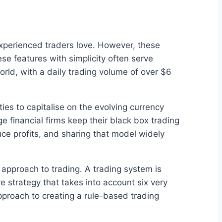
 experienced traders love. However, these
se features with simplicity often serve
orld, with a daily trading volume of over $6
ties to capitalise on the evolving currency
e financial firms keep their black box trading
ce profits, and sharing that model widely
 approach to trading. A trading system is
ve strategy that takes into account six very
 approach to creating a rule-based trading