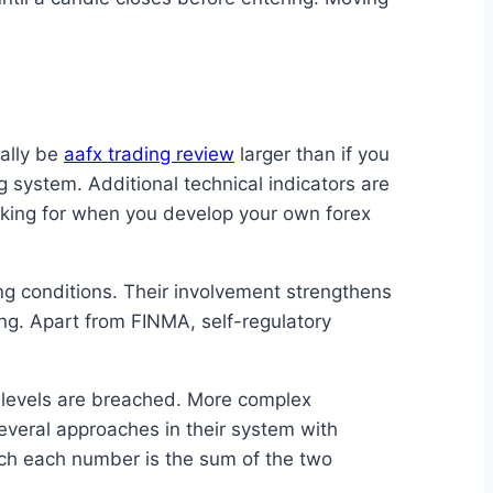
cally be
aafx trading review
larger than if you
 system. Additional technical indicators are
ooking for when you develop your own forex
g conditions. Their involvement strengthens
ing. Apart from FINMA, self-regulatory
 levels are breached. More complex
veral approaches in their system with
ch each number is the sum of the two