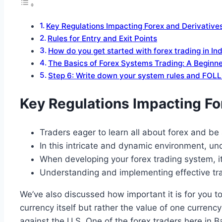
Key Regulations Impacting Forex and Derivative
Rules for Entry and Exit Points
How do you get started with forex trading in In
The Basics of Forex Systems Trading: A Beginne
Step 6: Write down your system rules and FOL
Key Regulations Impacting Fo
Traders eager to learn all about forex and be
In this intricate and dynamic environment, und
When developing your forex trading system, it
Understanding and implementing effective tradi
We’ve also discussed how important it is for you to
currency itself but rather the value of one curren
against the U.S. One of the forex traders here in B