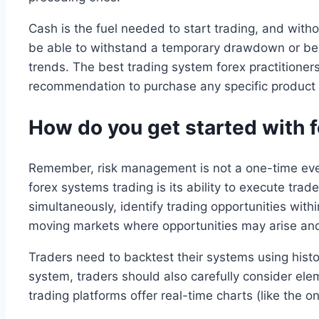
Cash is the fuel needed to start trading, and witho
be able to withstand a temporary drawdown or be 
trends. The best trading system forex practitioners
recommendation to purchase any specific product o
How do you get started with fo
Remember, risk management is not a one-time event
forex systems trading is its ability to execute tr
simultaneously, identify trading opportunities with
moving markets where opportunities may arise and
Traders need to backtest their systems using his
system, traders should also carefully consider el
trading platforms offer real-time charts (like the