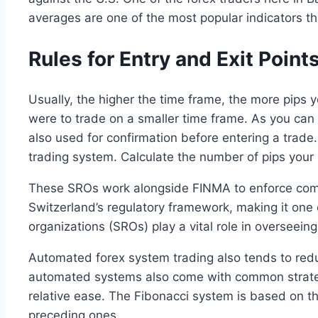
averages are one of the most popular indicators tha
Rules for Entry and Exit Point
Usually, the higher the time frame, the more pips y
were to trade on a smaller time frame. As you can 
also used for confirmation before entering a trad
trading system. Calculate the number of pips your 
These SROs work alongside FINMA to enforce compl
Switzerland’s regulatory framework, making it one o
organizations (SROs) play a vital role in overseeing
Automated forex system trading also tends to red
automated systems also come with common strategi
relative ease. The Fibonacci system is based on 
preceding ones.