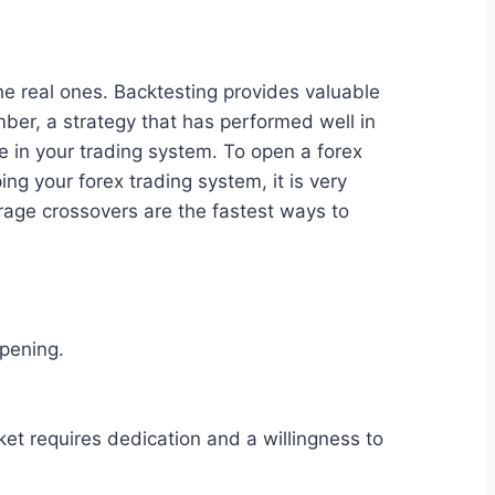
the real ones. Backtesting provides valuable
ember, a strategy that has performed well in
ce in your trading system. To open a forex
ng your forex trading system, it is very
erage crossovers are the fastest ways to
ppening.
et requires dedication and a willingness to