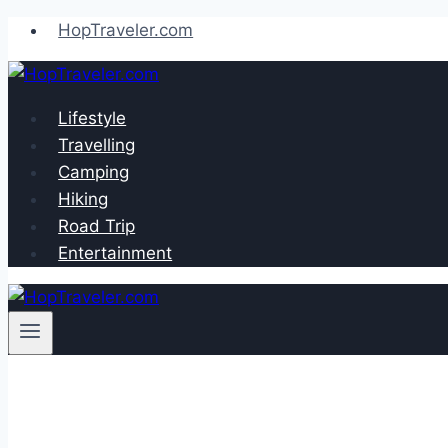
Skip
HopTraveler.com
to
content
Lifestyle
Travelling
Camping
Hiking
Road Trip
Entertainment