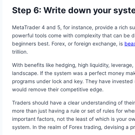
Step 6: Write down your syst
MetaTrader 4 and 5, for instance, provide a rich s
powerful tools come with complexity that can be dau
beginners best​. Forex, or foreign exchange, is
bea
trillion.
With benefits like hedging, high liquidity, leverage
landscape. If the system was a perfect money maker,
programs under lock and key. They have invested si
would remove their competitive edge.
Traders should have a clear understanding of their 
more than just having a rule or set of rules for wh
important factors, not the least of which is your ow
system. In the realm of Forex trading, devising a p