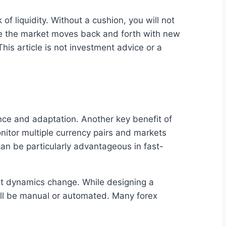
f liquidity. Without a cushion, you will not
le the market moves back and forth with new
his article is not investment advice or a
nce and adaptation. Another key benefit of
nitor multiple currency pairs and markets
can be particularly advantageous in fast-
et dynamics change. While designing a
will be manual or automated. Many forex