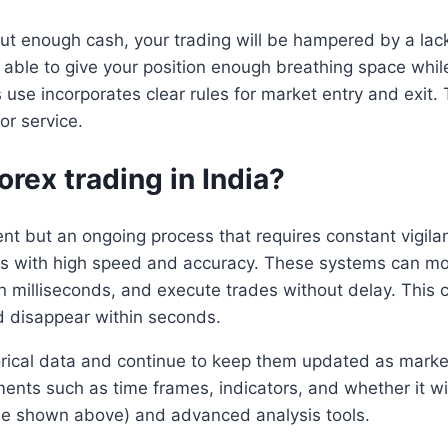
ut enough cash, your trading will be hampered by a lack o
able to give your position enough breathing space whi
 use incorporates clear rules for market entry and exit. T
r service.
rex trading in India?
 but an ongoing process that requires constant vigila
ades with high speed and accuracy. These systems can mo
in milliseconds, and execute trades without delay. This 
 disappear within seconds.
torical data and continue to keep them updated as mark
ements such as time frames, indicators, and whether it 
 one shown above) and advanced analysis tools.