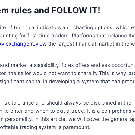
em rules and FOLLOW IT!
uite of technical indicators and charting options, which
nting for first-time traders. Platforms that balance the
xy exchange review
the largest financial market in the w
, and market accessibility, forex offers endless opportuni
 the seller would not want to share it. This is why larg
gnificant capital in developing a system that can produ
risk tolerance and should always be disciplined in their
en to enter and when to exit a trade. It is a comprehensi
n personality. In this article, we will cover the general
rofitable trading system is paramount.