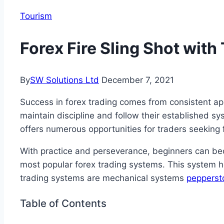
Tourism
Forex Fire Sling Shot wit
By
SW Solutions Ltd
December 7, 2021
Success in forex trading comes from consistent ap
maintain discipline and follow their established s
offers numerous opportunities for traders seeking 
With practice and perseverance, beginners can be
most popular forex trading systems. This system he
trading systems are mechanical systems
pepperst
Table of Contents