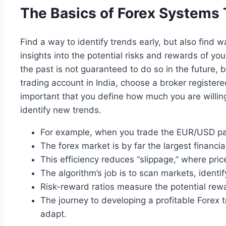
The Basics of Forex Systems 
Find a way to identify trends early, but also find w
insights into the potential risks and rewards of you
the past is not guaranteed to do so in the future, 
trading account in India, choose a broker registere
important that you define how much you are willing
identify new trends.
For example, when you trade the EUR/USD pair,
The forex market is by far the largest financi
This efficiency reduces “slippage,” where pr
The algorithm’s job is to scan markets, identif
Risk-reward ratios measure the potential reward
The journey to developing a profitable Forex 
adapt.