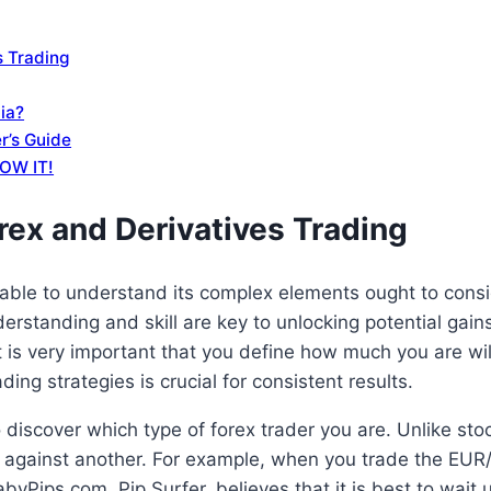
s Trading
dia?
r’s Guide
LOW IT!
rex and Derivatives Trading
 able to understand its complex elements ought to consid
erstanding and skill are key to unlocking potential gain
 is very important that you define how much you are will
ng strategies is crucial for consistent results.
 discover which type of forex trader you are. Unlike sto
cy against another. For example, when you trade the EUR/
abyPips.com, Pip Surfer, believes that it is best to wait 