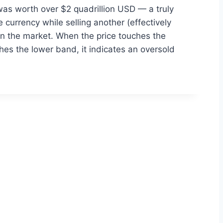
 was worth over $2 quadrillion USD — a truly
currency while selling another (effectively
in the market. When the price touches the
hes the lower band, it indicates an oversold