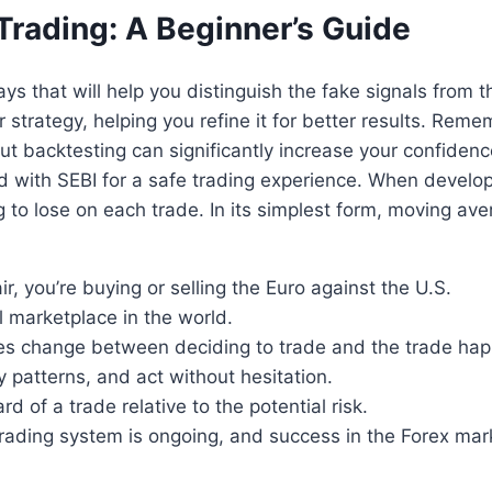
Trading: A Beginner’s Guide
ays that will help you distinguish the fake signals from 
r strategy, helping you refine it for better results. Rem
but backtesting can significantly increase your confiden
d with SEBI for a safe trading experience. When developi
 to lose on each trade. In its simplest form, moving av
 you’re buying or selling the Euro against the U.S.
al marketplace in the world.
ices change between deciding to trade and the trade ha
y patterns, and act without hesitation.
 of a trade relative to the potential risk.
trading system is ongoing, and success in the Forex mark