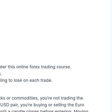
er this online forex trading course.
s.
ing to lose on each trade.
cks or commodities, you’re not trading the
USD pair, you’re buying or selling the Euro
until a candle closes before entering. Moving