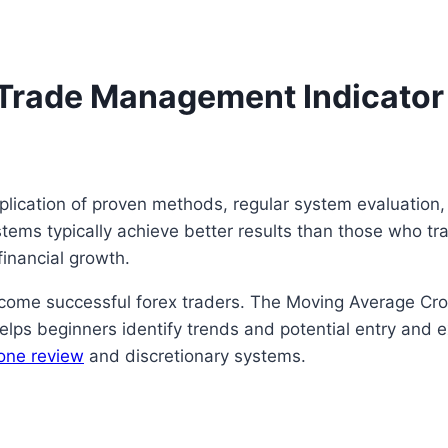
h Trade Management Indicator
plication of proven methods, regular system evaluation
ystems typically achieve better results than those who t
financial growth.
come successful forex traders. The Moving Average Cro
lps beginners identify trends and potential entry and ex
one review
and discretionary systems.