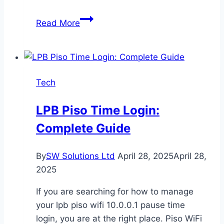
How
Read More
Custom
Cable
and
Harness
Tech
Assembly
Enhances
LPB Piso Time Login:
Efficiency
Complete Guide
and
Reliability
in
By
SW Solutions Ltd
April 28, 2025
April 28,
Industrial
2025
Applications
If you are searching for how to manage
your lpb piso wifi 10.0.0.1 pause time
login, you are at the right place. Piso WiFi