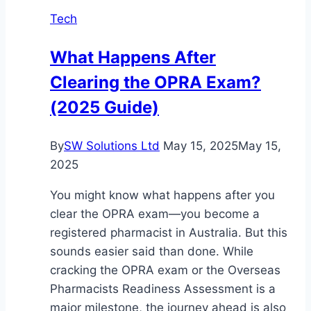
A
Tech
Reliable
Choice
What Happens After
for
Clearing the OPRA Exam?
Low-
Volume
(2025 Guide)
Casting
By
SW Solutions Ltd
May 15, 2025
May 15,
2025
You might know what happens after you
clear the OPRA exam—you become a
registered pharmacist in Australia. But this
sounds easier said than done. While
cracking the OPRA exam or the Overseas
Pharmacists Readiness Assessment is a
major milestone, the journey ahead is also