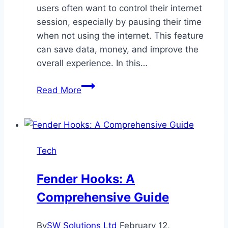
users often want to control their internet
session, especially by pausing their time
when not using the internet. This feature
can save data, money, and improve the
overall experience. In this…
LPB
Read More
Piso
Time
Login:
Complete
Tech
Guide
Fender Hooks: A
Comprehensive Guide
By
SW Solutions Ltd
February 12,