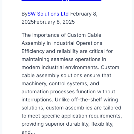
By
SW Solutions Ltd
February 8,
2025
February 8, 2025
The Importance of Custom Cable
Assembly in Industrial Operations
Efficiency and reliability are critical for
maintaining seamless operations in
modern industrial environments. Custom
cable assembly solutions ensure that
machinery, control systems, and
automation processes function without
interruptions. Unlike off-the-shelf wiring
solutions, custom assemblies are tailored
to meet specific application requirements,
providing superior durability, flexibility,
and…