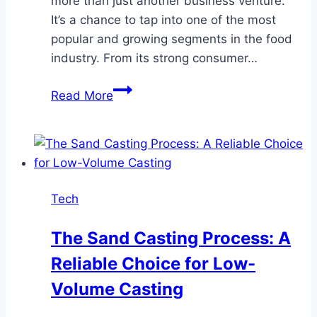
more than just another business venture.
It’s a chance to tap into one of the most
popular and growing segments in the food
industry. From its strong consumer…
Why
Read More
a
Mediterranean
Restaurant
Franchise
Could
Tech
Be
Your
The Sand Casting Process: A
Smartest
Reliable Choice for Low-
Business
Move
Volume Casting
Yet