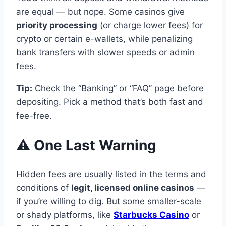
are equal — but nope. Some casinos give
priority processing
(or charge lower fees) for
crypto or certain e-wallets, while penalizing
bank transfers with slower speeds or admin
fees.
Tip:
Check the “Banking” or “FAQ” page before
depositing. Pick a method that’s both fast and
fee-free.
⚠️ One Last Warning
Hidden fees are usually listed in the terms and
conditions of
legit, licensed online casinos
—
if you’re willing to dig. But some smaller-scale
or shady platforms, like
Starbucks Casino
or