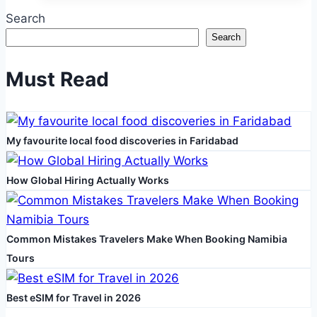
Comprehensive
Search
Guide
Search
Must Read
My favourite local food discoveries in Faridabad
How Global Hiring Actually Works
Common Mistakes Travelers Make When Booking Namibia
Tours
Best eSIM for Travel in 2026