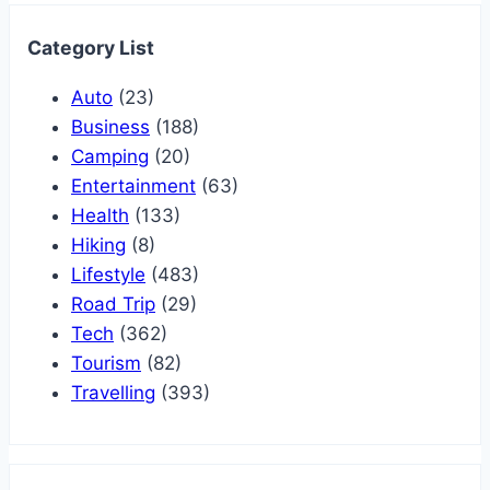
Category List
Auto
(23)
Business
(188)
Camping
(20)
Entertainment
(63)
Health
(133)
Hiking
(8)
Lifestyle
(483)
Road Trip
(29)
Tech
(362)
Tourism
(82)
Travelling
(393)