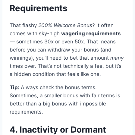
Requirements
That flashy
200% Welcome Bonus
? It often
comes with sky-high
wagering requirements
— sometimes 30x or even 50x. That means
before you can withdraw your bonus (and
winnings), you’ll need to bet that amount
many
times over. That’s not technically a fee, but it’s
a hidden condition that feels like one.
Tip:
Always check the bonus terms.
Sometimes, a smaller bonus with fair terms is
better than a big bonus with impossible
requirements.
4. Inactivity or Dormant