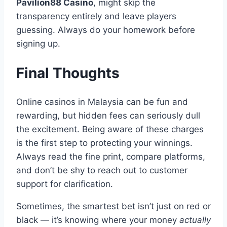
Pavilion88 Casino
, might skip the
transparency entirely and leave players
guessing. Always do your homework before
signing up.
Final Thoughts
Online casinos in Malaysia can be fun and
rewarding, but hidden fees can seriously dull
the excitement. Being aware of these charges
is the first step to protecting your winnings.
Always read the fine print, compare platforms,
and don’t be shy to reach out to customer
support for clarification.
Sometimes, the smartest bet isn’t just on red or
black — it’s knowing where your money
actually