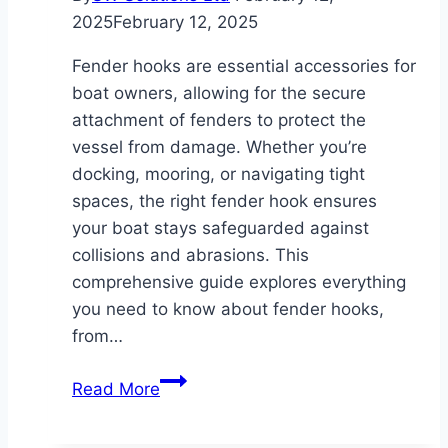
2025
February 12, 2025
Fender hooks are essential accessories for
boat owners, allowing for the secure
attachment of fenders to protect the
vessel from damage. Whether you’re
docking, mooring, or navigating tight
spaces, the right fender hook ensures
your boat stays safeguarded against
collisions and abrasions. This
comprehensive guide explores everything
you need to know about fender hooks,
from…
Fender
Read More
Hooks:
A