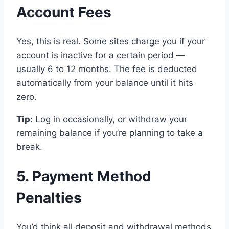
Account Fees
Yes, this is real. Some sites charge you if your
account is inactive for a certain period —
usually 6 to 12 months. The fee is deducted
automatically from your balance until it hits
zero.
Tip:
Log in occasionally, or withdraw your
remaining balance if you’re planning to take a
break.
5. Payment Method
Penalties
You’d think all deposit and withdrawal methods