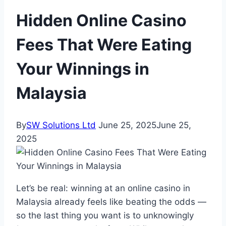
Hidden Online Casino
Fees That Were Eating
Your Winnings in
Malaysia
By
SW Solutions Ltd
June 25, 2025
June 25,
2025
Let’s be real: winning at an online casino in
Malaysia already feels like beating the odds —
so the last thing you want is to unknowingly