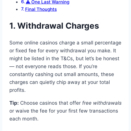
⚠️ One Last Warning
Final Thoughts
1. Withdrawal Charges
Some online casinos charge a small percentage
or fixed fee for every withdrawal you make. It
might be listed in the T&Cs, but let’s be honest
— not everyone reads those. If you’re
constantly cashing out small amounts, these
charges can quietly chip away at your total
profits.
Tip:
Choose casinos that offer
free withdrawals
or waive the fee for your first few transactions
each month.