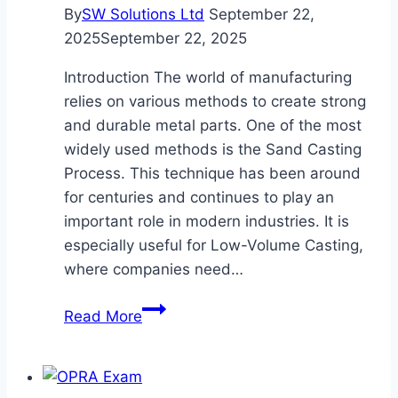
By
SW Solutions Ltd
September 22,
2025
September 22, 2025
Introduction The world of manufacturing
relies on various methods to create strong
and durable metal parts. One of the most
widely used methods is the Sand Casting
Process. This technique has been around
for centuries and continues to play an
important role in modern industries. It is
especially useful for Low-Volume Casting,
where companies need…
The
Read More
Sand
Casting
Process: