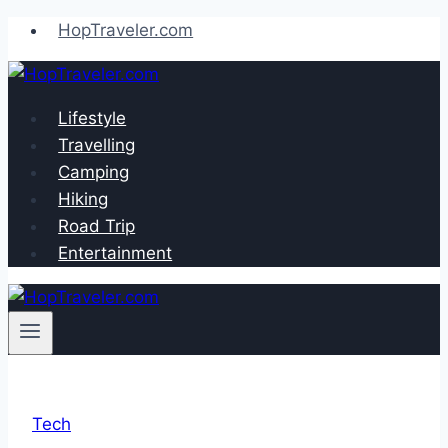
Skip
HopTraveler.com
to
content
Lifestyle
Travelling
Camping
Hiking
Road Trip
Entertainment
Tech