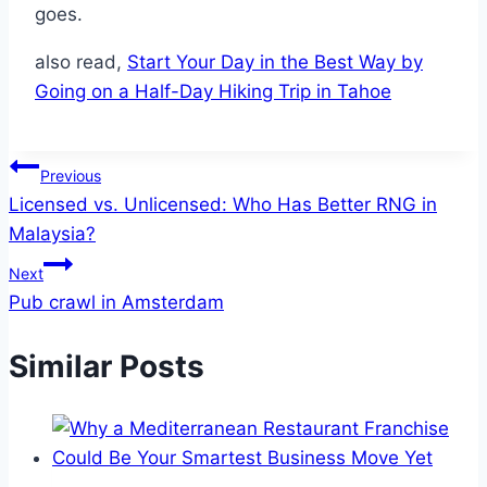
goes.
also read,
Start Your Day in the Best Way by
Going on a Half-Day Hiking Trip in Tahoe
Post
Previous
Licensed vs. Unlicensed: Who Has Better RNG in
navigation
Malaysia?
Next
Pub crawl in Amsterdam
Similar Posts