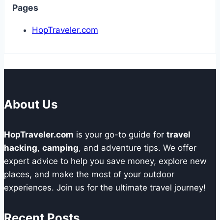
Pages
HopTraveler.com
About Us
HopTraveler.com
is your go-to guide for
travel
hacking
,
camping
, and adventure tips. We offer
expert advice to help you save money, explore new
places, and make the most of your outdoor
experiences. Join us for the ultimate travel journey!
Recent Posts