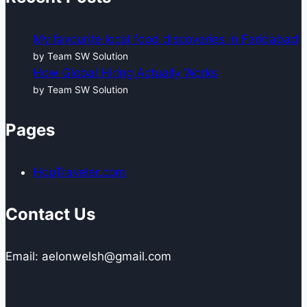
My favourite local food discoveries in Faridabad
by Team SW Solution
How Global Hiring Actually Works
by Team SW Solution
Pages
HopTraveler.com
Contact Us
Email: aelonwelsh@gmail.com