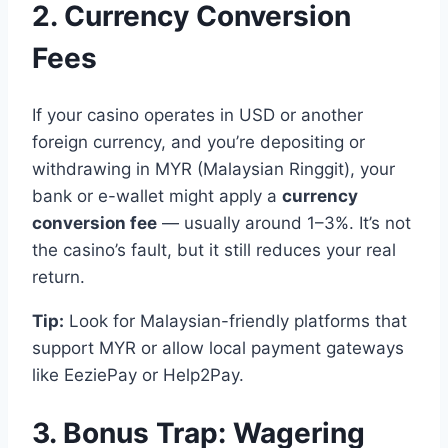
2. Currency Conversion
Fees
If your casino operates in USD or another
foreign currency, and you’re depositing or
withdrawing in MYR (Malaysian Ringgit), your
bank or e-wallet might apply a
currency
conversion fee
— usually around 1–3%. It’s not
the casino’s fault, but it still reduces your real
return.
Tip:
Look for Malaysian-friendly platforms that
support MYR or allow local payment gateways
like EeziePay or Help2Pay.
3. Bonus Trap: Wagering