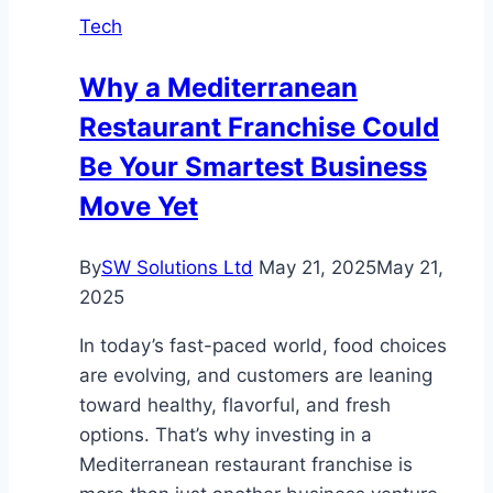
Tech
Why a Mediterranean
Restaurant Franchise Could
Be Your Smartest Business
Move Yet
By
SW Solutions Ltd
May 21, 2025
May 21,
2025
In today’s fast-paced world, food choices
are evolving, and customers are leaning
toward healthy, flavorful, and fresh
options. That’s why investing in a
Mediterranean restaurant franchise is