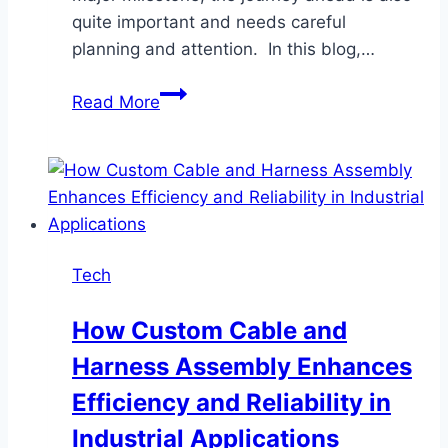
quite important and needs careful
planning and attention. In this blog,…
What
Read More
Happens
After
Clearing
the
OPRA
Exam?
Tech
(2025
Guide)
How Custom Cable and
Harness Assembly Enhances
Efficiency and Reliability in
Industrial Applications