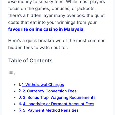
lose
money to sneaky fees. While most players
focus on the games, bonuses, or jackpots,
there’s a hidden layer many overlook: the quiet
costs that eat into your winnings from your
favourite online casino in Malaysia
.
Here’s a quick breakdown of the most common
hidden fees to watch out for:
Table of Contents
1. Withdrawal Charges
2. Currency Conversion Fees
3. Bonus Trap: Wagering Requirements
4. Inactivity or Dormant Account Fees
5. Payment Method Penalties