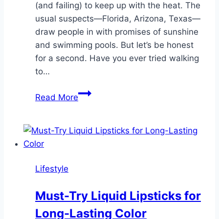
(and failing) to keep up with the heat. The
usual suspects—Florida, Arizona, Texas—
draw people in with promises of sunshine
and swimming pools. But let’s be honest
for a second. Have you ever tried walking
to…
Is
Read More
Colorado
Actually
Better
Than
the
Lifestyle
Beach
in
Must-Try Liquid Lipsticks for
July?
Long-Lasting Color
We