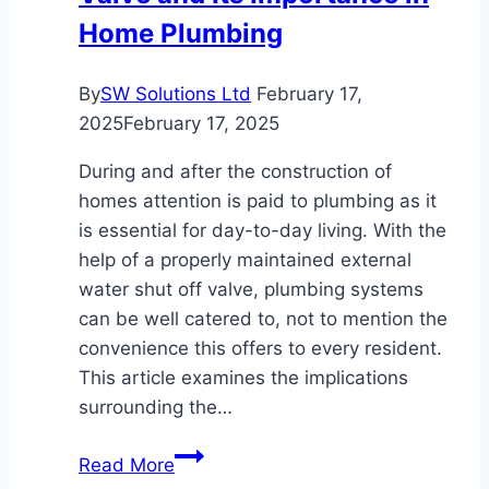
Home Plumbing
By
SW Solutions Ltd
February 17,
2025
February 17, 2025
During and after the construction of
homes attention is paid to plumbing as it
is essential for day-to-day living. With the
help of a properly maintained external
water shut off valve, plumbing systems
can be well catered to, not to mention the
convenience this offers to every resident.
This article examines the implications
surrounding the…
The
Read More
External