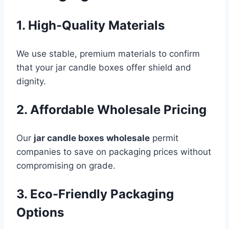
1. High-Quality Materials
We use stable, premium materials to confirm
that your jar candle boxes offer shield and
dignity.
2. Affordable Wholesale Pricing
Our
jar candle boxes wholesale
permit
companies to save on packaging prices without
compromising on grade.
3. Eco-Friendly Packaging
Options