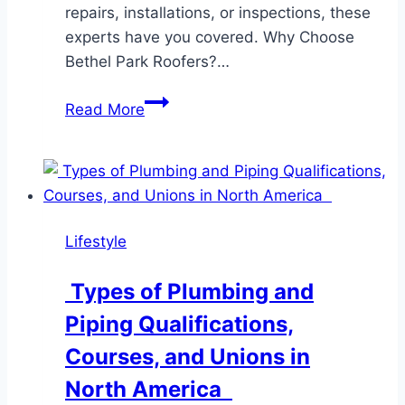
repairs, installations, or inspections, these
experts have you covered. Why Choose
Bethel Park Roofers?…
Bethel
Read More
Park
Roofers:
Your
Trusted
Roofing
Lifestyle
Experts
Types of Plumbing and
Piping Qualifications,
Courses, and Unions in
North America