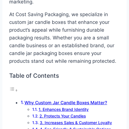
marketing.
At Cost Saving Packaging, we specialize in
custom jar candle boxes that enhance your
product’s appeal while furnishing durable
packaging results. Whether you are a small
candle business or an established brand, our
candle jar packaging boxes ensure your
products stand out while remaining protected.
Table of Contents
Why Custom Jar Candle Boxes Matter?
1. Enhances Brand Identity
2. Protects Your Candles
3. Increases Sales & Customer Loyalty