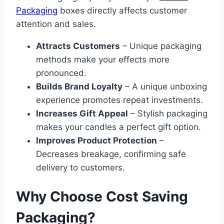
Packaging
boxes directly affects customer
attention and sales.
Attracts Customers
– Unique packaging
methods make your effects more
pronounced.
Builds Brand Loyalty
– A unique unboxing
experience promotes repeat investments.
Increases Gift Appeal
– Stylish packaging
makes your candles a perfect gift option.
Improves Product Protection
–
Decreases breakage, confirming safe
delivery to customers.
Why Choose Cost Saving
Packaging?