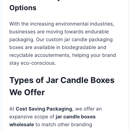
Options
With the increasing environmental industries,
businesses are moving towards endurable
packaging. Our custom jar candle packaging
boxes are available in biodegradable and
recyclable accouterments, helping your brand
stay eco-conscious.
Types of Jar Candle Boxes
We Offer
At
Cost Saving Packaging
, we offer an
expansive scope of
jar candle boxes
wholesale
to match other branding