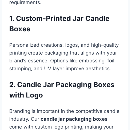
requirements.
1. Custom-Printed Jar Candle
Boxes
Personalized creations, logos, and high-quality
printing create packaging that aligns with your
brand’s essence. Options like embossing, foil
stamping, and UV layer improve aesthetics.
2. Candle Jar Packaging Boxes
with Logo
Branding is important in the competitive candle
industry. Our
candle jar packaging boxes
come with custom logo printing, making your