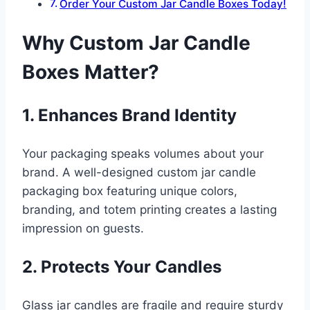
Order Your Custom Jar Candle Boxes Today!
Why Custom Jar Candle
Boxes Matter?
1. Enhances Brand Identity
Your packaging speaks volumes about your
brand. A well-designed custom jar candle
packaging box featuring unique colors,
branding, and totem printing creates a lasting
impression on guests.
2. Protects Your Candles
Glass jar candles are fragile and require sturdy