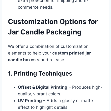
extra protection for shipping and e-
commerce needs.
Customization Options for
Jar Candle Packaging
We offer a combination of customization
elements to help your
custom printed jar
candle boxes
stand release.
1. Printing Techniques
Offset & Digital Printing
– Produces high-
quality, vibrant colors.
UV Printing
– Adds a glossy or matte
effect to highlight details.