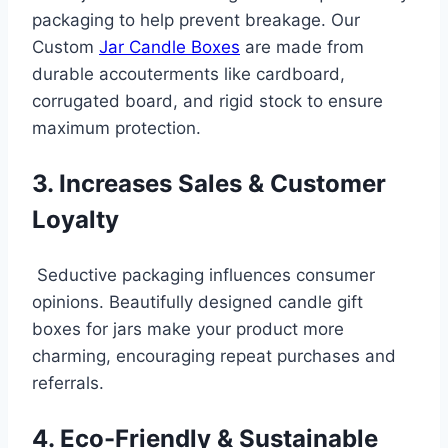
packaging to help prevent breakage. Our
Custom
Jar Candle Boxes
are made from
durable accouterments like cardboard,
corrugated board, and rigid stock to ensure
maximum protection.
3. Increases Sales & Customer
Loyalty
Seductive packaging influences consumer
opinions. Beautifully designed candle gift
boxes for jars make your product more
charming, encouraging repeat purchases and
referrals.
4. Eco-Friendly & Sustainable