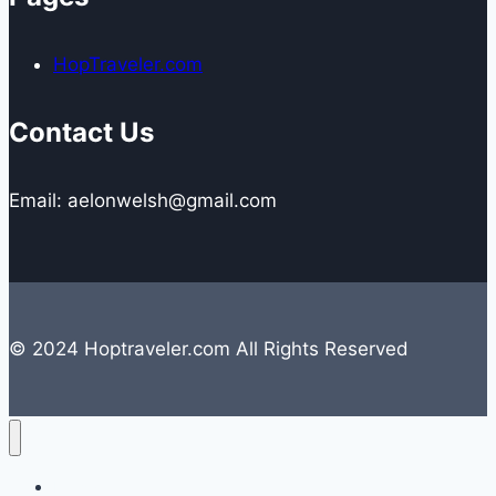
HopTraveler.com
Contact Us
Email: aelonwelsh@gmail.com
© 2024 Hoptraveler.com All Rights Reserved
Lifestyle