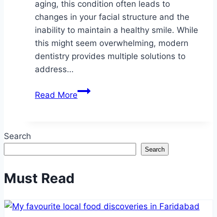
aging, this condition often leads to
changes in your facial structure and the
inability to maintain a healthy smile. While
this might seem overwhelming, modern
dentistry provides multiple solutions to
address…
What
Read More
to
Do
When
Search
Bone
Search
Loss
Affects
Must Read
Your
Smile