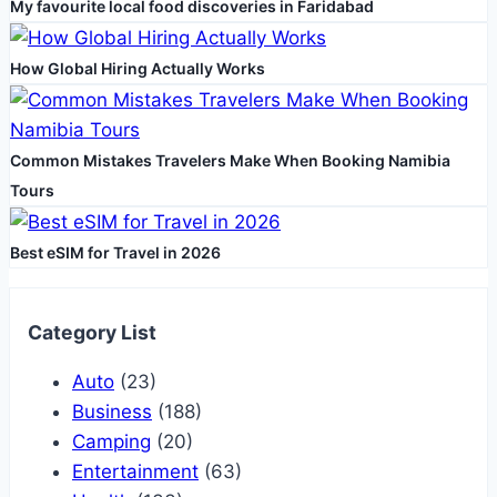
My favourite local food discoveries in Faridabad
How Global Hiring Actually Works
Common Mistakes Travelers Make When Booking Namibia
Tours
Best eSIM for Travel in 2026
Category List
Auto
(23)
Business
(188)
Camping
(20)
Entertainment
(63)