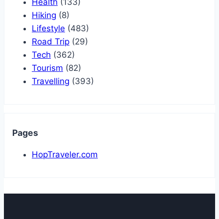
Health
(133)
Hiking
(8)
Lifestyle
(483)
Road Trip
(29)
Tech
(362)
Tourism
(82)
Travelling
(393)
Pages
HopTraveler.com