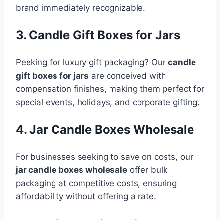
brand immediately recognizable.
3. Candle Gift Boxes for Jars
Peeking for luxury gift packaging? Our
candle
gift boxes for jars
are conceived with
compensation finishes, making them perfect for
special events, holidays, and corporate gifting.
4. Jar Candle Boxes Wholesale
For businesses seeking to save on costs, our
jar candle boxes wholesale
offer bulk
packaging at competitive costs, ensuring
affordability without offering a rate.