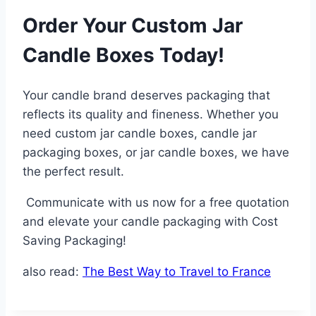
Order Your Custom Jar
Candle Boxes Today!
Your candle brand deserves packaging that
reflects its quality and fineness. Whether you
need custom jar candle boxes, candle jar
packaging boxes, or jar candle boxes, we have
the perfect result.
Communicate with us now for a free quotation
and elevate your candle packaging with Cost
Saving Packaging!
also read:
The Best Way to Travel to France