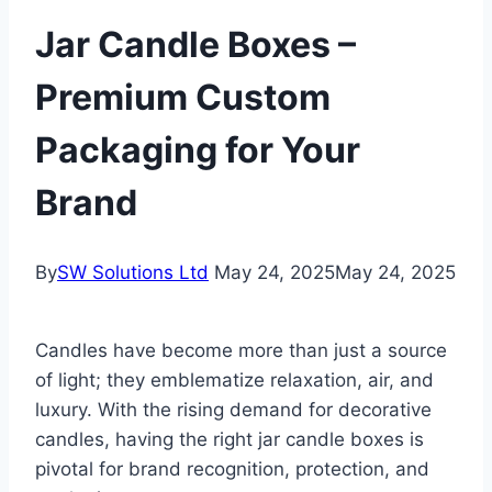
Jar Candle Boxes –
Premium Custom
Packaging for Your
Brand
By
SW Solutions Ltd
May 24, 2025
May 24, 2025
Candles have become more than just a source
of light; they emblematize relaxation, air, and
luxury. With the rising demand for decorative
candles, having the right jar candle boxes is
pivotal for brand recognition, protection, and