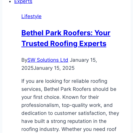
for
Long-
Lifestyle
Lasting
Color
Bethel Park Roofers: Your
Trusted Roofing Experts
By
SW Solutions Ltd
January 15,
2025
January 15, 2025
If you are looking for reliable roofing
services, Bethel Park Roofers should be
your first choice. Known for their
professionalism, top-quality work, and
dedication to customer satisfaction, they
have built a strong reputation in the
roofing industry. Whether you need roof