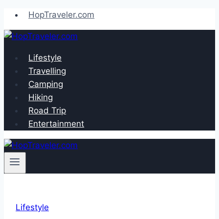
Skip
HopTraveler.com
to
content
Lifestyle
Travelling
Camping
Hiking
Road Trip
Entertainment
Lifestyle