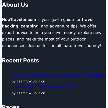
About Us
HopTraveler.com
is your go-to guide for
travel
hacking
,
camping
, and adventure tips. We offer
expert advice to help you save money, explore new
places, and make the most of your outdoor
experiences. Join us for the ultimate travel journey!
Recent Posts
My favourite local food discoveries in Faridabad
by Team SW Solution
How Global Hiring Actually Works
by Team SW Solution
Pages