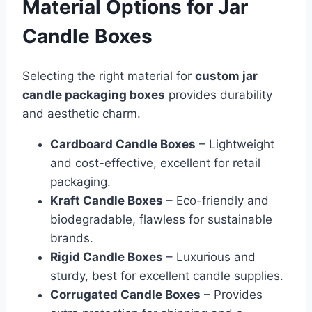
Material Options for Jar
Candle Boxes
Selecting the right material for
custom jar
candle packaging boxes
provides durability
and aesthetic charm.
Cardboard Candle Boxes
– Lightweight
and cost-effective, excellent for retail
packaging.
Kraft Candle Boxes
– Eco-friendly and
biodegradable, flawless for sustainable
brands.
Rigid Candle Boxes
– Luxurious and
sturdy, best for excellent candle supplies.
Corrugated Candle Boxes
– Provides