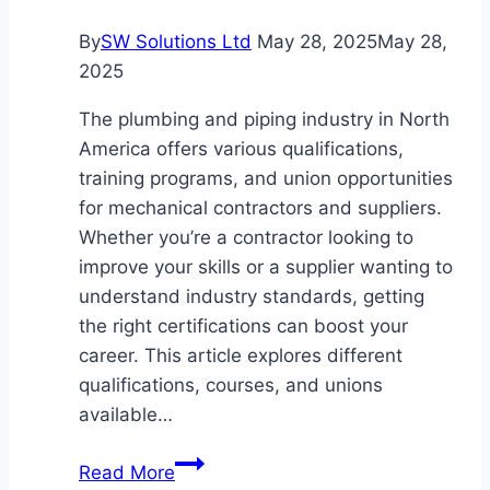
By
SW Solutions Ltd
May 28, 2025
May 28,
2025
The plumbing and piping industry in North
America offers various qualifications,
training programs, and union opportunities
for mechanical contractors and suppliers.
Whether you’re a contractor looking to
improve your skills or a supplier wanting to
understand industry standards, getting
the right certifications can boost your
career. This article explores different
qualifications, courses, and unions
available…
Types
Read More