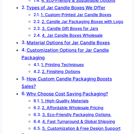
4. Eco-Friendly & Sustainable Options
Types of Jar Candle Boxes We Offer
1. Custom-Printed Jar Candle Boxes
2. Candle Jar Packaging Boxes with Logo
3. Candle Gift Boxes for Jars
4. Jar Candle Boxes Wholesale
Material Options for Jar Candle Boxes
Customization Options for Jar Candle
Packaging
1. Printing Techniques
2. Finishing Options
How Custom Candle Packaging Boosts
Sales?
Why Choose Cost Saving Packaging?
1. High-Quality Materials
2. Affordable Wholesale Pricing
3. Eco-Friendly Packaging Options
4. Fast Turnaround & Global Shipping
5. Customization & Free Design Support