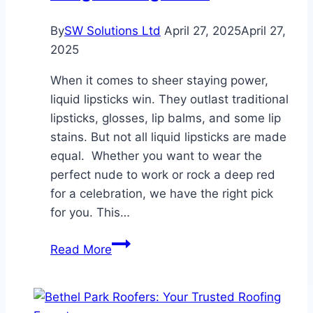
Think
So
By
SW Solutions Ltd
April 27, 2025
April 27,
—
2025
Here’s
When it comes to sheer staying power,
Why
liquid lipsticks win. They outlast traditional
lipsticks, glosses, lip balms, and some lip
stains. But not all liquid lipsticks are made
equal. Whether you want to wear the
perfect nude to work or rock a deep red
for a celebration, we have the right pick
for you. This…
Must-
Read More
Try
Liquid
Lipsticks