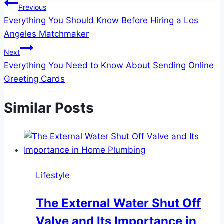
Post
Previous
Everything You Should Know Before Hiring a Los
navigation
Angeles Matchmaker
Next
Everything You Need to Know About Sending Online
Greeting Cards
Similar Posts
Lifestyle
The External Water Shut Off
Valve and Its Importance in