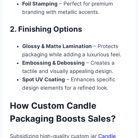
Foil Stamping
– Perfect for premium
branding with metallic accents.
2. Finishing Options
Glossy & Matte Lamination
– Protects
packaging while adding a luxurious feel.
Embossing & Debossing
– Creates a
tactile and visually appealing design.
Spot UV Coating
– Enhances specific
design elements for a refined look.
How Custom Candle
Packaging Boosts Sales?
Subsidizing high-quality custom jar
Candle