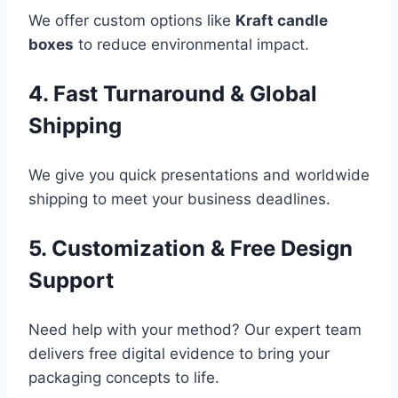
We offer custom options like
Kraft candle
boxes
to reduce environmental impact.
4. Fast Turnaround & Global
Shipping
We give you quick presentations and worldwide
shipping to meet your business deadlines.
5. Customization & Free Design
Support
Need help with your method? Our expert team
delivers free digital evidence to bring your
packaging concepts to life.