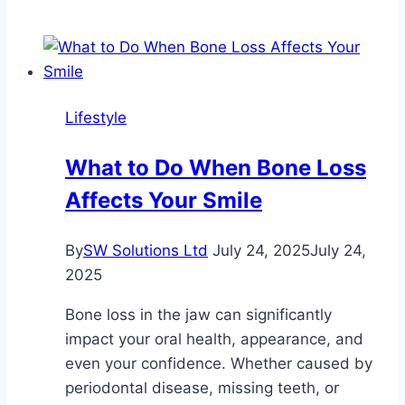
of
Plumbing
and
Piping
Qualifications,
Lifestyle
Courses,
and
What to Do When Bone Loss
Unions
Affects Your Smile
in
North
America
By
SW Solutions Ltd
July 24, 2025
July 24,
2025
Bone loss in the jaw can significantly
impact your oral health, appearance, and
even your confidence. Whether caused by
periodontal disease, missing teeth, or