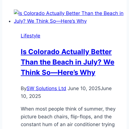
Water
Shut
Off
Valve
Lifestyle
and
Its
Is Colorado Actually Better
Importance
Than the Beach in July? We
in
Home
Think So—Here’s Why
Plumbing
By
SW Solutions Ltd
June 10, 2025
June
10, 2025
When most people think of summer, they
picture beach chairs, flip-flops, and the
constant hum of an air conditioner trying