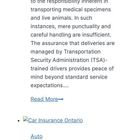
to the responsibility inherent in
transporting medical specimens
and live animals. In such
instances, mere punctuality and
careful handling are insufficient.
The assurance that deliveries are
managed by Transportation
Security Administration (TSA)-
trained drivers provides peace of
mind beyond standard service
expectations….
Safeguarding
Read More
Precious
Cargo:
How
TSA-
Auto