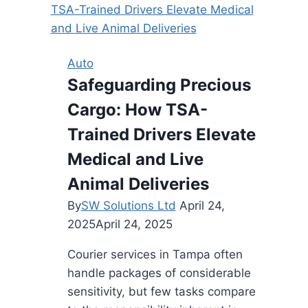
in
Gurgaon-
Great
Auto
Deals
Safeguarding Precious
Await
Cargo: How TSA-
Trained Drivers Elevate
Medical and Live
Animal Deliveries
By
SW Solutions Ltd
April 24,
2025
April 24, 2025
Courier services in Tampa often
handle packages of considerable
sensitivity, but few tasks compare