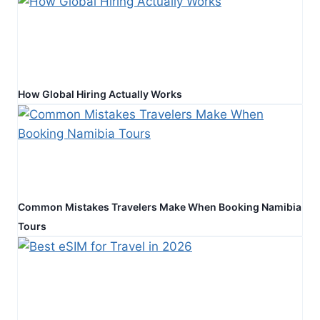
How Global Hiring Actually Works
Common Mistakes Travelers Make When Booking Namibia
Tours