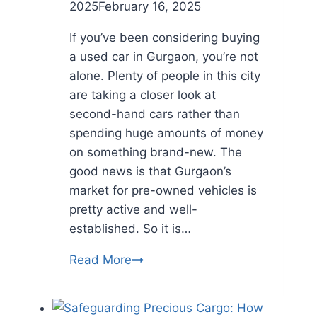
2025
February 16, 2025
If you’ve been considering buying
a used car in Gurgaon, you’re not
alone. Plenty of people in this city
are taking a closer look at
second-hand cars rather than
spending huge amounts of money
on something brand-new. The
good news is that Gurgaon’s
market for pre-owned vehicles is
pretty active and well-
established. So it is…
Find
Read More
Reliable
Used
Cars