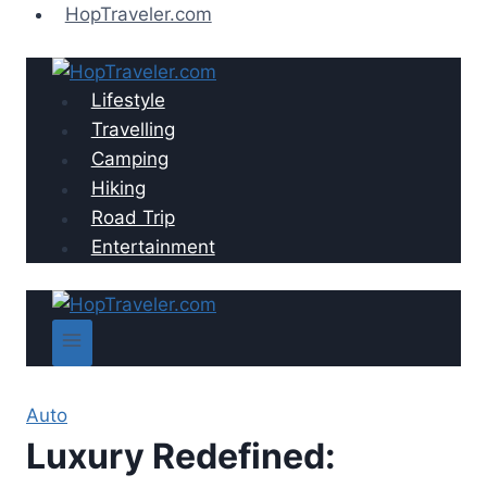
Skip
HopTraveler.com
to
content
Lifestyle
Travelling
Camping
Hiking
Road Trip
Entertainment
Auto
Luxury Redefined: