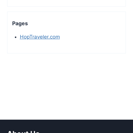
Pages
HopTraveler.com