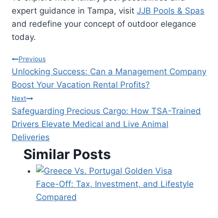
expert guidance in Tampa, visit
JJB Pools & Spas
and redefine your concept of outdoor elegance
today.
Post
Previous
Unlocking Success: Can a Management Company
navigation
Boost Your Vacation Rental Profits?
Next
Safeguarding Precious Cargo: How TSA-Trained
Drivers Elevate Medical and Live Animal
Deliveries
Similar Posts