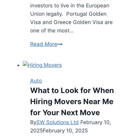
investors to live in the European
Union legally. Portugal Golden
Visa and Greece Golden Visa are
one of the most…
Greece
Read More
Vs.
Portugal
Golden
Visa
Auto
Face-
What to Look for When
Off:
Hiring Movers Near Me
Tax,
Investment,
for Your Next Move
and
By
SW Solutions Ltd
February 10,
Lifestyle
2025
February 10, 2025
Compared