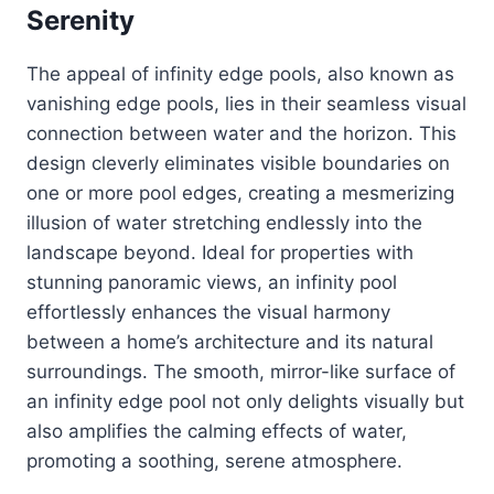
Serenity
The appeal of infinity edge pools, also known as
vanishing edge pools, lies in their seamless visual
connection between water and the horizon. This
design cleverly eliminates visible boundaries on
one or more pool edges, creating a mesmerizing
illusion of water stretching endlessly into the
landscape beyond. Ideal for properties with
stunning panoramic views, an infinity pool
effortlessly enhances the visual harmony
between a home’s architecture and its natural
surroundings. The smooth, mirror-like surface of
an infinity edge pool not only delights visually but
also amplifies the calming effects of water,
promoting a soothing, serene atmosphere.