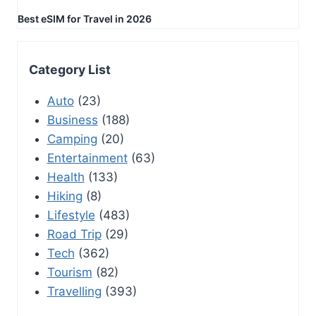
Best eSIM for Travel in 2026
Category List
Auto
(23)
Business
(188)
Camping
(20)
Entertainment
(63)
Health
(133)
Hiking
(8)
Lifestyle
(483)
Road Trip
(29)
Tech
(362)
Tourism
(82)
Travelling
(393)