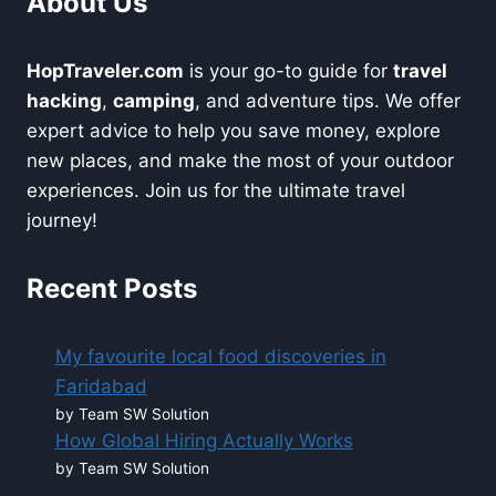
About Us
HopTraveler.com
is your go-to guide for
travel
hacking
,
camping
, and adventure tips. We offer
expert advice to help you save money, explore
new places, and make the most of your outdoor
experiences. Join us for the ultimate travel
journey!
Recent Posts
My favourite local food discoveries in
Faridabad
by Team SW Solution
How Global Hiring Actually Works
by Team SW Solution