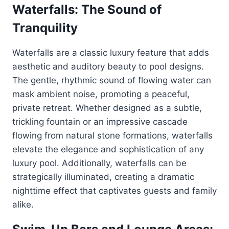
Waterfalls: The Sound of
Tranquility
Waterfalls are a classic luxury feature that adds
aesthetic and auditory beauty to pool designs.
The gentle, rhythmic sound of flowing water can
mask ambient noise, promoting a peaceful,
private retreat. Whether designed as a subtle,
trickling fountain or an impressive cascade
flowing from natural stone formations, waterfalls
elevate the elegance and sophistication of any
luxury pool. Additionally, waterfalls can be
strategically illuminated, creating a dramatic
nighttime effect that captivates guests and family
alike.