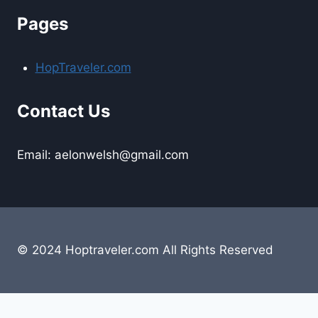
Pages
HopTraveler.com
Contact Us
Email: aelonwelsh@gmail.com
© 2024 Hoptraveler.com All Rights Reserved