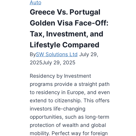
Auto
Greece Vs. Portugal
Golden Visa Face-Off:
Tax, Investment, and
Lifestyle Compared
By
SW Solutions Ltd
July 29,
2025
July 29, 2025
Residency by Investment
programs provide a straight path
to residency in Europe, and even
extend to citizenship. This offers
investors life-changing
opportunities, such as long-term
protection of wealth and global
mobility. Perfect way for foreign