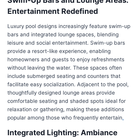
Swim-Up Bars and Lounge Areas:
Entertainment Redefined
Luxury pool designs increasingly feature swim-up
bars and integrated lounge spaces, blending
leisure and social entertainment. Swim-up bars
provide a resort-like experience, enabling
homeowners and guests to enjoy refreshments
without leaving the water. These spaces often
include submerged seating and counters that
facilitate easy socialization. Adjacent to the pool,
thoughtfully designed lounge areas provide
comfortable seating and shaded spots ideal for
relaxation or gathering, making these additions
popular among those who frequently entertain
.
Integrated Lighting: Ambiance