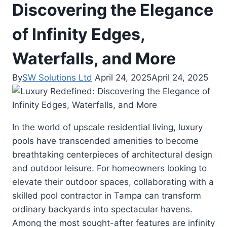
Discovering the Elegance
of Infinity Edges,
Waterfalls, and More
By
SW Solutions Ltd
April 24, 2025
April 24, 2025
In the world of upscale residential living, luxury
pools have transcended amenities to become
breathtaking centerpieces of architectural design
and outdoor leisure. For homeowners looking to
elevate their outdoor spaces, collaborating with a
skilled pool contractor in Tampa can transform
ordinary backyards into spectacular havens.
Among the most sought-after features are infinity