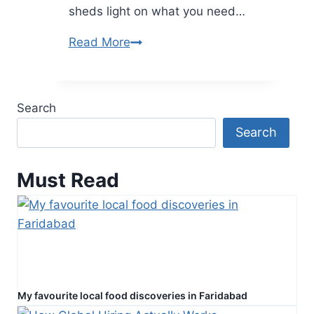
sheds light on what you need…
The
Read More
Ultimate
Guide
to
Search
Understanding
Search
Car
Insurance
Ontario
Must Read
My favourite local food discoveries in Faridabad