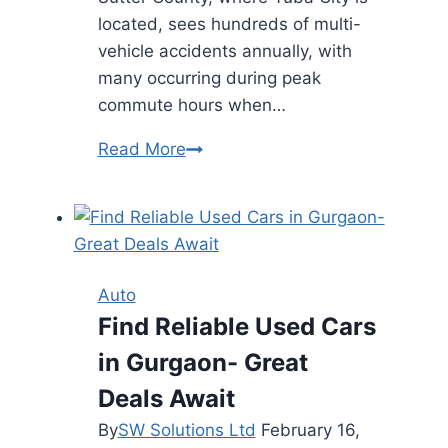
located, sees hundreds of multi-
vehicle accidents annually, with
many occurring during peak
commute hours when…
Understanding
Read More
Liability
in
Multi-
Car
Accidents
Auto
Find Reliable Used Cars
in Gurgaon- Great
Deals Await
By
SW Solutions Ltd
February 16,