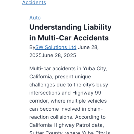
When
Hiring
Auto
Movers
Understanding Liability
Near
in Multi-Car Accidents
Me
for
By
SW Solutions Ltd
June 28,
Your
2025
June 28, 2025
Next
Multi-car accidents in Yuba City,
Move
California, present unique
challenges due to the city’s busy
intersections and Highway 99
corridor, where multiple vehicles
can become involved in chain-
reaction collisions. According to
California Highway Patrol data,
Sutter County, where Yuba City is