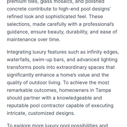
premium tiles, glass mosaics, and polished
concrete contribute to high-end pool designs’
refined look and sophisticated feel. These
selections, made carefully with a professional’s
guidance, ensure beauty, durability, and ease of
maintenance over time.
Integrating luxury features such as infinity edges,
waterfalls, swim-up bars, and advanced lighting
transforms pools into extraordinary spaces that
significantly enhance a home’s value and the
quality of outdoor living. To achieve the most
remarkable outcomes, homeowners in Tampa
should partner with a knowledgeable and
reputable pool contractor capable of executing
intricate, customized designs.
To explore more luxury pool possibilities and