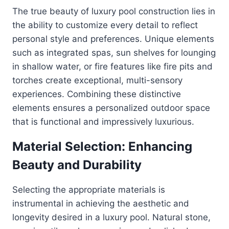
The true beauty of luxury pool construction lies in
the ability to customize every detail to reflect
personal style and preferences. Unique elements
such as integrated spas, sun shelves for lounging
in shallow water, or fire features like fire pits and
torches create exceptional, multi-sensory
experiences. Combining these distinctive
elements ensures a personalized outdoor space
that is functional and impressively luxurious.
Material Selection: Enhancing
Beauty and Durability
Selecting the appropriate materials is
instrumental in achieving the aesthetic and
longevity desired in a luxury pool. Natural stone,