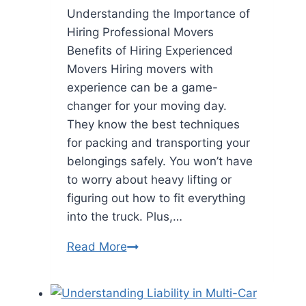
Understanding the Importance of
Hiring Professional Movers
Benefits of Hiring Experienced
Movers Hiring movers with
experience can be a game-
changer for your moving day.
They know the best techniques
for packing and transporting your
belongings safely. You won’t have
to worry about heavy lifting or
figuring out how to fit everything
into the truck. Plus,…
What
Read More
to
Look
for