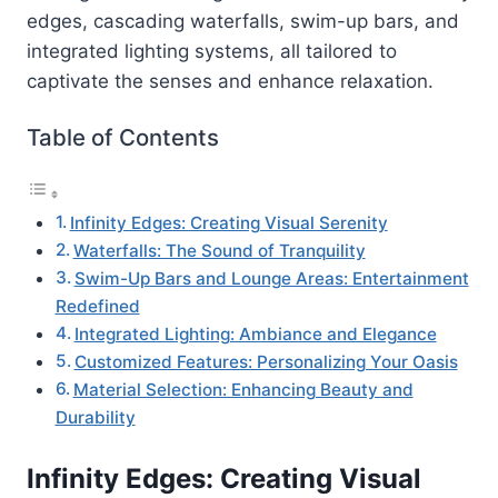
edges, cascading waterfalls, swim-up bars, and
integrated lighting systems, all tailored to
captivate the senses and enhance relaxation.
Table of Contents
Infinity Edges: Creating Visual Serenity
Waterfalls: The Sound of Tranquility
Swim-Up Bars and Lounge Areas: Entertainment
Redefined
Integrated Lighting: Ambiance and Elegance
Customized Features: Personalizing Your Oasis
Material Selection: Enhancing Beauty and
Durability
Infinity Edges: Creating Visual