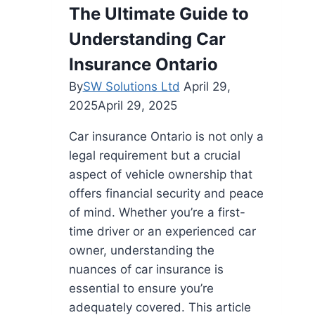
Trained
The Ultimate Guide to
Drivers
Understanding Car
Elevate
Medical
Insurance Ontario
and
By
SW Solutions Ltd
April 29,
Live
2025
April 29, 2025
Animal
Deliveries
Car insurance Ontario is not only a
legal requirement but a crucial
aspect of vehicle ownership that
offers financial security and peace
of mind. Whether you’re a first-
time driver or an experienced car
owner, understanding the
nuances of car insurance is
essential to ensure you’re
adequately covered. This article