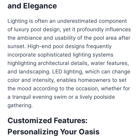
and Elegance
Lighting is often an underestimated component
of luxury pool design, yet it profoundly influences
the ambiance and usability of the pool area after
sunset. High-end pool designs frequently
incorporate sophisticated lighting systems
highlighting architectural details, water features,
and landscaping. LED lighting, which can change
color and intensity, enables homeowners to set
the mood according to the occasion, whether for
a tranquil evening swim or a lively poolside
gathering.
Customized Features:
Personalizing Your Oasis