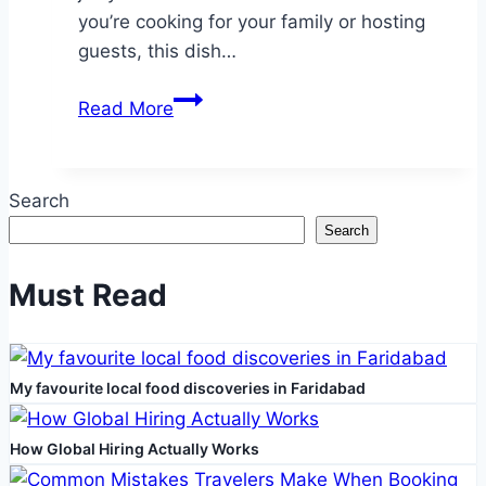
you’re cooking for your family or hosting
guests, this dish…
How
Read More
to
Master
the
Search
Perfect
Search
Lemon
Pepper
Must Read
Chicken
Every
Time
My favourite local food discoveries in Faridabad
How Global Hiring Actually Works