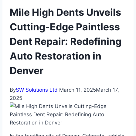
Mile High Dents Unveils
Cutting-Edge Paintless
Dent Repair: Redefining
Auto Restoration in
Denver
By
SW Solutions Ltd
March 11, 2025
March 17,
2025