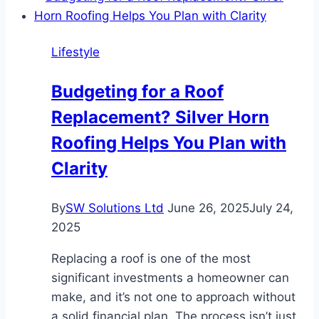
The
Ultimate
Lifestyle
Solution
for
Budgeting for a Roof
Stress-
Replacement? Silver Horn
Free
Travel
Roofing Helps You Plan with
Clarity
By
SW Solutions Ltd
June 26, 2025
July 24,
2025
Replacing a roof is one of the most
significant investments a homeowner can
make, and it’s not one to approach without
a solid financial plan. The process isn’t just