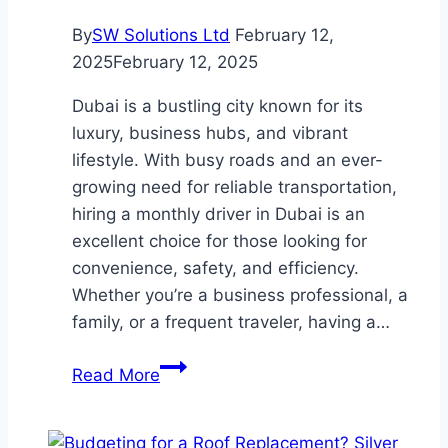
By
SW Solutions Ltd
February 12,
2025
February 12, 2025
Dubai is a bustling city known for its
luxury, business hubs, and vibrant
lifestyle. With busy roads and an ever-
growing need for reliable transportation,
hiring a monthly driver in Dubai is an
excellent choice for those looking for
convenience, safety, and efficiency.
Whether you’re a business professional, a
family, or a frequent traveler, having a…
Monthly
Read More
Driver
in
Dubai: