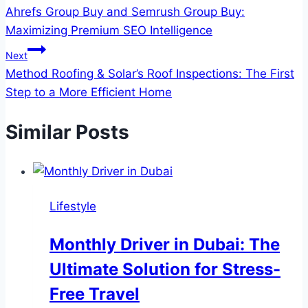
Ahrefs Group Buy and Semrush Group Buy:
navigation
Maximizing Premium SEO Intelligence
Next
Method Roofing & Solar’s Roof Inspections: The First
Step to a More Efficient Home
Similar Posts
Lifestyle
Monthly Driver in Dubai: The
Ultimate Solution for Stress-
Free Travel