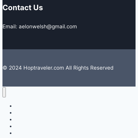
Contact Us
Email: aelonwelsh@gmail.com
© 2024 Hoptraveler.com All Rights Reserved
Lifestyle
Travelling
Camping
Hiking
Road Trip