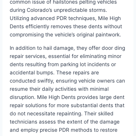
common issue of hailstones pelting vehicles
during Colorado’s unpredictable storms.
Utilizing advanced PDR techniques, Mile High
Dents efficiently removes these dents without
compromising the vehicle’s original paintwork.
In addition to hail damage, they offer door ding
repair services, essential for eliminating minor
dents resulting from parking lot incidents or
accidental bumps. These repairs are
conducted swiftly, ensuring vehicle owners can
resume their daily activities with minimal
disruption. Mile High Dents provides large dent
repair solutions for more substantial dents that
do not necessitate repainting. Their skilled
technicians assess the extent of the damage
and employ precise PDR methods to restore