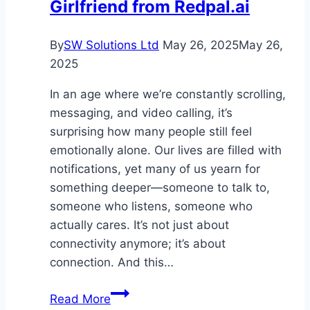
Girlfriend from Redpal.ai
with
Clarity
By
SW Solutions Ltd
May 26, 2025
May 26,
2025
In an age where we’re constantly scrolling,
messaging, and video calling, it’s
surprising how many people still feel
emotionally alone. Our lives are filled with
notifications, yet many of us yearn for
something deeper—someone to talk to,
someone who listens, someone who
actually cares. It’s not just about
connectivity anymore; it’s about
connection. And this…
Experience
Read More