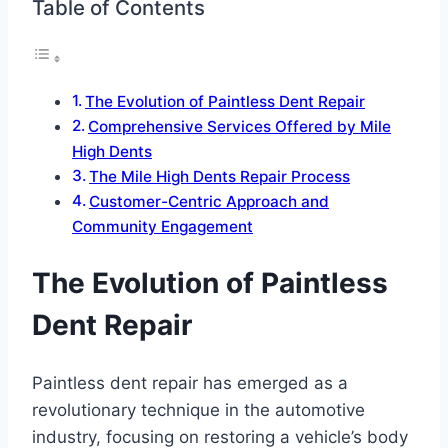
Table of Contents
The Evolution of Paintless Dent Repair
Comprehensive Services Offered by Mile
High Dents
The Mile High Dents Repair Process
Customer-Centric Approach and
Community Engagement
The Evolution of Paintless
Dent Repair
Paintless dent repair has emerged as a
revolutionary technique in the automotive
industry, focusing on restoring a vehicle’s body