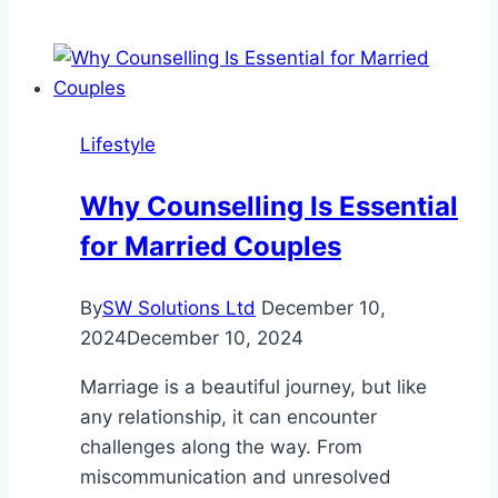
Deeper
Digital
Bonds
with
a
Lifestyle
Virtual
AI
Why Counselling Is Essential
Girlfriend
for Married Couples
from
Redpal.ai
By
SW Solutions Ltd
December 10,
2024
December 10, 2024
Marriage is a beautiful journey, but like
any relationship, it can encounter
challenges along the way. From
miscommunication and unresolved