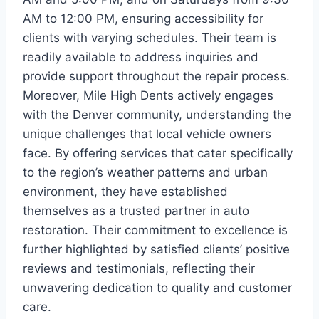
AM to 12:00 PM, ensuring accessibility for
clients with varying schedules. Their team is
readily available to address inquiries and
provide support throughout the repair process.
Moreover, Mile High Dents actively engages
with the Denver community, understanding the
unique challenges that local vehicle owners
face. By offering services that cater specifically
to the region’s weather patterns and urban
environment, they have established
themselves as a trusted partner in auto
restoration. Their commitment to excellence is
further highlighted by satisfied clients’ positive
reviews and testimonials, reflecting their
unwavering dedication to quality and customer
care.