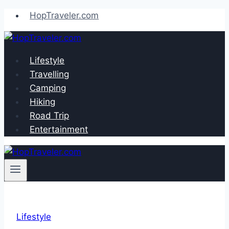
Skip
HopTraveler.com
to
content
Lifestyle
Travelling
Camping
Hiking
Road Trip
Entertainment
Lifestyle