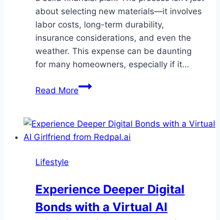
about selecting new materials—it involves
labor costs, long-term durability,
insurance considerations, and even the
weather. This expense can be daunting
for many homeowners, especially if it…
Budgeting
Read More
for
a
Roof
Replacement?
Silver
Lifestyle
Horn
Roofing
Experience Deeper Digital
Helps
Bonds with a Virtual AI
You
Plan