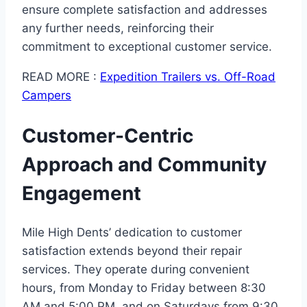
ensure complete satisfaction and addresses
any further needs, reinforcing their
commitment to exceptional customer service.
READ MORE :
Expedition Trailers vs. Off-Road
Campers
Customer-Centric
Approach and Community
Engagement
Mile High Dents’ dedication to customer
satisfaction extends beyond their repair
services. They operate during convenient
hours, from Monday to Friday between 8:30
AM and 5:00 PM, and on Saturdays from 9:30