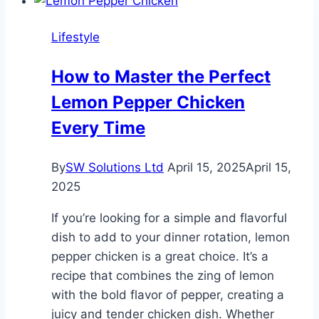
That
Feel
Lifestyle
Like
A
How to Master the Perfect
Dream
Lemon Pepper Chicken
Every Time
By
SW Solutions Ltd
April 15, 2025
April 15,
2025
If you’re looking for a simple and flavorful
dish to add to your dinner rotation, lemon
pepper chicken is a great choice. It’s a
recipe that combines the zing of lemon
with the bold flavor of pepper, creating a
juicy and tender chicken dish. Whether