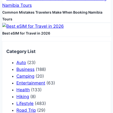
Common Mistakes Travelers Make When Booking Namibia
Tours
Best eSIM for Travel in 2026
Category List
Auto
(23)
Business
(188)
Camping
(20)
Entertainment
(63)
Health
(133)
Hiking
(8)
Lifestyle
(483)
Road Trip
(29)