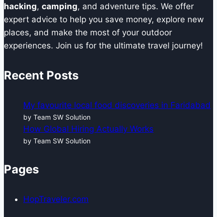
hacking
,
camping
, and adventure tips. We offer
expert advice to help you save money, explore new
places, and make the most of your outdoor
experiences. Join us for the ultimate travel journey!
Recent Posts
My favourite local food discoveries in Faridabad
by Team SW Solution
How Global Hiring Actually Works
by Team SW Solution
Pages
HopTraveler.com