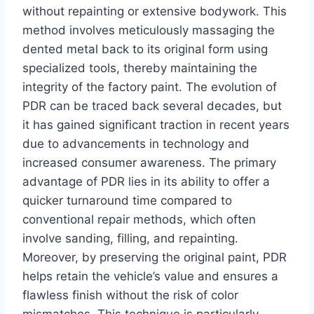
without repainting or extensive bodywork. This
method involves meticulously massaging the
dented metal back to its original form using
specialized tools, thereby maintaining the
integrity of the factory paint. The evolution of
PDR can be traced back several decades, but
it has gained significant traction in recent years
due to advancements in technology and
increased consumer awareness. The primary
advantage of PDR lies in its ability to offer a
quicker turnaround time compared to
conventional repair methods, which often
involve sanding, filling, and repainting.
Moreover, by preserving the original paint, PDR
helps retain the vehicle’s value and ensures a
flawless finish without the risk of color
mismatches. This technique is particularly