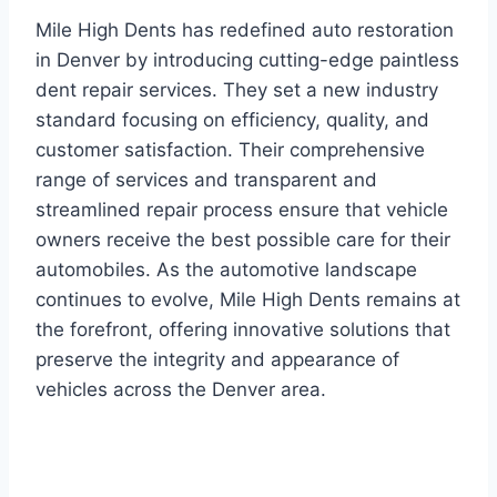
Mile High Dents has redefined auto restoration
in Denver by introducing cutting-edge paintless
dent repair services. They set a new industry
standard focusing on efficiency, quality, and
customer satisfaction. Their comprehensive
range of services and transparent and
streamlined repair process ensure that vehicle
owners receive the best possible care for their
automobiles. As the automotive landscape
continues to evolve, Mile High Dents remains at
the forefront, offering innovative solutions that
preserve the integrity and appearance of
vehicles across the Denver area.