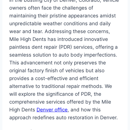
In the bustling city of Denver, Colorado, vehicle
owners often face the challenges of
maintaining their pristine appearances amidst
unpredictable weather conditions and daily
wear and tear. Addressing these concerns,
Mile High Dents has introduced innovative
paintless dent repair (PDR) services, offering a
seamless solution to auto body imperfections.
This advancement not only preserves the
original factory finish of vehicles but also
provides a cost-effective and efficient
alternative to traditional repair methods. We
will explore the significance of PDR, the
comprehensive services offered by the Mile
High Dents
Denver office
, and how this
approach redefines auto restoration in Denver.