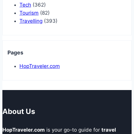
Tech
(362)
Tourism
(82)
Travelling
(393)
Pages
HopTraveler.com
About Us
HopTraveler.com
is your go-to guide for
travel