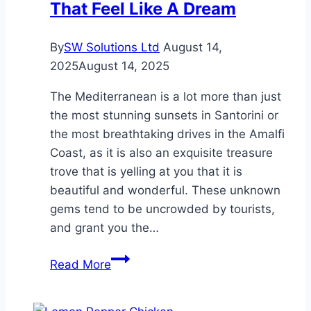
That Feel Like A Dream
By
SW Solutions Ltd
August 14,
2025
August 14, 2025
The Mediterranean is a lot more than just
the most stunning sunsets in Santorini or
the most breathtaking drives in the Amalfi
Coast, as it is also an exquisite treasure
trove that is yelling at you that it is
beautiful and wonderful. These unknown
gems tend to be uncrowded by tourists,
and grant you the…
Secret
Read More
Mediterranean
Spots