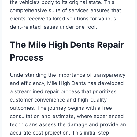
the vehicle’s body to its original state. This
comprehensive suite of services ensures that
clients receive tailored solutions for various
dent-related issues under one roof.
The Mile High Dents Repair
Process
Understanding the importance of transparency
and efficiency, Mile High Dents has developed
a streamlined repair process that prioritizes
customer convenience and high-quality
outcomes. The journey begins with a free
consultation and estimate, where experienced
technicians assess the damage and provide an
accurate cost projection. This initial step