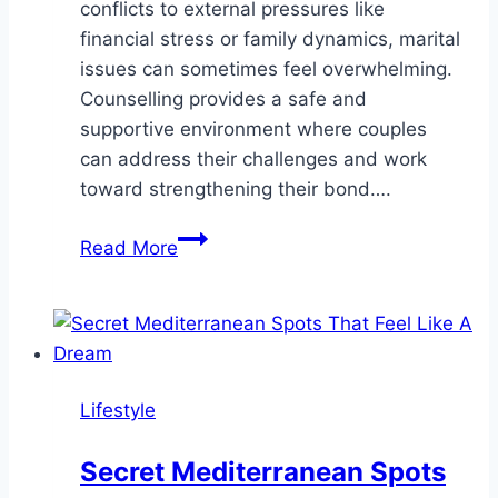
conflicts to external pressures like
financial stress or family dynamics, marital
issues can sometimes feel overwhelming.
Counselling provides a safe and
supportive environment where couples
can address their challenges and work
toward strengthening their bond….
Why
Read More
Counselling
Is
Essential
for
Married
Lifestyle
Couples
Secret Mediterranean Spots