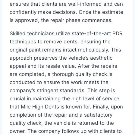
ensures that clients are well-informed and can
confidently make decisions. Once the estimate
is approved, the repair phase commences.
Skilled technicians utilize state-of-the-art PDR
techniques to remove dents, ensuring the
original paint remains intact meticulously. This
approach preserves the vehicle’s aesthetic
appeal and its resale value. After the repairs
are completed, a thorough quality check is
conducted to ensure the work meets the
company’s stringent standards. This step is
crucial in maintaining the high level of service
that Mile High Dents is known for. Finally, upon
completion of the repair and a satisfactory
quality check, the vehicle is returned to the
owner. The company follows up with clients to