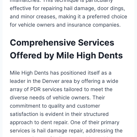
effective for repairing hail damage, door dings,
and minor creases, making it a preferred choice
for vehicle owners and insurance companies.
Comprehensive Services
Offered by Mile High Dents
Mile High Dents has positioned itself as a
leader in the Denver area by offering a wide
array of PDR services tailored to meet the
diverse needs of vehicle owners. Their
commitment to quality and customer
satisfaction is evident in their structured
approach to dent repair. One of their primary
services is hail damage repair, addressing the