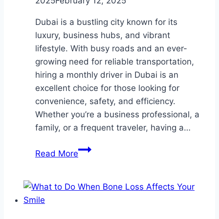
2025
February 12, 2025
Dubai is a bustling city known for its
luxury, business hubs, and vibrant
lifestyle. With busy roads and an ever-
growing need for reliable transportation,
hiring a monthly driver in Dubai is an
excellent choice for those looking for
convenience, safety, and efficiency.
Whether you’re a business professional, a
family, or a frequent traveler, having a…
Monthly
Read More
Driver
in
Dubai:
The
Ultimate