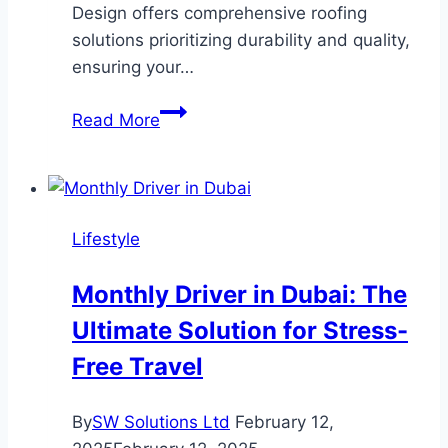
Design offers comprehensive roofing
solutions prioritizing durability and quality,
ensuring your…
Protect
Read More
Your
Home
with
Arrow
Lifestyle
Exterior
Design’s
Monthly Driver in Dubai: The
Roofing
Ultimate Solution for Stress-
Solutions
Free Travel
By
SW Solutions Ltd
February 12,