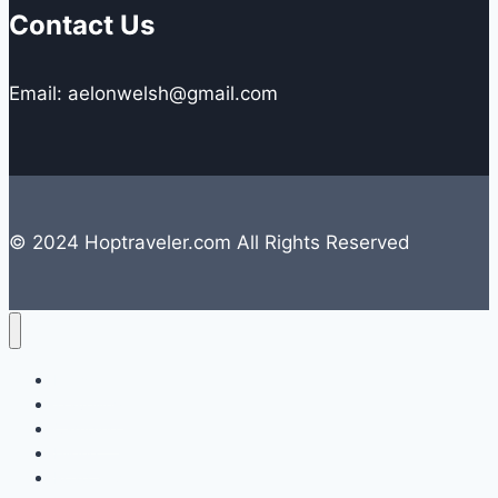
Contact Us
Email: aelonwelsh@gmail.com
© 2024 Hoptraveler.com All Rights Reserved
Lifestyle
Travelling
Camping
Hiking
Road Trip