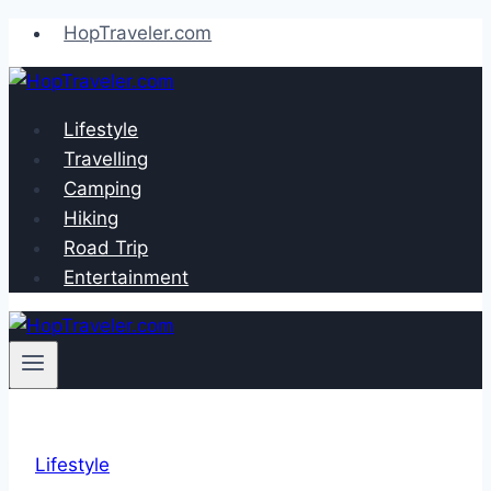
Skip
HopTraveler.com
to
content
Lifestyle
Travelling
Camping
Hiking
Road Trip
Entertainment
Lifestyle