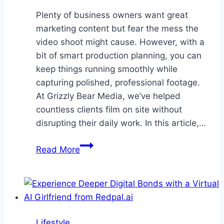
Plenty of business owners want great
marketing content but fear the mess the
video shoot might cause. However, with a
bit of smart production planning, you can
keep things running smoothly while
capturing polished, professional footage.
At Grizzly Bear Media, we’ve helped
countless clients film on site without
disrupting their daily work. In this article,…
How
Read More
to
Plan
a
Video
Shoot
Lifestyle