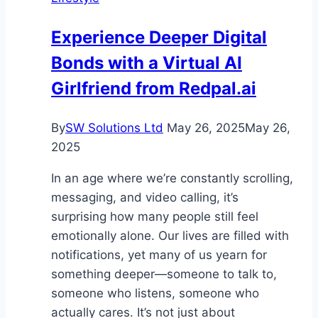
That
Doesn’t
Experience Deeper Digital
Disrupt
Bonds with a Virtual AI
Your
Business
Girlfriend from Redpal.ai
By
SW Solutions Ltd
May 26, 2025
May 26,
2025
In an age where we’re constantly scrolling,
messaging, and video calling, it’s
surprising how many people still feel
emotionally alone. Our lives are filled with
notifications, yet many of us yearn for
something deeper—someone to talk to,
someone who listens, someone who
actually cares. It’s not just about