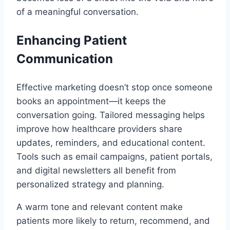
of a meaningful conversation.
Enhancing Patient
Communication
Effective marketing doesn’t stop once someone
books an appointment—it keeps the
conversation going. Tailored messaging helps
improve how healthcare providers share
updates, reminders, and educational content.
Tools such as email campaigns, patient portals,
and digital newsletters all benefit from
personalized strategy and planning.
A warm tone and relevant content make
patients more likely to return, recommend, and