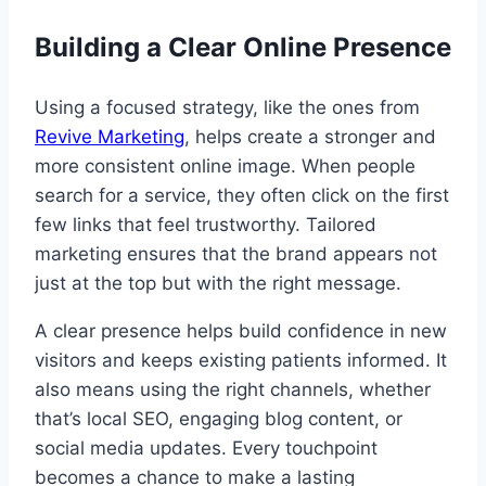
Building a Clear Online Presence
Using a focused strategy, like the ones from
Revive Marketing
, helps create a stronger and
more consistent online image. When people
search for a service, they often click on the first
few links that feel trustworthy. Tailored
marketing ensures that the brand appears not
just at the top but with the right message.
A clear presence helps build confidence in new
visitors and keeps existing patients informed. It
also means using the right channels, whether
that’s local SEO, engaging blog content, or
social media updates. Every touchpoint
becomes a chance to make a lasting