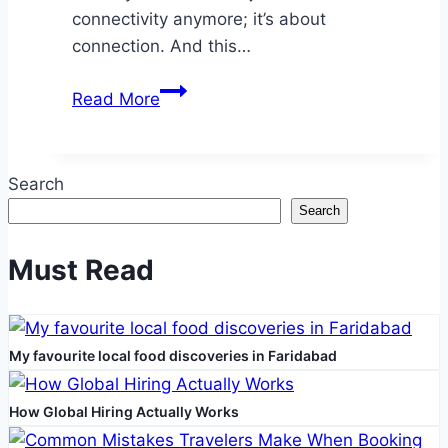
connectivity anymore; it’s about
connection. And this…
Experience
Read More
Deeper
Digital
Bonds
Search
with
Search
a
Virtual
Must Read
AI
Girlfriend
from
My favourite local food discoveries in Faridabad
Redpal.ai
How Global Hiring Actually Works