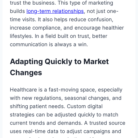
trust the business. This type of marketing
builds
long-term relationships
, not just one-
time visits. It also helps reduce confusion,
increase compliance, and encourage healthier
lifestyles. In a field built on trust, better
communication is always a win.
Adapting Quickly to Market
Changes
Healthcare is a fast-moving space, especially
with new regulations, seasonal changes, and
shifting patient needs. Custom digital
strategies can be adjusted quickly to match
current trends and demands. A trusted source
uses real-time data to adjust campaigns and