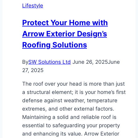
Lifestyle
Turns
Roofing
Protect Your Home with
Repairs
Arrow Exterior Design’s
into
Long-
Roofing Solutions
Term
Investments
By
SW Solutions Ltd
June 26, 2025
June
27, 2025
The roof over your head is more than just
a structural element; it is your home’s first
defense against weather, temperature
extremes, and other external factors.
Maintaining a solid and reliable roof is
essential to safeguarding your property
and enhancing its value. Arrow Exterior