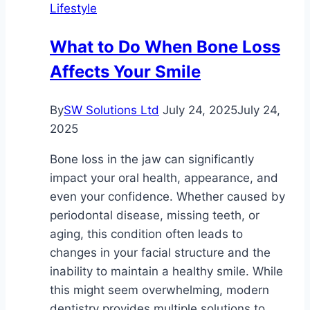
Lifestyle
Solution
for
What to Do When Bone Loss
Stress-
Affects Your Smile
Free
Travel
By
SW Solutions Ltd
July 24, 2025
July 24,
2025
Bone loss in the jaw can significantly
impact your oral health, appearance, and
even your confidence. Whether caused by
periodontal disease, missing teeth, or
aging, this condition often leads to
changes in your facial structure and the
inability to maintain a healthy smile. While
this might seem overwhelming, modern
dentistry provides multiple solutions to