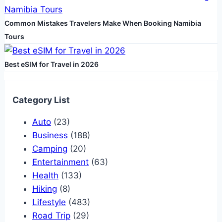
Common Mistakes Travelers Make When Booking Namibia
Tours
Best eSIM for Travel in 2026
Category List
Auto
(23)
Business
(188)
Camping
(20)
Entertainment
(63)
Health
(133)
Hiking
(8)
Lifestyle
(483)
Road Trip
(29)