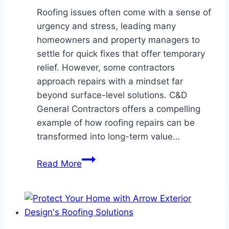
Roofing issues often come with a sense of
urgency and stress, leading many
homeowners and property managers to
settle for quick fixes that offer temporary
relief. However, some contractors
approach repairs with a mindset far
beyond surface-level solutions. C&D
General Contractors offers a compelling
example of how roofing repairs can be
transformed into long-term value…
Not
Read More
Just
a
Fix:
Why
C&D