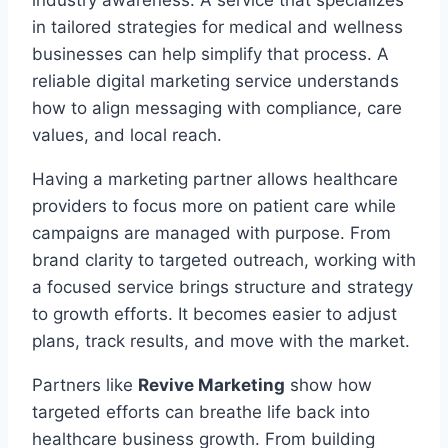
industry awareness. A service that specializes
in tailored strategies for medical and wellness
businesses can help simplify that process. A
reliable digital marketing service understands
how to align messaging with compliance, care
values, and local reach.
Having a marketing partner allows healthcare
providers to focus more on patient care while
campaigns are managed with purpose. From
brand clarity to targeted outreach, working with
a focused service brings structure and strategy
to growth efforts. It becomes easier to adjust
plans, track results, and move with the market.
Partners like
Revive Marketing
show how
targeted efforts can breathe life back into
healthcare business growth. From building