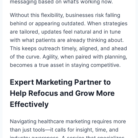
messaging based on what’s working now.
Without this flexibility, businesses risk falling
behind or appearing outdated. When strategies
are tailored, updates feel natural and in tune
with what patients are already thinking about.
This keeps outreach timely, aligned, and ahead
of the curve. Agility, when paired with planning,
becomes a true asset in staying competitive.
Expert Marketing Partner to
Help Refocus and Grow More
Effectively
Navigating healthcare marketing requires more
than just tools—it calls for insight, time, and