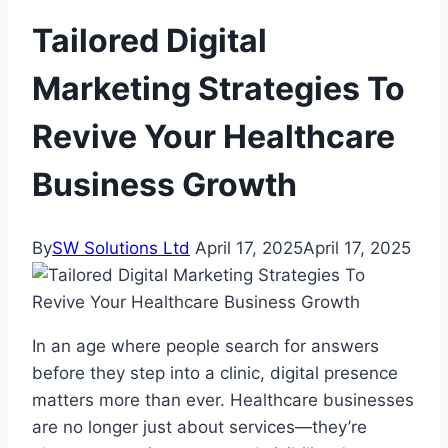
Tailored Digital
Marketing Strategies To
Revive Your Healthcare
Business Growth
By
SW Solutions Ltd
April 17, 2025
April 17, 2025
In an age where people search for answers
before they step into a clinic, digital presence
matters more than ever. Healthcare businesses
are no longer just about services—they’re