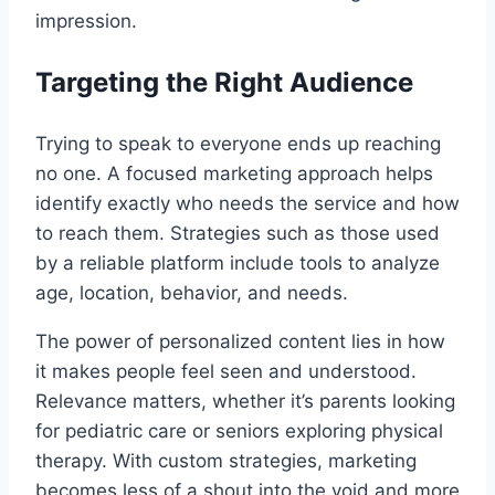
impression.
Targeting the Right Audience
Trying to speak to everyone ends up reaching
no one. A focused marketing approach helps
identify exactly who needs the service and how
to reach them. Strategies such as those used
by a reliable platform include tools to analyze
age, location, behavior, and needs.
The power of personalized content lies in how
it makes people feel seen and understood.
Relevance matters, whether it’s parents looking
for pediatric care or seniors exploring physical
therapy. With custom strategies, marketing
becomes less of a shout into the void and more