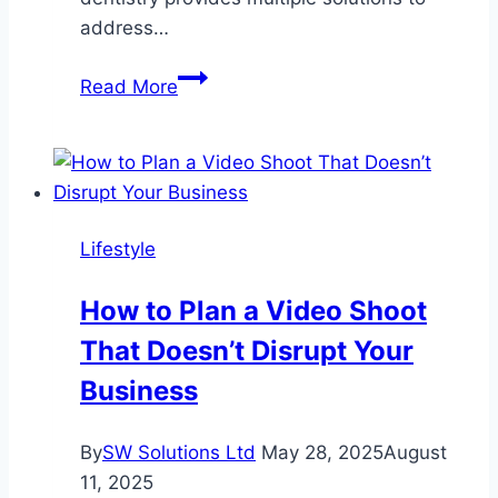
address…
What
Read More
to
Do
When
Bone
Loss
Lifestyle
Affects
Your
How to Plan a Video Shoot
Smile
That Doesn’t Disrupt Your
Business
By
SW Solutions Ltd
May 28, 2025
August
11, 2025