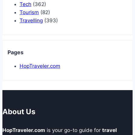
Tech
(362)
Tourism
(82)
Travelling
(393)
Pages
HopTraveler.com
About Us
HopTraveler.com
is your go-to guide for
travel