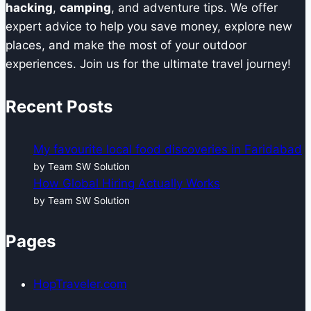
hacking
,
camping
, and adventure tips. We offer
expert advice to help you save money, explore new
places, and make the most of your outdoor
experiences. Join us for the ultimate travel journey!
Recent Posts
My favourite local food discoveries in Faridabad
by Team SW Solution
How Global Hiring Actually Works
by Team SW Solution
Pages
HopTraveler.com