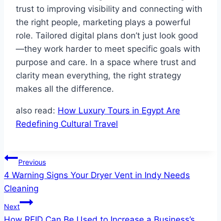
trust to improving visibility and connecting with
the right people, marketing plays a powerful
role. Tailored digital plans don’t just look good
—they work harder to meet specific goals with
purpose and care. In a space where trust and
clarity mean everything, the right strategy
makes all the difference.
also read:
How Luxury Tours in Egypt Are
Redefining Cultural Travel
Post
Previous
4 Warning Signs Your Dryer Vent in Indy Needs
navigation
Cleaning
Next
How RFID Can Be Used to Increase a Business’s