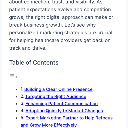
about connection, trust, and visibility. As
patient expectations evolve and competition
grows, the right digital approach can make or
break business growth. Let’s see why
personalized marketing strategies are crucial
for helping healthcare providers get back on
track and thrive.
Table of Contents
Building a Clear Online Presence
Targeting the Right Audience
Enhancing Patient Communication
Adapting Quickly to Market Changes
Expert Marketing Partner to Help Refocus
and Grow More Effectively