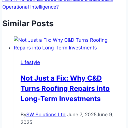
Operational Intelligence?
Similar Posts
Lifestyle
Not Just a Fix: Why C&D
Turns Roofing Repairs into
Long-Term Investments
By
SW Solutions Ltd
June 7, 2025
June 9,
2025