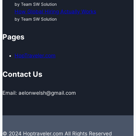
by Team SW Solution
How Global Hiring Actually Works
by Team SW Solution
Pages
HopTraveler.com
Contact Us
Email: aelonwelsh@gmail.com
© 2024 Hoptraveler.com All Rights Reserved