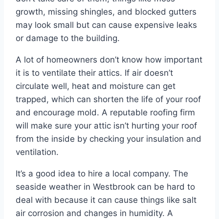
growth, missing shingles, and blocked gutters
may look small but can cause expensive leaks
or damage to the building.
A lot of homeowners don’t know how important
it is to ventilate their attics. If air doesn’t
circulate well, heat and moisture can get
trapped, which can shorten the life of your roof
and encourage mold. A reputable roofing firm
will make sure your attic isn’t hurting your roof
from the inside by checking your insulation and
ventilation.
It’s a good idea to hire a local company. The
seaside weather in Westbrook can be hard to
deal with because it can cause things like salt
air corrosion and changes in humidity. A