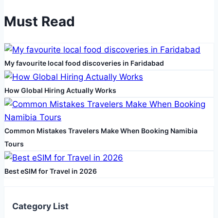
Services
Must Read
from
Impact
Roofing
My favourite local food discoveries in Faridabad
&
Construction
How Global Hiring Actually Works
Common Mistakes Travelers Make When Booking Namibia
Tours
Best eSIM for Travel in 2026
Category List