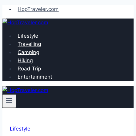
Skip
HopTraveler.com
to
content
Lifestyle
Travelling
Camping
Hiking
Road Trip
Entertainment
Lifestyle