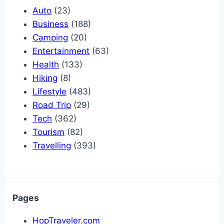
Auto
(23)
Business
(188)
Camping
(20)
Entertainment
(63)
Health
(133)
Hiking
(8)
Lifestyle
(483)
Road Trip
(29)
Tech
(362)
Tourism
(82)
Travelling
(393)
Pages
HopTraveler.com