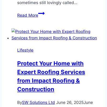
sometimes still lovingly called…
Why
Read More
Adobe
Commerce
Still
Feels
Like
Lifestyle
Magic
—
Protect Your Home with
When
Expert Roofing Services
You’ve
Got
from Impact Roofing &
the
Construction
Right
Team
By
SW Solutions Ltd
June 26, 2025
June