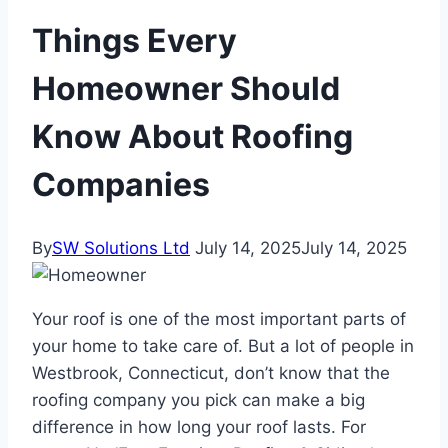
Things Every
Homeowner Should
Know About Roofing
Companies
By
SW Solutions Ltd
July 14, 2025
July 14, 2025
Your roof is one of the most important parts of
your home to take care of. But a lot of people in
Westbrook, Connecticut, don’t know that the
roofing company you pick can make a big
difference in how long your roof lasts. For