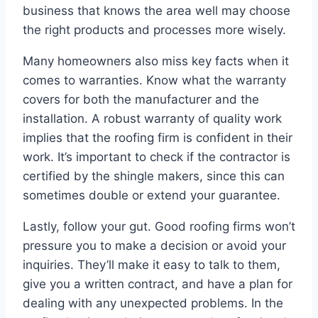
business that knows the area well may choose
the right products and processes more wisely.
Many homeowners also miss key facts when it
comes to warranties. Know what the warranty
covers for both the manufacturer and the
installation. A robust warranty of quality work
implies that the roofing firm is confident in their
work. It’s important to check if the contractor is
certified by the shingle makers, since this can
sometimes double or extend your guarantee.
Lastly, follow your gut. Good roofing firms won’t
pressure you to make a decision or avoid your
inquiries. They’ll make it easy to talk to them,
give you a written contract, and have a plan for
dealing with any unexpected problems. In the