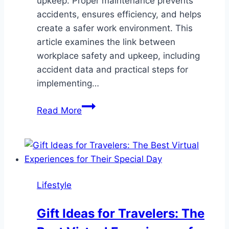
upkeep. Proper maintenance prevents
accidents, ensures efficiency, and helps
create a safer work environment. This
article examines the link between
workplace safety and upkeep, including
accident data and practical steps for
implementing…
The
Read More
Critical
Link
Between
Workplace
Safety
Lifestyle
and
Regular
Gift Ideas for Travelers: The
Upkeep