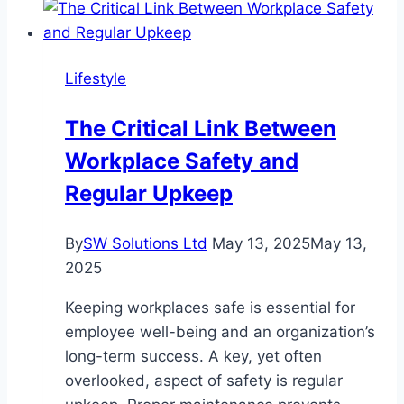
for
Adults:
Learn
Lifestyle
Proper
Pronunciation
The Critical Link Between
and
Workplace Safety and
Rules
Regular Upkeep
By
SW Solutions Ltd
May 13, 2025
May 13,
2025
Keeping workplaces safe is essential for
employee well-being and an organization’s
long-term success. A key, yet often
overlooked, aspect of safety is regular