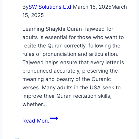
By
SW Solutions Ltd
March 15, 2025
March
15, 2025
Learning Shaykhi Quran Tajweed for
adults is essential for those who want to
recite the Quran correctly, following the
rules of pronunciation and articulation.
Tajweed helps ensure that every letter is
pronounced accurately, preserving the
meaning and beauty of the Quranic
verses. Many adults in the USA seek to
improve their Quran recitation skills,
whether…
Shaykhi
Read More
Quran
Tajweed