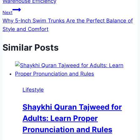
Warehouse Efficiency
Next
Why 5-Inch Swim Trunks Are the Perfect Balance of
Style and Comfort
Similar Posts
Lifestyle
Shaykhi Quran Tajweed for
Adults: Learn Proper
Pronunciation and Rules