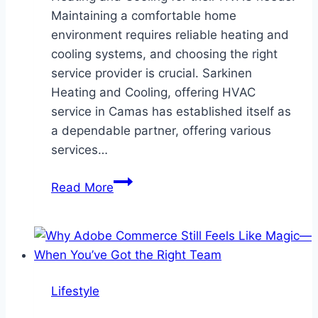
Maintaining a comfortable home
environment requires reliable heating and
cooling systems, and choosing the right
service provider is crucial. Sarkinen
Heating and Cooling, offering HVAC
service in Camas has established itself as
a dependable partner, offering various
services…
Why
Read More
Homeowners
in
Camas
Trust
Sarkinen
Lifestyle
Heating
and