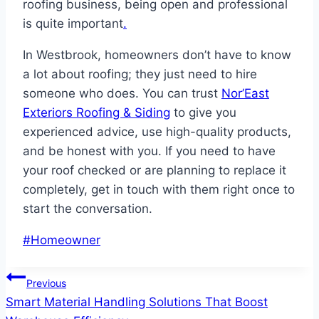
roofing business, being open and professional
is quite important
.
In Westbrook, homeowners don’t have to know
a lot about roofing; they just need to hire
someone who does. You can trust
Nor’East
Exteriors Roofing & Siding
to give you
experienced advice, use high-quality products,
and be honest with you. If you need to have
your roof checked or are planning to replace it
completely, get in touch with them right once to
start the conversation.
Post
#
Homeowner
Tags:
Post
Previous
Smart Material Handling Solutions That Boost
navigation