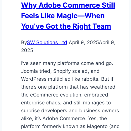
Why Adobe Commerce Still
Cooling
Feels Like Magic—When
for
HVAC
You’ve Got the Right Team
Solutions?
By
SW Solutions Ltd
April 9, 2025
April 9,
2025
I’ve seen many platforms come and go.
Joomla tried, Shopify scaled, and
WordPress multiplied like rabbits. But if
there’s one platform that has weathered
the eCommerce evolution, embraced
enterprise chaos, and still manages to
surprise developers and business owners
alike, it’s Adobe Commerce. Yes, the
platform formerly known as Magento (and