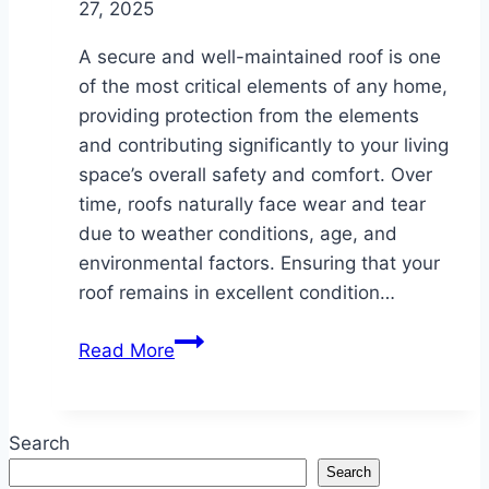
27, 2025
A secure and well-maintained roof is one
of the most critical elements of any home,
providing protection from the elements
and contributing significantly to your living
space’s overall safety and comfort. Over
time, roofs naturally face wear and tear
due to weather conditions, age, and
environmental factors. Ensuring that your
roof remains in excellent condition…
Protect
Read More
Your
Home
with
Search
Expert
Search
Roofing