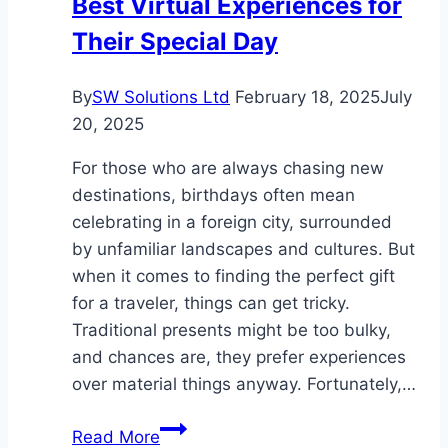
Best Virtual Experiences for
Their Special Day
By
SW Solutions Ltd
February 18, 2025
July
20, 2025
For those who are always chasing new
destinations, birthdays often mean
celebrating in a foreign city, surrounded
by unfamiliar landscapes and cultures. But
when it comes to finding the perfect gift
for a traveler, things can get tricky.
Traditional presents might be too bulky,
and chances are, they prefer experiences
over material things anyway. Fortunately,…
Gift
Read More