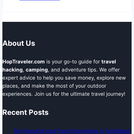
About Us
HopTraveler.com
is your go-to guide for
travel
hacking
,
camping
, and adventure tips. We offer
expert advice to help you save money, explore new
places, and make the most of your outdoor
experiences. Join us for the ultimate travel journey!
Recent Posts
My favourite local food discoveries in Faridabad