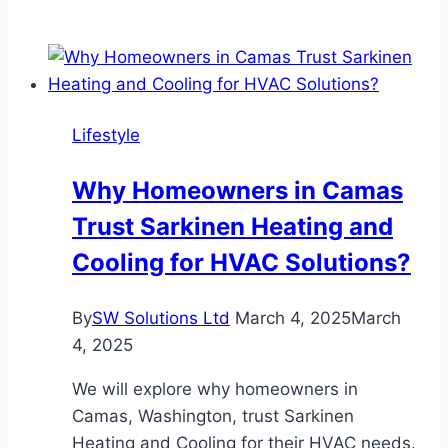
Ideas
for
Travelers:
The
Best
Lifestyle
Virtual
Experiences
Why Homeowners in Camas
for
Trust Sarkinen Heating and
Their
Special
Cooling for HVAC Solutions?
Day
By
SW Solutions Ltd
March 4, 2025
March
4, 2025
We will explore why homeowners in
Camas, Washington, trust Sarkinen
Heating and Cooling for their HVAC needs.