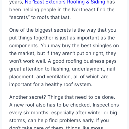
years,
Nor’East Exteriors Roofing & Siding
has
been helping people in the Northeast find the
“secrets” to roofs that last.
One of the biggest secrets is the way that you
put things together is just as important as the
components. You may buy the best shingles on
the market, but if they aren’t put on right, they
won’t work well. A good roofing business pays
great attention to flashing, underlayment, nail
placement, and ventilation, all of which are
important for a healthy roof system.
Another secret? Things that need to be done.
A new roof also has to be checked. Inspections
every six months, especially after winter or big
storms, can help find problems early. If you
don’t take care of them, things like moss