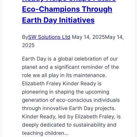
Eco-Champions Through
Earth Day Initiatives
By
SW Solutions Ltd
May 14, 2025
May 14,
2025
Earth Day is a global celebration of our
planet and a significant reminder of the
role we all play in its maintenance.
Elizabeth Fraley Kinder Ready is
pioneering in shaping the upcoming
generation of eco-conscious individuals
through innovative Earth Day projects.
Kinder Ready, led by Elizabeth Fraley, is
deeply dedicated to sustainability and
teaching children…