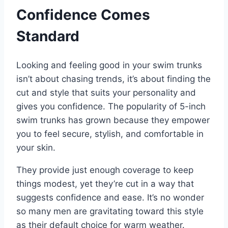
Confidence Comes
Standard
Looking and feeling good in your swim trunks
isn’t about chasing trends, it’s about finding the
cut and style that suits your personality and
gives you confidence. The popularity of 5-inch
swim trunks has grown because they empower
you to feel secure, stylish, and comfortable in
your skin.
They provide just enough coverage to keep
things modest, yet they’re cut in a way that
suggests confidence and ease. It’s no wonder
so many men are gravitating toward this style
as their default choice for warm weather.