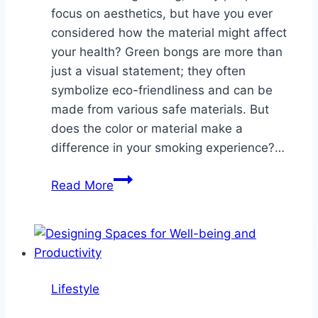
focus on aesthetics, but have you ever
considered how the material might affect
your health? Green bongs are more than
just a visual statement; they often
symbolize eco-friendliness and can be
made from various safe materials. But
does the color or material make a
difference in your smoking experience?…
Are
Read More
Green
Bongs
the
Healthiest
Choice?
Lifestyle
A
Look