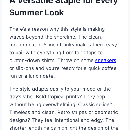
A Versatile Staple for Every
Summer Look
There’s a reason why this style is making
waves beyond the shoreline. The clean,
modern cut of 5-inch trunks makes them easy
to pair with everything from tank tops to
button-down shirts. Throw on some
sneakers
or slip-ons and you’re ready for a quick coffee
run or a lunch date.
The style adapts easily to your mood or the
day’s vibe. Bold tropical prints? They pop
without being overwhelming. Classic solids?
Timeless and clean. Retro stripes or geometric
designs? They feel intentional and edgy. The
shorter length helps highlight the design of the