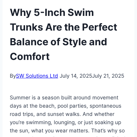
Why 5-Inch Swim
Trunks Are the Perfect
Balance of Style and
Comfort
By
SW Solutions Ltd
July 14, 2025
July 21, 2025
Summer is a season built around movement
days at the beach, pool parties, spontaneous
road trips, and sunset walks. And whether
you’re swimming, lounging, or just soaking up
the sun, what you wear matters. That’s why so