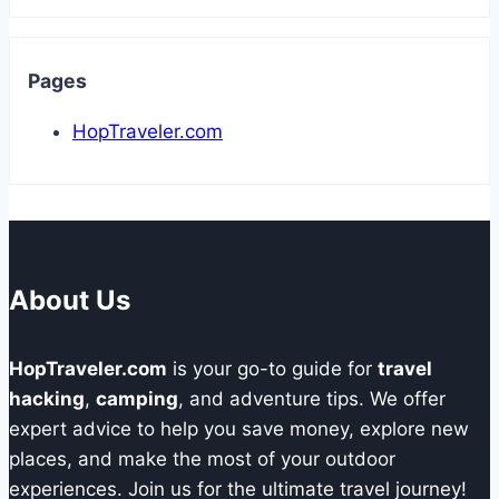
Pages
HopTraveler.com
About Us
HopTraveler.com
is your go-to guide for
travel
hacking
,
camping
, and adventure tips. We offer
expert advice to help you save money, explore new
places, and make the most of your outdoor
experiences. Join us for the ultimate travel journey!