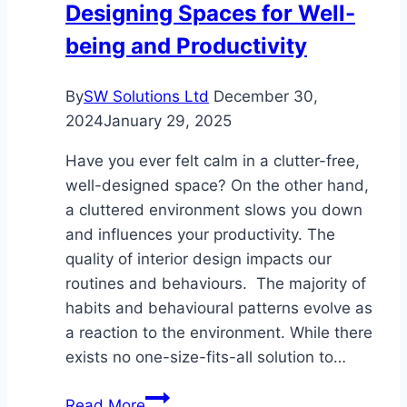
Designing Spaces for Well-
at
being and Productivity
Materials
By
SW Solutions Ltd
December 30,
2024
January 29, 2025
Have you ever felt calm in a clutter-free,
well-designed space? On the other hand,
a cluttered environment slows you down
and influences your productivity. The
quality of interior design impacts our
routines and behaviours. The majority of
habits and behavioural patterns evolve as
a reaction to the environment. While there
exists no one-size-fits-all solution to…
Designing
Read More