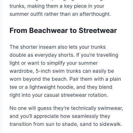
trunks, making them a key piece in your
summer outfit rather than an afterthought.
From Beachwear to Streetwear
The shorter inseam also lets your trunks
double as everyday shorts. If you’re travelling
light or want to simplify your summer
wardrobe, 5-inch swim trunks can easily be
worn beyond the beach. Pair them with a plain
tee or a lightweight hoodie, and they blend
right into your casual streetwear rotation.
No one will guess they’re technically swimwear,
and you’ll appreciate how seamlessly they
transition from sun to shade, sand to sidewalk.