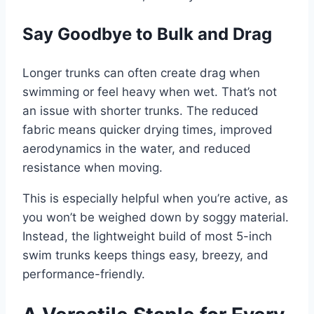
Say Goodbye to Bulk and Drag
Longer trunks can often create drag when
swimming or feel heavy when wet. That’s not
an issue with shorter trunks. The reduced
fabric means quicker drying times, improved
aerodynamics in the water, and reduced
resistance when moving.
This is especially helpful when you’re active, as
you won’t be weighed down by soggy material.
Instead, the lightweight build of most 5-inch
swim trunks keeps things easy, breezy, and
performance-friendly.