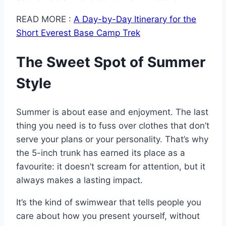
READ MORE :
A Day-by-Day Itinerary for the
Short Everest Base Camp Trek
The Sweet Spot of Summer
Style
Summer is about ease and enjoyment. The last
thing you need is to fuss over clothes that don’t
serve your plans or your personality. That’s why
the 5-inch trunk has earned its place as a
favourite: it doesn’t scream for attention, but it
always makes a lasting impact.
It’s the kind of swimwear that tells people you
care about how you present yourself, without