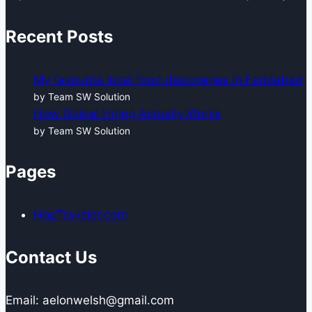
Recent Posts
My favourite local food discoveries in Faridabad
by Team SW Solution
How Global Hiring Actually Works
by Team SW Solution
Pages
HopTraveler.com
Contact Us
Email: aelonwelsh@gmail.com