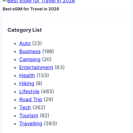
Best eSIM for Travel in 2026
Category List
Auto
(23)
Business
(188)
Camping
(20)
Entertainment
(63)
Health
(133)
Hiking
(8)
Lifestyle
(483)
Road Trip
(29)
Tech
(362)
Tourism
(82)
Travelling
(393)