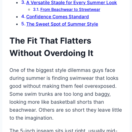
A Versatile Staple for Every Summer Look
From Beachwear to Streetwear
Confidence Comes Standard
The Sweet Spot of Summer Style
The Fit That Flatters
Without Overdoing It
One of the biggest style dilemmas guys face
during summer is finding swimwear that looks
good without making them feel overexposed.
Some swim trunks are too long and baggy,
looking more like basketball shorts than
beachwear. Others are so short they leave little
to the imagination.
The 5-inch inseam sits just right, usually mid-