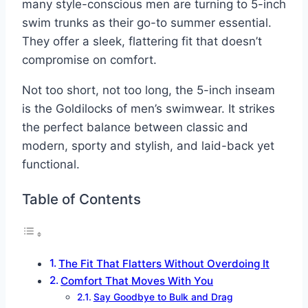
many style-conscious men are turning to 5-inch
swim trunks as their go-to summer essential.
They offer a sleek, flattering fit that doesn’t
compromise on comfort.
Not too short, not too long, the 5-inch inseam
is the Goldilocks of men’s swimwear. It strikes
the perfect balance between classic and
modern, sporty and stylish, and laid-back yet
functional.
Table of Contents
The Fit That Flatters Without Overdoing It
Comfort That Moves With You
Say Goodbye to Bulk and Drag