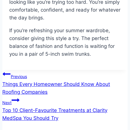
looking like you’re trying too hard. You’re simply
comfortable, confident, and ready for whatever
the day brings.
If you’re refreshing your summer wardrobe,
consider giving this style a try. The perfect
balance of fashion and function is waiting for
you in a pair of 5-inch swim trunks.
Post
Previous
Things Every Homeowner Should Know About
navigation
Roofing Companies
Next
Top 10 Client-Favourite Treatments at Clarity
MedSpa You Should Try