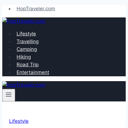
Skip
HopTraveler.com
to
content
Lifestyle
Travelling
Camping
Hiking
Road Trip
Entertainment
Lifestyle