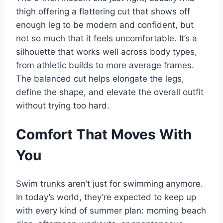
thigh offering a flattering cut that shows off
enough leg to be modern and confident, but
not so much that it feels uncomfortable. It’s a
silhouette that works well across body types,
from athletic builds to more average frames.
The balanced cut helps elongate the legs,
define the shape, and elevate the overall outfit
without trying too hard.
Comfort That Moves With
You
Swim trunks aren’t just for swimming anymore.
In today’s world, they’re expected to keep up
with every kind of summer plan: morning beach