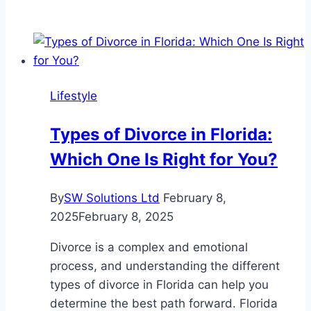
Mistakes
That
Delay
Settlement
Finalization
Lifestyle
Types of Divorce in Florida:
Which One Is Right for You?
By
SW Solutions Ltd
February 8,
2025
February 8, 2025
Divorce is a complex and emotional
process, and understanding the different
types of divorce in Florida can help you
determine the best path forward. Florida