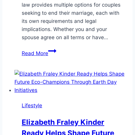
law provides multiple options for couples
seeking to end their marriage, each with
its own requirements and legal
implications. Whether you and your
spouse agree on all terms or have…
Types
Read More
of
Divorce
in
Florida:
Which
One
Lifestyle
Is
Right
Elizabeth Fraley Kinder
for
Ready Helps Shape Future
You?