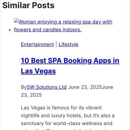
Similar Posts
Entertainment
|
Lifestyle
10 Best SPA Booking Apps in
Las Vegas
By
SW Solutions Ltd
June 23, 2025
June
23, 2025
Las Vegas is famous for its vibrant
nightlife and luxury hotels, but it’s also a
sanctuary for world-class wellness and