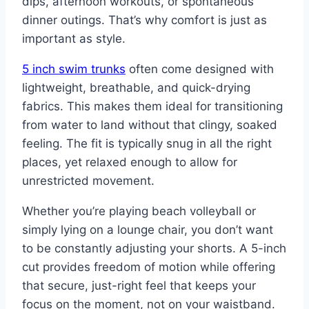
dips, afternoon workouts, or spontaneous
dinner outings. That’s why comfort is just as
important as style.
5 inch swim trunks
often come designed with
lightweight, breathable, and quick-drying
fabrics. This makes them ideal for transitioning
from water to land without that clingy, soaked
feeling. The fit is typically snug in all the right
places, yet relaxed enough to allow for
unrestricted movement.
Whether you’re playing beach volleyball or
simply lying on a lounge chair, you don’t want
to be constantly adjusting your shorts. A 5-inch
cut provides freedom of motion while offering
that secure, just-right feel that keeps your
focus on the moment, not on your waistband.