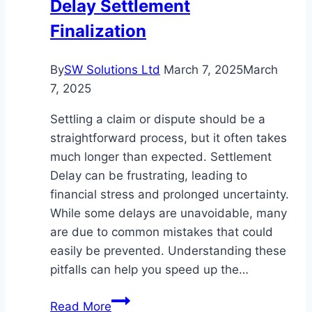
Delay Settlement
Finalization
By
SW Solutions Ltd
March 7, 2025
March
7, 2025
Settling a claim or dispute should be a
straightforward process, but it often takes
much longer than expected. Settlement
Delay can be frustrating, leading to
financial stress and prolonged uncertainty.
While some delays are unavoidable, many
are due to common mistakes that could
easily be prevented. Understanding these
pitfalls can help you speed up the…
Common
Read More