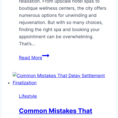
relaxation. From upscale hotel spas to
boutique wellness centers, the city offers
numerous options for unwinding and
rejuvenation. But with so many choices,
finding the right spa and booking your
appointment can be overwhelming.
That’s…
10
Read More
Best
SPA
Booking
Apps
in
Lifestyle
Las
Vegas
Common Mistakes That