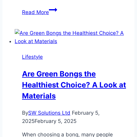
Elizabeth
Read More
Fraley
Kinder
Ready
Helps
Shape
Lifestyle
Future
Eco-
Are Green Bongs the
Champions
Healthiest Choice? A Look at
Through
Earth
Materials
Day
Initiatives
By
SW Solutions Ltd
February 5,
2025
February 5, 2025
When choosing a bong, many people