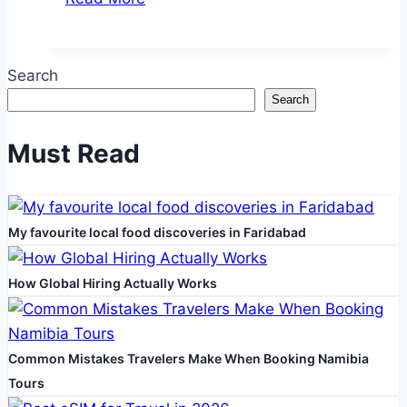
Spaces
for
Well-
Search
being
Search
and
Productivity
Must Read
My favourite local food discoveries in Faridabad
How Global Hiring Actually Works
Common Mistakes Travelers Make When Booking Namibia
Tours