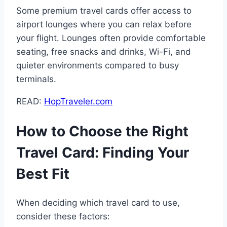
Some premium travel cards offer access to
airport lounges where you can relax before
your flight. Lounges often provide comfortable
seating, free snacks and drinks, Wi-Fi, and
quieter environments compared to busy
terminals.
READ:
HopTraveler.com
How to Choose the Right
Travel Card: Finding Your
Best Fit
When deciding which travel card to use,
consider these factors: