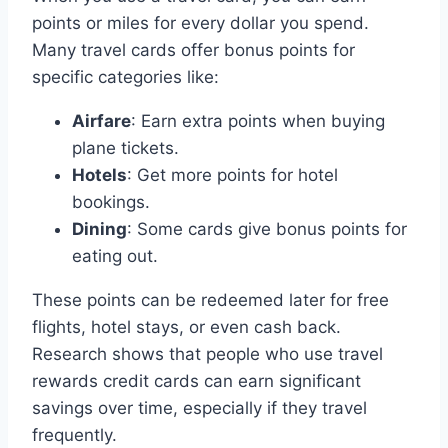
points or miles for every dollar you spend.
Many travel cards offer bonus points for
specific categories like:
Airfare
: Earn extra points when buying
plane tickets.
Hotels
: Get more points for hotel
bookings.
Dining
: Some cards give bonus points for
eating out.
These points can be redeemed later for free
flights, hotel stays, or even cash back.
Research shows that people who use travel
rewards credit cards can earn significant
savings over time, especially if they travel
frequently.