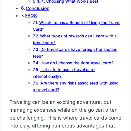
4. Choosing What Works Best
Conclusion
FAQS
Which Item is a Benefit of Using the Travel
Card?
What types of rewards can I earn with a
travel card?
Do travel cards have foreign transaction
fees?
How do I choose the right travel card?
Is it safe to use a travel card
internationally?
Are there any risks associated with using
a travel card?
Traveling can be an exciting adventure, but
managing expenses while on the go can often
be challenging. This is where travel cards come
into play, offering numerous advantages that