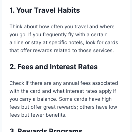
1. Your Travel Habits
Think about how often you travel and where
you go. If you frequently fly with a certain
airline or stay at specific hotels, look for cards
that offer rewards related to those services.
2. Fees and Interest Rates
Check if there are any annual fees associated
with the card and what interest rates apply if
you carry a balance. Some cards have high
fees but offer great rewards; others have low
fees but fewer benefits.
3. Rewards Programs