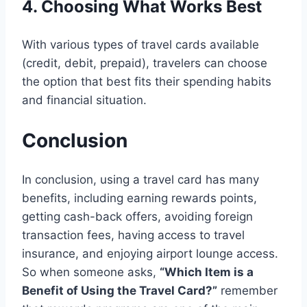
4. Choosing What Works Best
With various types of travel cards available
(credit, debit, prepaid), travelers can choose
the option that best fits their spending habits
and financial situation.
Conclusion
In conclusion,
using a travel card has many
benefits, including earning rewards points,
getting cash-back offers, avoiding foreign
transaction fees, having access to travel
insurance, and enjoying airport lounge access.
So when someone asks,
“Which Item is a
Benefit of Using the Travel Card?”
remember