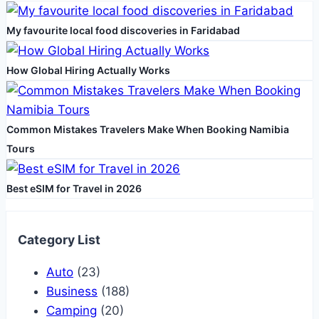
Island
My favourite local food discoveries in Faridabad
Vacation
How Global Hiring Actually Works
Common Mistakes Travelers Make When Booking Namibia
Tours
Best eSIM for Travel in 2026
Category List
Auto
(23)
Business
(188)
Camping
(20)