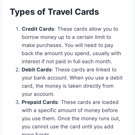
Types of Travel Cards
Credit Cards
: These cards allow you to
borrow money up to a certain limit to
make purchases. You will need to pay
back the amount you spend, usually with
interest if not paid in full each month.
Debit Cards
: These cards are linked to
your bank account. When you use a debit
card, the money is taken directly from
your account.
Prepaid Cards
: These cards are loaded
with a specific amount of money before
you use them. Once the money runs out,
you cannot use the card until you add
more funds.