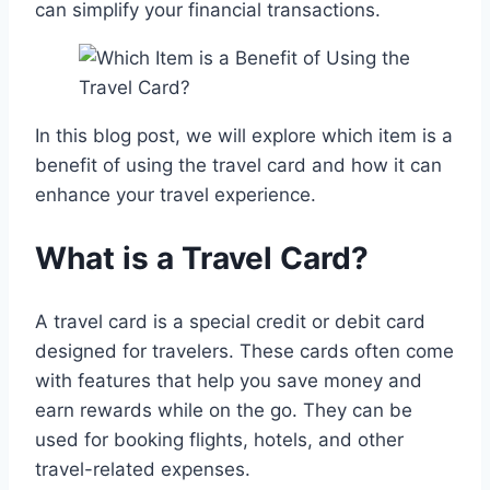
can simplify your financial transactions.
In this blog post, we will explore which item is a
benefit of using the travel card and how it can
enhance your travel experience.
What is a Travel Card?
A travel card is a special credit or debit card
designed for travelers. These cards often come
with features that help you save money and
earn rewards while on the go. They can be
used for booking flights, hotels, and other
travel-related expenses.