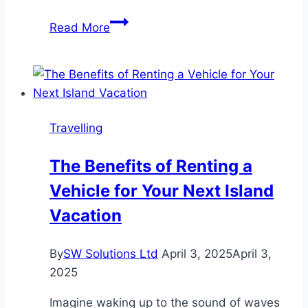
Sailing
Read More
Through
the
Caribbean:
The
Best
Travelling
Itineraries
for
The Benefits of Renting a
Every
Vehicle for Your Next Island
Travel
Style
Vacation
By
SW Solutions Ltd
April 3, 2025
April 3,
2025
Imagine waking up to the sound of waves