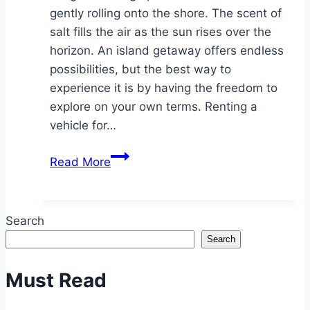
gently rolling onto the shore. The scent of
salt fills the air as the sun rises over the
horizon. An island getaway offers endless
possibilities, but the best way to
experience it is by having the freedom to
explore on your own terms. Renting a
vehicle for…
The
Read More
Benefits
of
Renting
Search
a
Search
Vehicle
for
Must Read
Your
Next