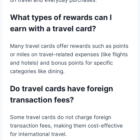
on travel and everyday purchases.
What types of rewards can I
earn with a travel card?
Many travel cards offer rewards such as points
or miles on travel-related expenses (like flights
and hotels) and bonus points for specific
categories like dining.
Do travel cards have foreign
transaction fees?
Some travel cards do not charge foreign
transaction fees, making them cost-effective
for international travel.