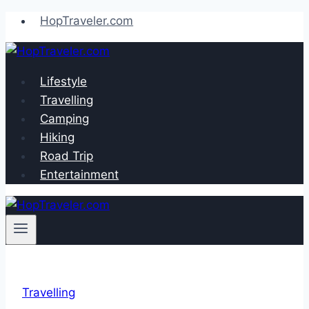
Skip
HopTraveler.com
to
content
Lifestyle
Travelling
Camping
Hiking
Road Trip
Entertainment
Travelling