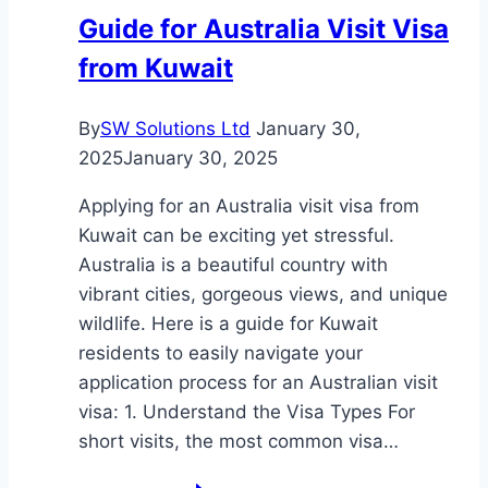
Could
Guide for Australia Visit Visa
Be
from Kuwait
Your
Gateway
to
By
SW Solutions Ltd
January 30,
the
2025
January 30, 2025
Caribbean
Applying for an Australia visit visa from
Kuwait can be exciting yet stressful.
Australia is a beautiful country with
vibrant cities, gorgeous views, and unique
wildlife. Here is a guide for Kuwait
residents to easily navigate your
application process for an Australian visit
visa: 1. Understand the Visa Types For
short visits, the most common visa…
Guide