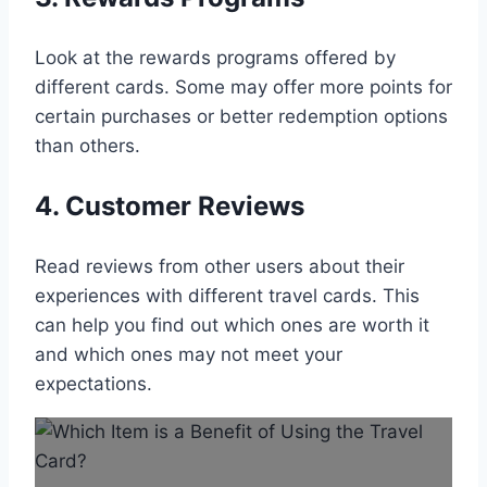
Look at the rewards programs offered by
different cards. Some may offer more points for
certain purchases or better redemption options
than others.
4. Customer Reviews
Read reviews from other users about their
experiences with different travel cards. This
can help you find out which ones are worth it
and which ones may not meet your
expectations.