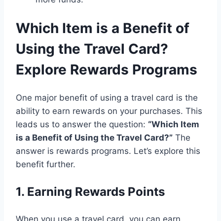
Which Item is a Benefit of
Using the Travel Card?
Explore Rewards Programs
One major benefit of using a travel card is the
ability to earn rewards on your purchases. This
leads us to answer the question:
“Which Item
is a Benefit of Using the Travel Card?”
The
answer is rewards programs. Let’s explore this
benefit further.
1. Earning Rewards Points
When you use a travel card, you can earn