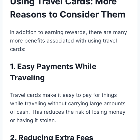
Using Travel Cards: More
Reasons to Consider Them
In addition to earning rewards, there are many
more benefits associated with using travel
cards:
1. Easy Payments While
Traveling
Travel cards make it easy to pay for things
while traveling without carrying large amounts
of cash. This reduces the risk of losing money
or having it stolen.
2. Reducing Extra Fees