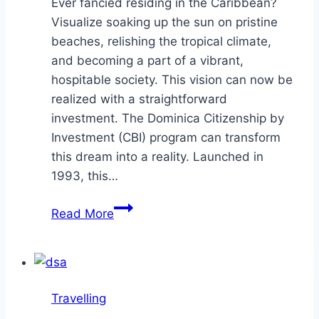
Ever fancied residing in the Caribbean?
Visualize soaking up the sun on pristine
beaches, relishing the tropical climate,
and becoming a part of a vibrant,
hospitable society. This vision can now be
realized with a straightforward
investment. The Dominica Citizenship by
Investment (CBI) program can transform
this dream into a reality. Launched in
1993, this…
5
Read More
Reasons
the
Dominica
CBI
Travelling
Program