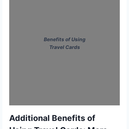
Benefits of Using
Travel Cards
Additional Benefits of