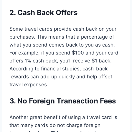
2. Cash Back Offers
Some travel cards provide cash back on your
purchases. This means that a percentage of
what you spend comes back to you as cash.
For example, if you spend $100 and your card
offers 1% cash back, you’ll receive $1 back.
According to financial studies, cash-back
rewards can add up quickly and help offset
travel expenses.
3. No Foreign Transaction Fees
Another great benefit of using a travel card is
that many cards do not charge foreign