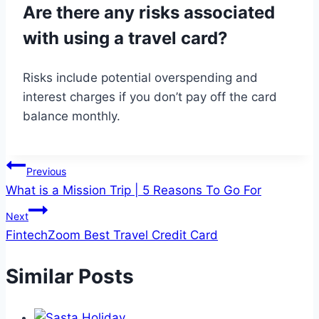
Are there any risks associated
with using a travel card?
Risks include potential overspending and
interest charges if you don’t pay off the card
balance monthly.
Post
Previous
What is a Mission Trip | 5 Reasons To Go For
navigation
Next
FintechZoom Best Travel Credit Card
Similar Posts