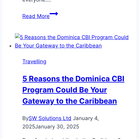
Sasta
Read More
Holiday
Travelling
5 Reasons the Dominica CBI
Program Could Be Your
Gateway to the Caribbean
By
SW Solutions Ltd
January 4,
2025
January 30, 2025