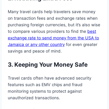
Many travel cards help travelers save money
on transaction fees and exchange rates when
purchasing foreign currencies, but it’s also wise
to compare various providers to find the
best
exchange rate to send money from the USA to
Jamaica or any other country
for even greater
savings and peace of mind.
3. Keeping Your Money Safe
Travel cards often have advanced security
features such as EMV chips and fraud
monitoring systems to protect against
unauthorized transactions.