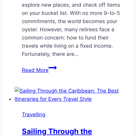
explore new places, and check off items
on your bucket list. With no more 9-to-5
commitments, the world becomes your
oyster. However, many retirees face a
common concern: how to fund their
travels while living on a fixed income.
Fortunately, there are…
How
Read More
to
Travel
While
Retired:
Exploring
Travelling
the
World
Sailing Through the
with