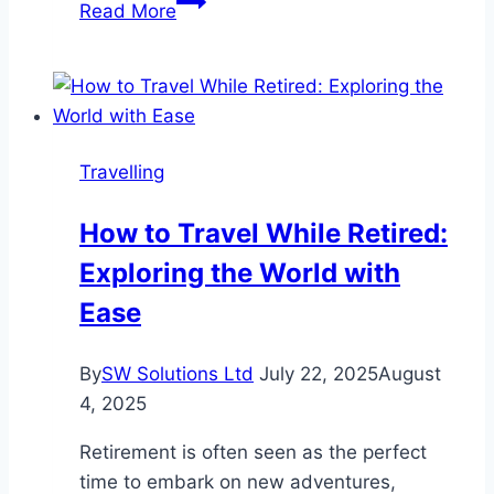
Read More
for
Australia
Visit
Visa
from
Travelling
Kuwait
How to Travel While Retired:
Exploring the World with
Ease
By
SW Solutions Ltd
July 22, 2025
August
4, 2025
Retirement is often seen as the perfect
time to embark on new adventures,