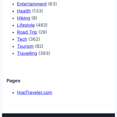
Entertainment
(63)
Health
(133)
Hiking
(8)
Lifestyle
(483)
Road Trip
(29)
Tech
(362)
Tourism
(82)
Travelling
(393)
Pages
HopTraveler.com