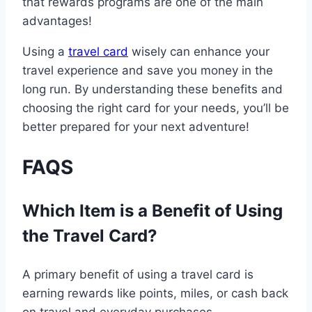
that rewards programs are one of the main
advantages!
Using a
travel card
wisely can enhance your
travel experience and save you money in the
long run. By understanding these benefits and
choosing the right card for your needs, you’ll be
better prepared for your next adventure!
FAQS
Which Item is a Benefit of Using
the Travel Card?
A primary benefit of using a travel card is
earning rewards like points, miles, or cash back