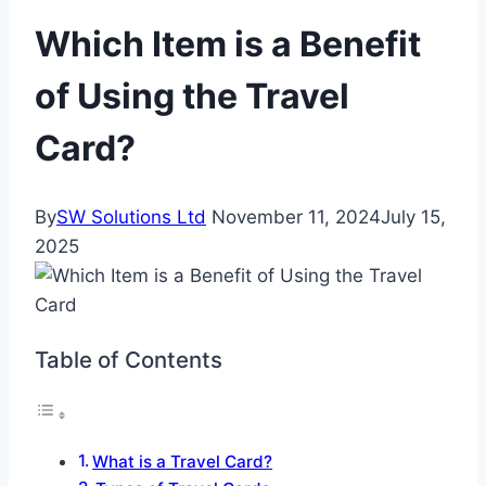
Which Item is a Benefit
of Using the Travel
Card?
By
SW Solutions Ltd
November 11, 2024
July 15,
2025
Table of Contents
What is a Travel Card?