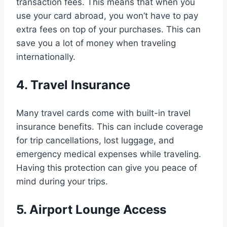
transaction fees. This means that when you
use your card abroad, you won’t have to pay
extra fees on top of your purchases. This can
save you a lot of money when traveling
internationally.
4. Travel Insurance
Many travel cards come with built-in travel
insurance benefits. This can include coverage
for trip cancellations, lost luggage, and
emergency medical expenses while traveling.
Having this protection can give you peace of
mind during your trips.
5. Airport Lounge Access