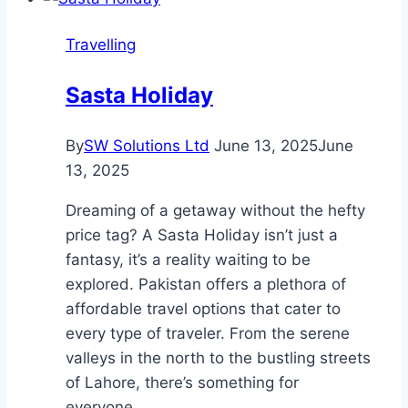
Travelling
Sasta Holiday
By
SW Solutions Ltd
June 13, 2025
June
13, 2025
Dreaming of a getaway without the hefty
price tag? A Sasta Holiday isn’t just a
fantasy, it’s a reality waiting to be
explored. Pakistan offers a plethora of
affordable travel options that cater to
every type of traveler. From the serene
valleys in the north to the bustling streets
of Lahore, there’s something for
everyone….