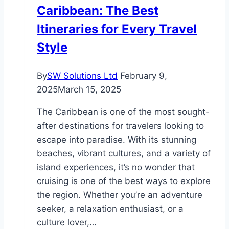
Caribbean: The Best
Ease
Itineraries for Every Travel
Style
By
SW Solutions Ltd
February 9,
2025
March 15, 2025
The Caribbean is one of the most sought-
after destinations for travelers looking to
escape into paradise. With its stunning
beaches, vibrant cultures, and a variety of
island experiences, it’s no wonder that
cruising is one of the best ways to explore
the region. Whether you’re an adventure
seeker, a relaxation enthusiast, or a
culture lover,…