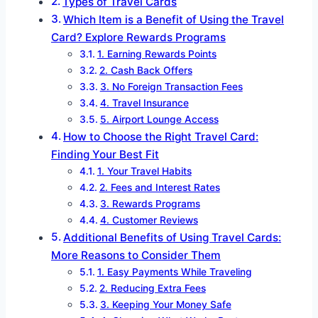
Types of Travel Cards
Which Item is a Benefit of Using the Travel
Card? Explore Rewards Programs
1. Earning Rewards Points
2. Cash Back Offers
3. No Foreign Transaction Fees
4. Travel Insurance
5. Airport Lounge Access
How to Choose the Right Travel Card:
Finding Your Best Fit
1. Your Travel Habits
2. Fees and Interest Rates
3. Rewards Programs
4. Customer Reviews
Additional Benefits of Using Travel Cards:
More Reasons to Consider Them
1. Easy Payments While Traveling
2. Reducing Extra Fees
3. Keeping Your Money Safe