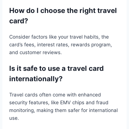
How do I choose the right travel
card?
Consider factors like your travel habits, the
card’s fees, interest rates, rewards program,
and customer reviews.
Is it safe to use a travel card
internationally?
Travel cards often come with enhanced
security features, like EMV chips and fraud
monitoring, making them safer for international
use.