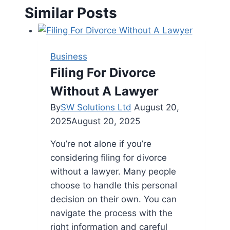
Similar Posts
Business
Filing For Divorce
Without A Lawyer
By
SW Solutions Ltd
August 20,
2025
August 20, 2025
You’re not alone if you’re
considering filing for divorce
without a lawyer. Many people
choose to handle this personal
decision on their own. You can
navigate the process with the
right information and careful