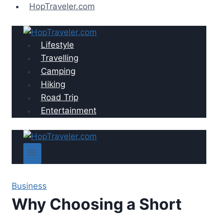
Skip
HopTraveler.com
to
content
Lifestyle
Travelling
Camping
Hiking
Road Trip
Entertainment
Business
Why Choosing a Short