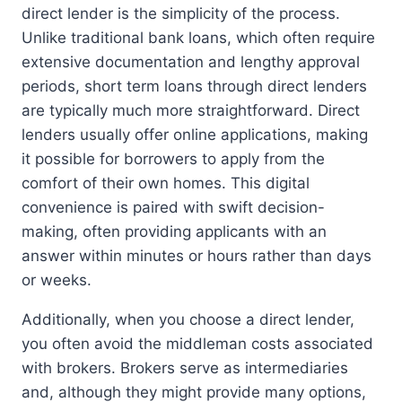
direct lender is the simplicity of the process.
Unlike traditional bank loans, which often require
extensive documentation and lengthy approval
periods, short term loans through direct lenders
are typically much more straightforward. Direct
lenders usually offer online applications, making
it possible for borrowers to apply from the
comfort of their own homes. This digital
convenience is paired with swift decision-
making, often providing applicants with an
answer within minutes or hours rather than days
or weeks.
Additionally, when you choose a direct lender,
you often avoid the middleman costs associated
with brokers. Brokers serve as intermediaries
and, although they might provide many options,