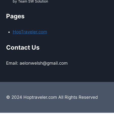
by Team SW Solution
Pages
HopTraveler.com
Contact Us
Email: aelonwelsh@gmail.com
© 2024 Hoptraveler.com All Rights Reserved