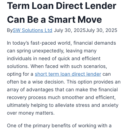
Term Loan Direct Lender
Can Be a Smart Move
By
SW Solutions Ltd
July 30, 2025
July 30, 2025
In today’s fast-paced world, financial demands
can spring unexpectedly, leaving many
individuals in need of quick and efficient
solutions. When faced with such scenarios,
opting for a
short term loan direct lender
can
often be a wise decision. This option provides an
array of advantages that can make the financial
recovery process much smoother and efficient,
ultimately helping to alleviate stress and anxiety
over money matters.
One of the primary benefits of working with a