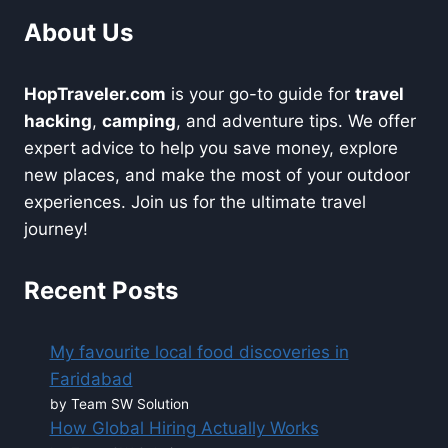
About Us
HopTraveler.com
is your go-to guide for
travel
hacking
,
camping
, and adventure tips. We offer
expert advice to help you save money, explore
new places, and make the most of your outdoor
experiences. Join us for the ultimate travel
journey!
Recent Posts
My favourite local food discoveries in
Faridabad
by Team SW Solution
How Global Hiring Actually Works