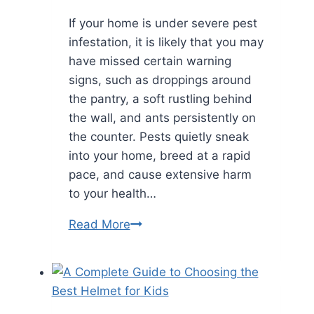
If your home is under severe pest
infestation, it is likely that you may
have missed certain warning
signs, such as droppings around
the pantry, a soft rustling behind
the wall, and ants persistently on
the counter. Pests quietly sneak
into your home, breed at a rapid
pace, and cause extensive harm
to your health…
How
Read More
Preventive
Pest
Control
Saves