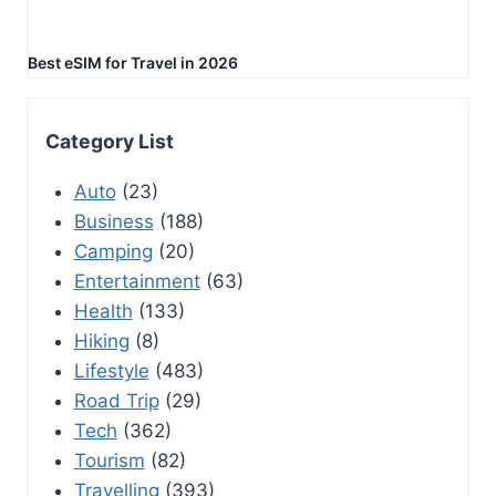
Best eSIM for Travel in 2026
Category List
Auto
(23)
Business
(188)
Camping
(20)
Entertainment
(63)
Health
(133)
Hiking
(8)
Lifestyle
(483)
Road Trip
(29)
Tech
(362)
Tourism
(82)
Travelling
(393)