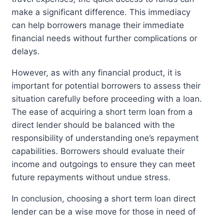
make a significant difference. This immediacy
can help borrowers manage their immediate
financial needs without further complications or
delays.
However, as with any financial product, it is
important for potential borrowers to assess their
situation carefully before proceeding with a loan.
The ease of acquiring a short term loan from a
direct lender should be balanced with the
responsibility of understanding one’s repayment
capabilities. Borrowers should evaluate their
income and outgoings to ensure they can meet
future repayments without undue stress.
In conclusion, choosing a short term loan direct
lender can be a wise move for those in need of