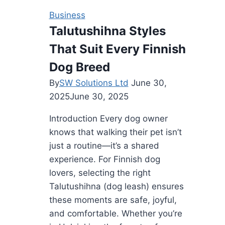
That
Business
Move
Talutushihna Styles
Your
That Suit Every Finnish
Price
Dog Breed
By
SW Solutions Ltd
June 30,
2025
June 30, 2025
Introduction Every dog owner
knows that walking their pet isn’t
just a routine—it’s a shared
experience. For Finnish dog
lovers, selecting the right
Talutushihna (dog leash) ensures
these moments are safe, joyful,
and comfortable. Whether you’re