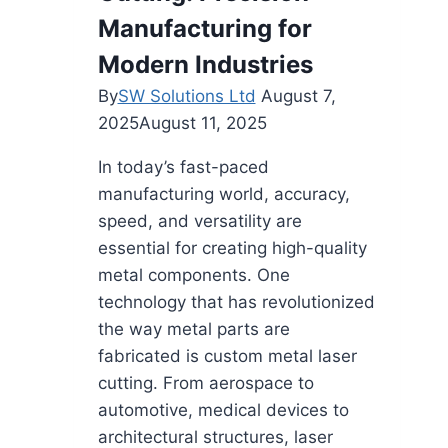
Manufacturing for
Modern Industries
By
SW Solutions Ltd
August 7,
2025
August 11, 2025
In today’s fast-paced
manufacturing world, accuracy,
speed, and versatility are
essential for creating high-quality
metal components. One
technology that has revolutionized
the way metal parts are
fabricated is custom metal laser
cutting. From aerospace to
automotive, medical devices to
architectural structures, laser