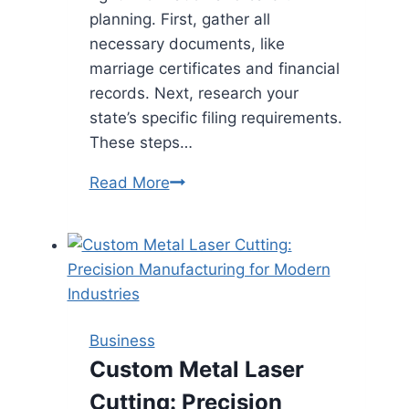
planning. First, gather all
necessary documents, like
marriage certificates and financial
records. Next, research your
state’s specific filing requirements.
These steps…
Filing
Read More
For
Divorce
Without
A
Lawyer
Business
Custom Metal Laser
Cutting: Precision