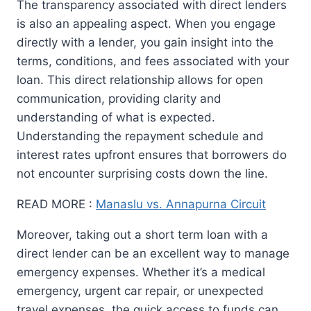
The transparency associated with direct lenders
is also an appealing aspect. When you engage
directly with a lender, you gain insight into the
terms, conditions, and fees associated with your
loan. This direct relationship allows for open
communication, providing clarity and
understanding of what is expected.
Understanding the repayment schedule and
interest rates upfront ensures that borrowers do
not encounter surprising costs down the line.
READ MORE :
Manaslu vs. Annapurna Circuit
Moreover, taking out a short term loan with a
direct lender can be an excellent way to manage
emergency expenses. Whether it’s a medical
emergency, urgent car repair, or unexpected
travel expenses, the quick access to funds can