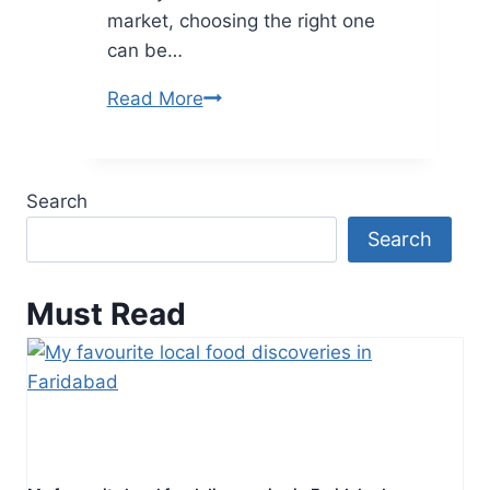
market, choosing the right one
can be…
A
Read More
Complete
Guide
to
Search
Choosing
Search
the
Best
Helmet
Must Read
for
Kids