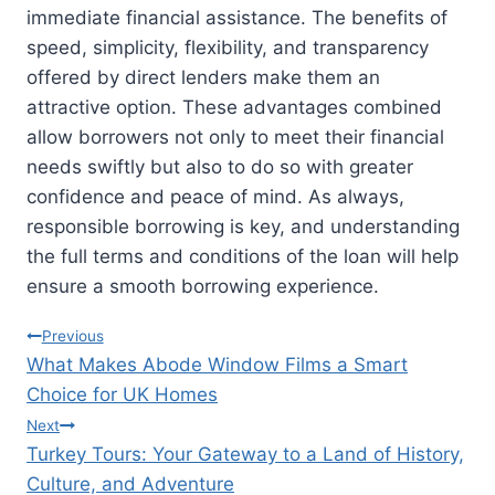
immediate financial assistance. The benefits of
speed, simplicity, flexibility, and transparency
offered by direct lenders make them an
attractive option. These advantages combined
allow borrowers not only to meet their financial
needs swiftly but also to do so with greater
confidence and peace of mind. As always,
responsible borrowing is key, and understanding
the full terms and conditions of the loan will help
ensure a smooth borrowing experience.
Post
Previous
What Makes Abode Window Films a Smart
navigation
Choice for UK Homes
Next
Turkey Tours: Your Gateway to a Land of History,
Culture, and Adventure