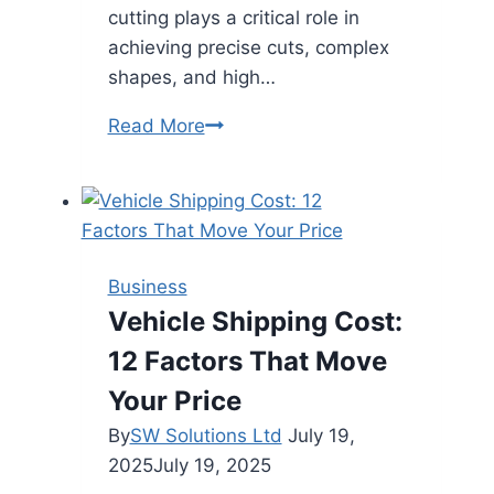
cutting plays a critical role in
achieving precise cuts, complex
shapes, and high…
Custom
Read More
Metal
Laser
Cutting:
Precision
Manufacturing
Business
for
Vehicle Shipping Cost:
Modern
12 Factors That Move
Industries
Your Price
By
SW Solutions Ltd
July 19,
2025
July 19, 2025