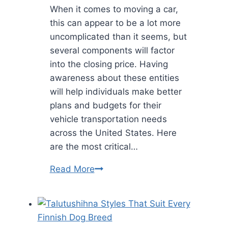
When it comes to moving a car,
this can appear to be a lot more
uncomplicated than it seems, but
several components will factor
into the closing price. Having
awareness about these entities
will help individuals make better
plans and budgets for their
vehicle transportation needs
across the United States. Here
are the most critical…
Vehicle
Read More
Shipping
Cost:
12
Factors