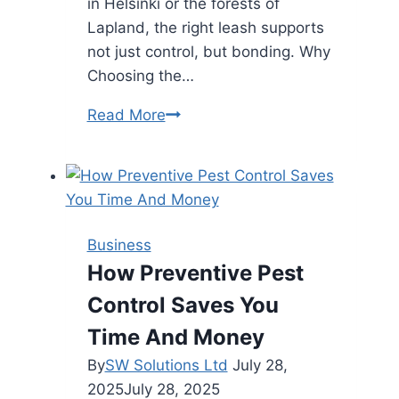
in Helsinki or the forests of
Lapland, the right leash supports
not just control, but bonding. Why
Choosing the…
Talutushihna
Read More
Styles
That
Suit
Every
Finnish
Business
Dog
How Preventive Pest
Breed
Control Saves You
Time And Money
By
SW Solutions Ltd
July 28,
2025
July 28, 2025