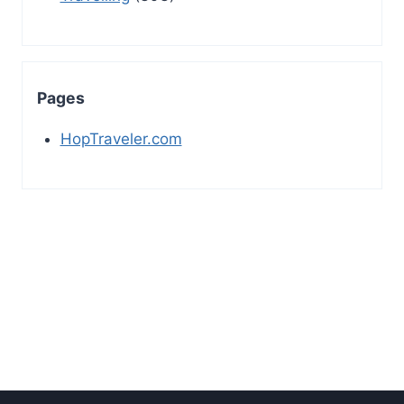
Pages
HopTraveler.com