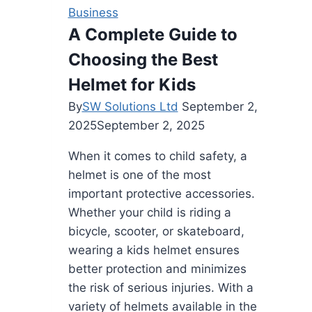
You
Business
Time
A Complete Guide to
And
Choosing the Best
Money
Helmet for Kids
By
SW Solutions Ltd
September 2,
2025
September 2, 2025
When it comes to child safety, a
helmet is one of the most
important protective accessories.
Whether your child is riding a
bicycle, scooter, or skateboard,
wearing a kids helmet ensures
better protection and minimizes
the risk of serious injuries. With a
variety of helmets available in the