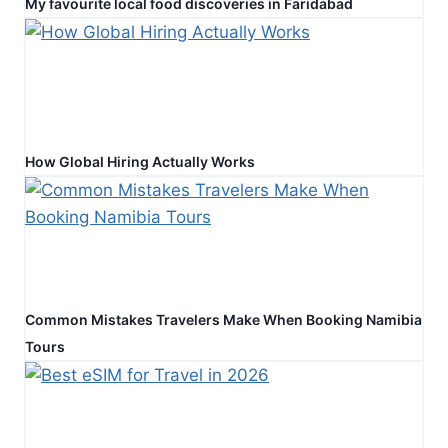
My favourite local food discoveries in Faridabad
How Global Hiring Actually Works
Common Mistakes Travelers Make When Booking Namibia
Tours