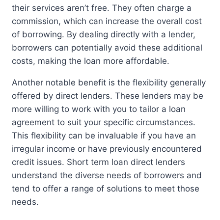
their services aren’t free. They often charge a
commission, which can increase the overall cost
of borrowing. By dealing directly with a lender,
borrowers can potentially avoid these additional
costs, making the loan more affordable.
Another notable benefit is the flexibility generally
offered by direct lenders. These lenders may be
more willing to work with you to tailor a loan
agreement to suit your specific circumstances.
This flexibility can be invaluable if you have an
irregular income or have previously encountered
credit issues. Short term loan direct lenders
understand the diverse needs of borrowers and
tend to offer a range of solutions to meet those
needs.