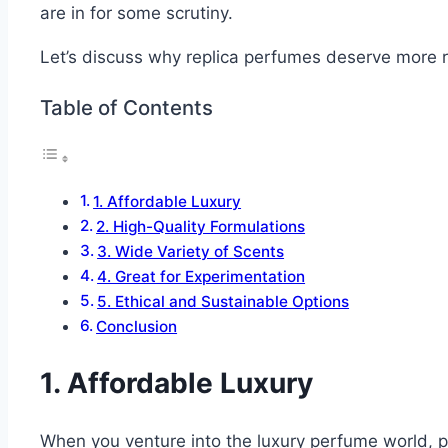
are in for some scrutiny.
Let’s discuss why replica perfumes deserve more r
Table of Contents
1. Affordable Luxury
2. High-Quality Formulations
3. Wide Variety of Scents
4. Great for Experimentation
5. Ethical and Sustainable Options
Conclusion
1. Affordable Luxury
When you venture into the luxury perfume world, pri