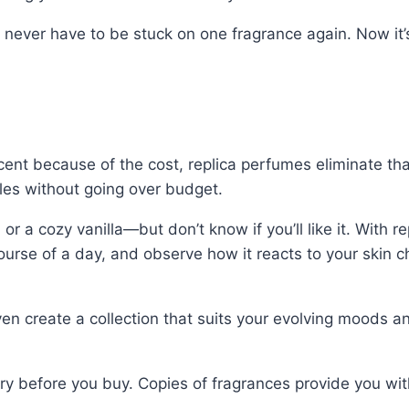
l never have to be stuck on one fragrance again. Now it’s
cent because of the cost, replica perfumes eliminate tha
files without going over budget.
 a cozy vanilla—but don’t know if you’ll like it. With r
course of a day, and observe how it reacts to your skin 
 create a collection that suits your evolving moods and sen
before you buy. Copies of fragrances provide you with th