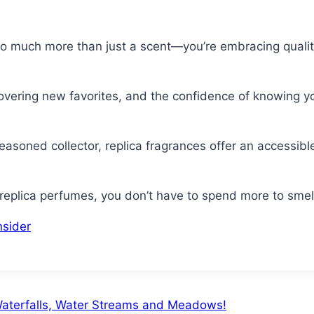
o much more than just a scent—you’re embracing quality
overing new favorites, and the confidence of knowing yo
asoned collector, replica fragrances offer an accessible
eplica perfumes, you don’t have to spend more to smell 
nsider
 Waterfalls, Water Streams and Meadows!