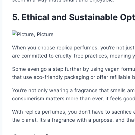
5. Ethical and Sustainable Op
When you choose replica perfumes, you’re not just
are committed to cruelty-free practices, meaning y
Some even go a step further by using vegan formula
that use eco-friendly packaging or offer refillable 
You’re not only wearing a fragrance that smells ama
consumerism matters more than ever, it feels good 
With replica perfumes, you don’t have to sacrifice 
the planet. It’s a fragrance with a purpose, and tha