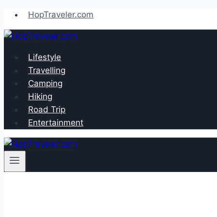
Skip
HopTraveler.com
to
content
Lifestyle
Travelling
Camping
Hiking
Road Trip
Entertainment