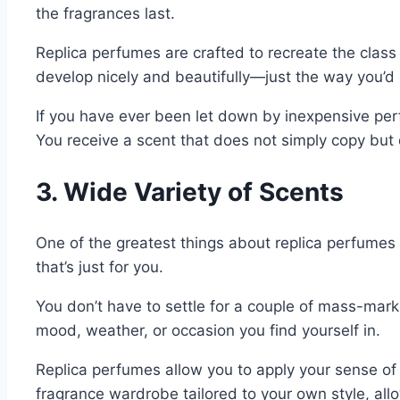
the fragrances last.
Replica perfumes are crafted to recreate the class
develop nicely and beautifully—just the way you’d 
If you have ever been let down by inexpensive perfu
You receive a scent that does not simply copy but q
3. Wide Variety of Scents
One of the greatest things about replica perfumes 
that’s just for you.
You don’t have to settle for a couple of mass-mark
mood, weather, or occasion you find yourself in.
Replica perfumes allow you to apply your sense of s
fragrance wardrobe tailored to your own style, all