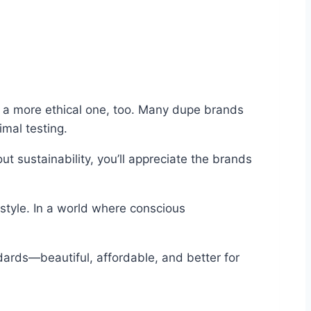
g a more ethical one, too. Many dupe brands
imal testing.
 sustainability, you’ll appreciate the brands
estyle. In a world where conscious
ndards—beautiful, affordable, and better for