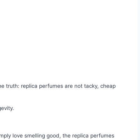
he truth: replica perfumes are not tacky, cheap
evity.
imply love smelling good, the replica perfumes