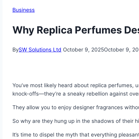
Business
Why Replica Perfumes De
By
SW Solutions Ltd
October 9, 2025
October 9, 2
You’ve most likely heard about replica perfumes, u
knock-offs—they’re a sneaky rebellion against ove
They allow you to enjoy designer fragrances withou
So why are they hung up in the shadows of their 
It’s time to dispel the myth that everything pleasa