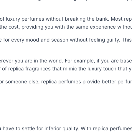
of luxury perfumes without breaking the bank. Most re
the cost, providing you with the same experience withou
e for every mood and season without feeling guilty. This
erever you are in the world. For example, if you are bas
f replica fragrances that mimic the luxury touch that yo
or someone else, replica perfumes provide better perfum
ave to settle for inferior quality. With replica perfume