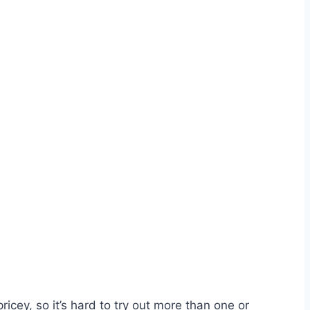
icey, so it’s hard to try out more than one or