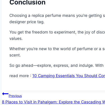
Conclusion
Choosing a replica perfume means you’re getting s
designer price tag.
You get the freedom to experiment, the joy of disc
values.
Whether you’re new to the world of perfume or a se
scent.
So go ahead—explore, express, and indulge. With r
read more :
10 Camping Essentials You Should Co
Post
Previous
8 Places to Visit in Pahalgam: Explore the Cascading
navigation