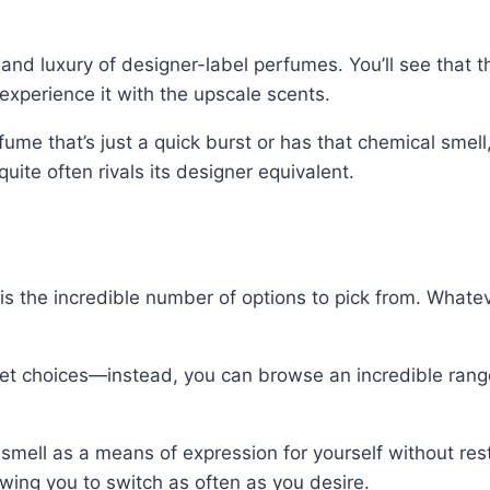
 and luxury of designer-label perfumes. You’ll see that
experience it with the upscale scents.
me that’s just a quick burst or has that chemical smell,
uite often rivals its designer equivalent.
is the incredible number of options to pick from. Whate
et choices—instead, you can browse an incredible range
mell as a means of expression for yourself without restr
owing you to switch as often as you desire.