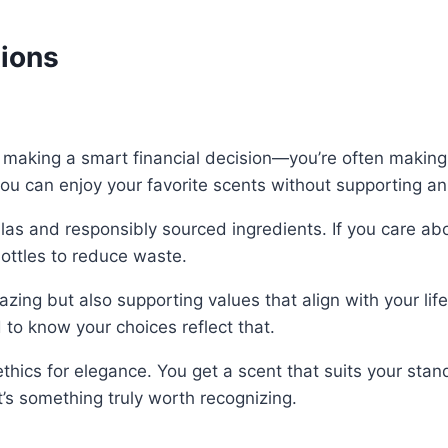
tions
 making a smart financial decision—you’re often makin
ou can enjoy your favorite scents without supporting an
s and responsibly sourced ingredients. If you care about
bottles to reduce waste.
zing but also supporting values that align with your lif
to know your choices reflect that.
ethics for elegance. You get a scent that suits your sta
t’s something truly worth recognizing.