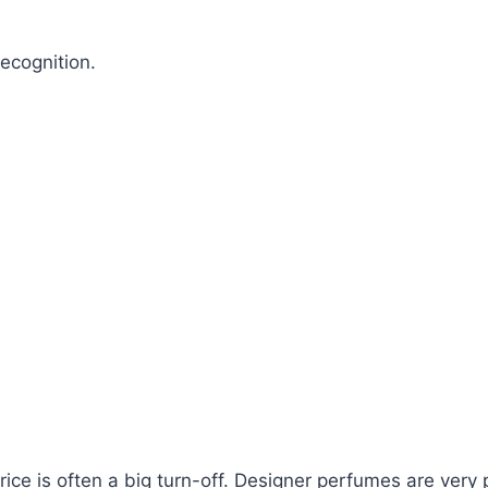
ecognition.
ce is often a big turn-off. Designer perfumes are very pr