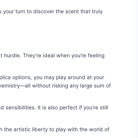
 your turn to discover the scent that truly
t hurdle. They’re ideal when you’re feeling
eplica options, you may play around at your
chemistry—all without risking any large sum of
sibilities. It is also perfect if you’re still
e artistic liberty to play with the world of