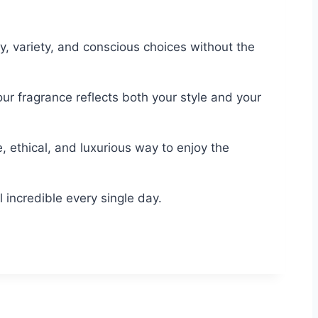
, variety, and conscious choices without the
ur fragrance reflects both your style and your
, ethical, and luxurious way to enjoy the
incredible every single day.