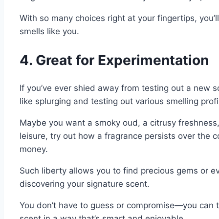
With so many choices right at your fingertips, you’l
smells like you.
4. Great for Experimentation
If you’ve ever shied away from testing out a new s
like splurging and testing out various smelling pro
Maybe you want a smoky oud, a citrusy freshness, or
leisure, try out how a fragrance persists over the 
money.
Such liberty allows you to find precious gems or even
discovering your signature scent.
You don’t have to guess or compromise—you can try 
scent in a way that’s smart and enjoyable.