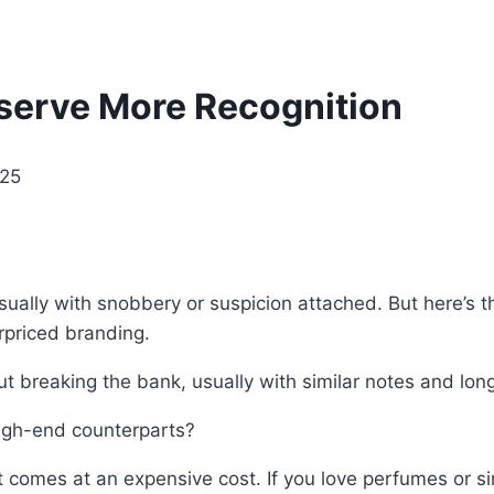
serve More Recognition
025
sually with snobbery or suspicion attached. But here’s t
rpriced branding.
t breaking the bank, usually with similar notes and long
high-end counterparts?
nt comes at an expensive cost. If you love perfumes or s