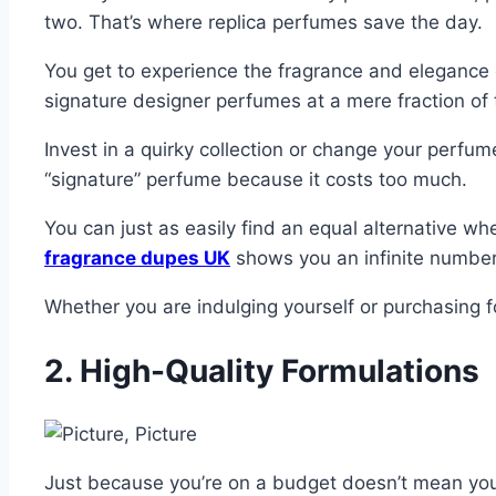
two. That’s where replica perfumes save the day.
You get to experience the fragrance and elegance 
signature designer perfumes at a mere fraction of 
Invest in a quirky collection or change your perfum
“signature” perfume because it costs too much.
You can just as easily find an equal alternative wh
fragrance dupes UK
shows you an infinite number o
Whether you are indulging yourself or purchasing f
2. High-Quality Formulations
Just because you’re on a budget doesn’t mean you h