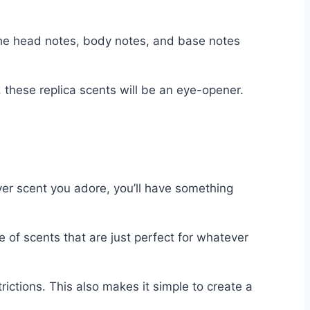
 the head notes, body notes, and base notes
 these replica scents will be an eye-opener.
ver scent you adore, you’ll have something
 of scents that are just perfect for whatever
ictions. This also makes it simple to create a