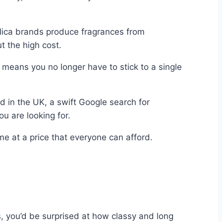
plica brands produce fragrances from
t the high cost.
 means you no longer have to stick to a single
ed in the UK, a swift Google search for
u are looking for.
e at a price that everyone can afford.
s, you’d be surprised at how classy and long