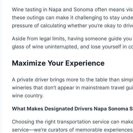
Wine tasting in Napa and Sonoma often means visiti
these outings can make it challenging to stay under
pressure of calculating whether you’re okay to dri
Aside from legal limits, having someone guide you 
glass of wine uninterrupted, and lose yourself in 
Maximize Your Experience
A private driver brings more to the table than sim
wineries that don’t appear in mainstream travel guid
wine country.
What Makes Designated Drivers Napa Sonoma 
Choosing the right transportation service can mak
service—we’re curators of memorable experiences