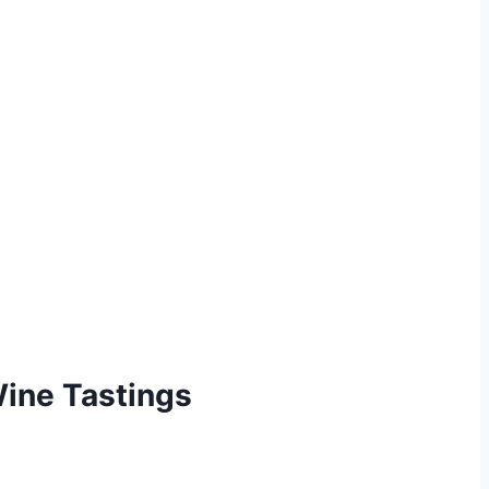
Wine Tastings