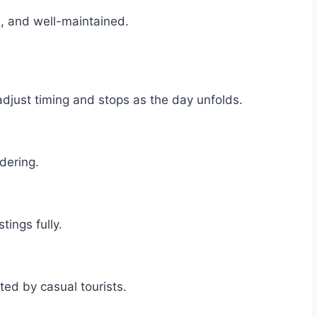
le, and well-maintained.
adjust timing and stops as the day unfolds.
idering.
tings fully.
nted by casual tourists.