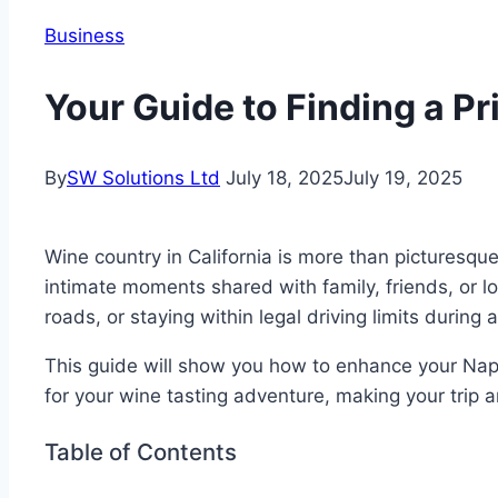
Business
Your Guide to Finding a P
By
SW Solutions Ltd
July 18, 2025
July 19, 2025
Wine country in California is more than picturesque
intimate moments shared with family, friends, or l
roads, or staying within legal driving limits during
This guide will show you how to enhance your Napa
for your wine tasting adventure, making your trip 
Table of Contents