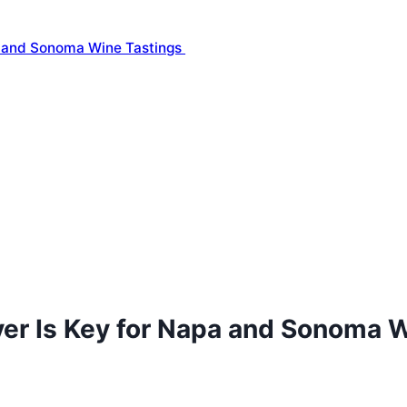
a and Sonoma Wine Tastings
ver Is Key for Napa and Sonoma 