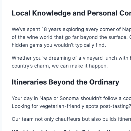
Local Knowledge and Personal Co
We’ve spent 18 years exploring every corner of Na
of the wine world that go far beyond the surface.
hidden gems you wouldn’t typically find.
Whether you’re dreaming of a vineyard lunch with
country’s charm, we can make it happen.
Itineraries Beyond the Ordinary
Your day in Napa or Sonoma shouldn’t follow a coo
Looking for vegetarian-friendly spots post-tasting? 
Our team not only chauffeurs but also builds itin