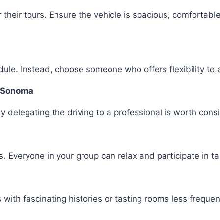
r their tours. Ensure the vehicle is spacious, comfortab
ule. Instead, choose someone who offers flexibility to 
or Sonoma
why delegating the driving to a professional is worth cons
. Everyone in your group can relax and participate in tas
 with fascinating histories or tasting rooms less freque