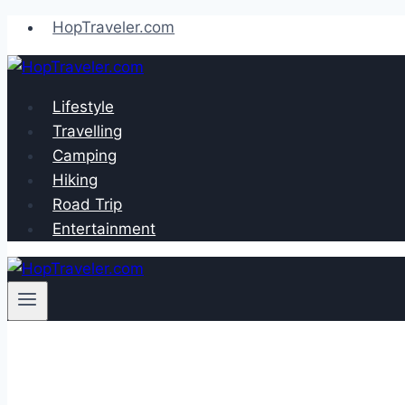
Skip
HopTraveler.com
to
content
Lifestyle
Travelling
Camping
Hiking
Road Trip
Entertainment