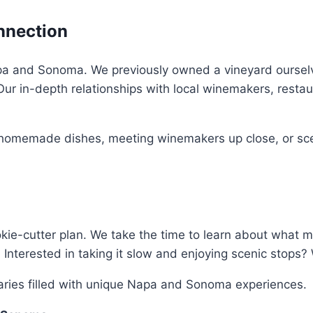
nnection
pa and Sonoma. We previously owned a vineyard ourselve
 Our in-depth relationships with local winemakers, rest
 homemade dishes, meeting winemakers up close, or scen
kie-cutter plan. We take the time to learn about what
Interested in taking it slow and enjoying scenic stops? W
eraries filled with unique Napa and Sonoma experiences.