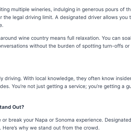
ng multiple wineries, indulging in generous pours of the
 the legal driving limit. A designated driver allows you 
ve.
around wine country means full relaxation. You can soak 
conversations without the burden of spotting turn-offs o
ply driving. With local knowledge, they often know insi
es. You’re not just getting a service; you’re getting a g
Stand Out?
e or break your Napa or Sonoma experience. Designated 
. Here’s why we stand out from the crowd.