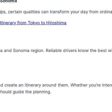
nd Sonoma
ps, certain qualities can transform your day from ordinar
Itinerary from Tokyo to Hiroshima
 and Sonoma region. Reliable drivers know the best wine
d create an itinerary around them. Whether you’re inte
should guide the planning.