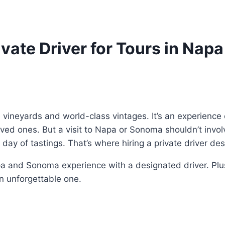
rivate Driver for Tours in Na
 vineyards and world-class vintages. It’s an experience 
oved ones. But a visit to Napa or Sonoma shouldn’t inv
 a day of tastings. That’s where hiring a private driver d
 and Sonoma experience with a designated driver. Plus,
an unforgettable one.