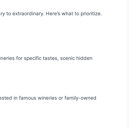
y to extraordinary. Here’s what to prioritize.
ries for specific tastes, scenic hidden
rested in famous wineries or family-owned