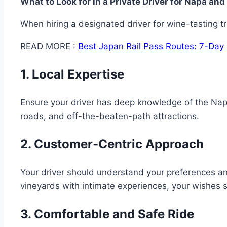
What to Look for in a Private Driver for Napa a
When hiring a designated driver for wine-tasting tri
READ MORE :
Best Japan Rail Pass Routes: 7-Day 
1. Local Expertise
Ensure your driver has deep knowledge of the Napa
roads, and off-the-beaten-path attractions.
2. Customer-Centric Approach
Your driver should understand your preferences an
vineyards with intimate experiences, your wishes 
3. Comfortable and Safe Ride