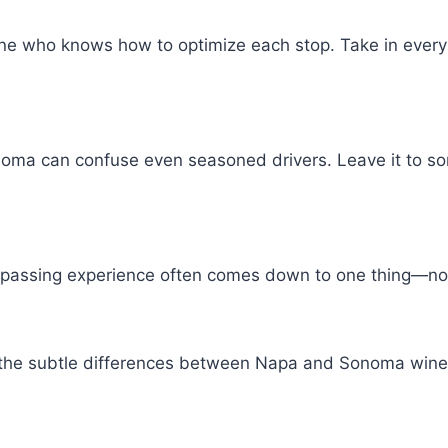
 who knows how to optimize each stop. Take in every s
oma can confuse even seasoned drivers. Leave it to so
mpassing experience often comes down to one thing—not 
now the subtle differences between Napa and Sonoma win