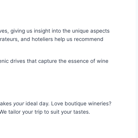
s, giving us insight into the unique aspects
aurateurs, and hoteliers help us recommend
ic drives that capture the essence of wine
 makes
your
ideal day. Love boutique wineries?
e tailor your trip to suit your tastes.