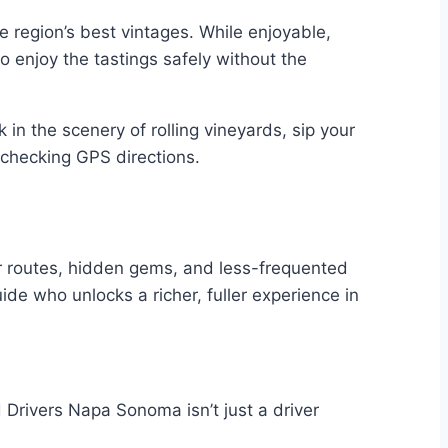
 region’s best vintages. While enjoyable,
to enjoy the tastings safely without the
in the scenery of rolling vineyards, sip your
r checking GPS directions.
der routes, hidden gems, and less-frequented
uide who unlocks a richer, fuller experience in
Drivers Napa Sonoma isn’t just a driver