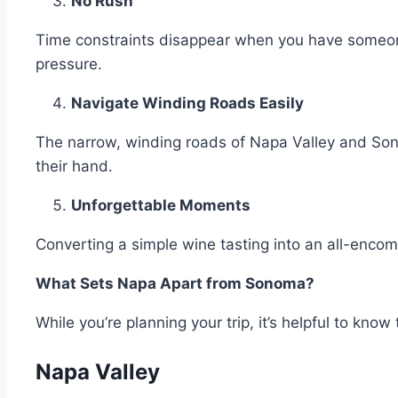
No Rush
Time constraints disappear when you have someone
pressure.
Navigate Winding Roads Easily
The narrow, winding roads of Napa Valley and Son
their hand.
Unforgettable Moments
Converting a simple wine tasting into an all-enco
What Sets Napa Apart from Sonoma?
While you’re planning your trip, it’s helpful to k
Napa Valley