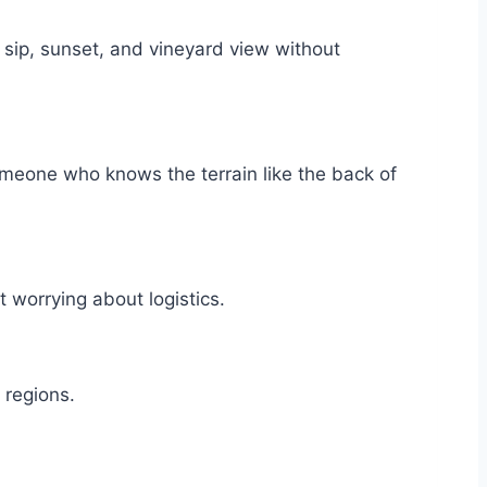
ip, sunset, and vineyard view without
meone who knows the terrain like the back of
worrying about logistics.
e regions.