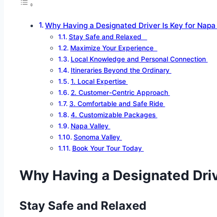
Why Having a Designated Driver Is Key for Nap
Stay Safe and Relaxed
Maximize Your Experience
Local Knowledge and Personal Connection
Itineraries Beyond the Ordinary
1. Local Expertise
2. Customer-Centric Approach
3. Comfortable and Safe Ride
4. Customizable Packages
Napa Valley
Sonoma Valley
Book Your Tour Today
Why Having a Designated Dri
Stay Safe and Relaxed