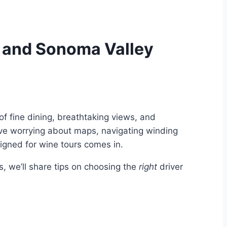
pa and Sonoma Valley
of fine dining, breathtaking views, and
olve worrying about maps, navigating winding
esigned for wine tours comes in.
 we’ll share tips on choosing the
right
driver