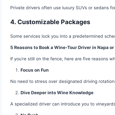
Private drivers often use luxury SUVs or sedans fo
4. Customizable Packages
Some services lock you into a predetermined sched
5 Reasons to Book a Wine-Tour Driver in Napa 
If you’re still on the fence, here are five reasons 
Focus on Fun
No need to stress over designated driving rotations
Dive Deeper into Wine Knowledge
A specialized driver can introduce you to vineyards