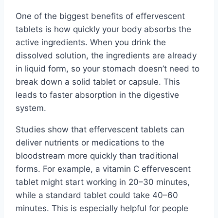
One of the biggest benefits of effervescent
tablets is how quickly your body absorbs the
active ingredients. When you drink the
dissolved solution, the ingredients are already
in liquid form, so your stomach doesn’t need to
break down a solid tablet or capsule. This
leads to faster absorption in the digestive
system.
Studies show that effervescent tablets can
deliver nutrients or medications to the
bloodstream more quickly than traditional
forms. For example, a vitamin C effervescent
tablet might start working in 20–30 minutes,
while a standard tablet could take 40–60
minutes. This is especially helpful for people