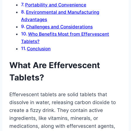
Portability and Convenience
Environmental and Manufacturing
Advantages
Challenges and Considerations
Who Benefits Most from Effervescent
Tablets?
Conclusion
What Are Effervescent
Tablets?
Effervescent tablets are solid tablets that
dissolve in water, releasing carbon dioxide to
create a fizzy drink. They contain active
ingredients, like vitamins, minerals, or
medications, along with effervescent agents,