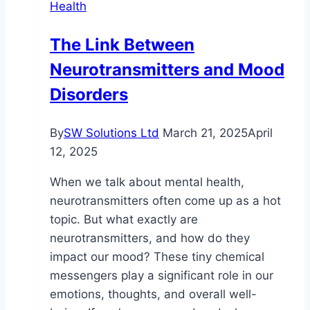
Health
Importance
of
The Link Between
Holistic
Neurotransmitters and Mood
and
Multi-
Disorders
Modal
Treatment
By
SW Solutions Ltd
March 21, 2025
April
12, 2025
When we talk about mental health,
neurotransmitters often come up as a hot
topic. But what exactly are
neurotransmitters, and how do they
impact our mood? These tiny chemical
messengers play a significant role in our
emotions, thoughts, and overall well-