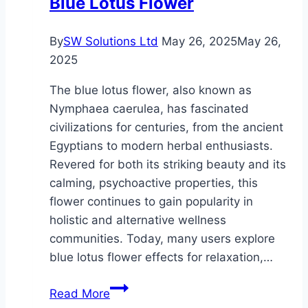
Blue Lotus Flower
By
SW Solutions Ltd
May 26, 2025
May 26,
2025
The blue lotus flower, also known as
Nymphaea caerulea, has fascinated
civilizations for centuries, from the ancient
Egyptians to modern herbal enthusiasts.
Revered for both its striking beauty and its
calming, psychoactive properties, this
flower continues to gain popularity in
holistic and alternative wellness
communities. Today, many users explore
blue lotus flower effects for relaxation,…
Exploring
Read More
the