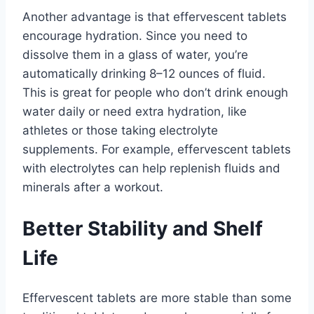
Another advantage is that effervescent tablets
encourage hydration. Since you need to
dissolve them in a glass of water, you’re
automatically drinking 8–12 ounces of fluid.
This is great for people who don’t drink enough
water daily or need extra hydration, like
athletes or those taking electrolyte
supplements. For example, effervescent tablets
with electrolytes can help replenish fluids and
minerals after a workout.
Better Stability and Shelf
Life
Effervescent tablets are more stable than some