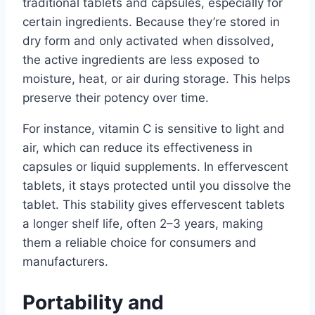
traditional tablets and capsules, especially for
certain ingredients. Because they’re stored in
dry form and only activated when dissolved,
the active ingredients are less exposed to
moisture, heat, or air during storage. This helps
preserve their potency over time.
For instance, vitamin C is sensitive to light and
air, which can reduce its effectiveness in
capsules or liquid supplements. In effervescent
tablets, it stays protected until you dissolve the
tablet. This stability gives effervescent tablets
a longer shelf life, often 2–3 years, making
them a reliable choice for consumers and
manufacturers.
Portability and