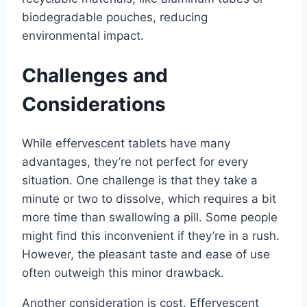
biodegradable pouches, reducing
environmental impact.
Challenges and
Considerations
While effervescent tablets have many
advantages, they’re not perfect for every
situation. One challenge is that they take a
minute or two to dissolve, which requires a bit
more time than swallowing a pill. Some people
might find this inconvenient if they’re in a rush.
However, the pleasant taste and ease of use
often outweigh this minor drawback.
Another consideration is cost. Effervescent