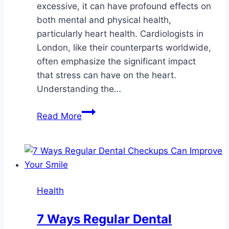
excessive, it can have profound effects on
both mental and physical health,
particularly heart health. Cardiologists in
London, like their counterparts worldwide,
often emphasize the significant impact
that stress can have on the heart.
Understanding the…
What
Read More
Is
the
Connection
Between
Stress
Health
and
Heart
7 Ways Regular Dental
Health?