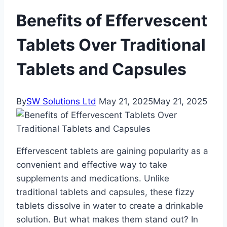
Benefits of Effervescent
Tablets Over Traditional
Tablets and Capsules
By
SW Solutions Ltd
May 21, 2025
May 21, 2025
Effervescent tablets are gaining popularity as a
convenient and effective way to take
supplements and medications. Unlike
traditional tablets and capsules, these fizzy
tablets dissolve in water to create a drinkable
solution. But what makes them stand out? In