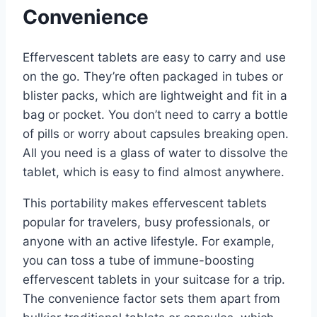
Convenience
Effervescent tablets are easy to carry and use
on the go. They’re often packaged in tubes or
blister packs, which are lightweight and fit in a
bag or pocket. You don’t need to carry a bottle
of pills or worry about capsules breaking open.
All you need is a glass of water to dissolve the
tablet, which is easy to find almost anywhere.
This portability makes effervescent tablets
popular for travelers, busy professionals, or
anyone with an active lifestyle. For example,
you can toss a tube of immune-boosting
effervescent tablets in your suitcase for a trip.
The convenience factor sets them apart from