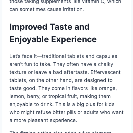
those taking supplements like vitamin C, which
can sometimes cause irritation.
Improved Taste and
Enjoyable Experience
Let’s face it—traditional tablets and capsules
aren’t fun to take. They often have a chalky
texture or leave a bad aftertaste. Effervescent
tablets, on the other hand, are designed to
taste good. They come in flavors like orange,
lemon, berry, or tropical fruit, making them
enjoyable to drink. This is a big plus for kids
who might refuse bitter pills or adults who want
a more pleasant experience.