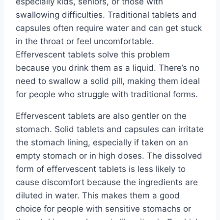
especially kids, seniors, or those with
swallowing difficulties. Traditional tablets and
capsules often require water and can get stuck
in the throat or feel uncomfortable.
Effervescent tablets solve this problem
because you drink them as a liquid. There’s no
need to swallow a solid pill, making them ideal
for people who struggle with traditional forms.
Effervescent tablets are also gentler on the
stomach. Solid tablets and capsules can irritate
the stomach lining, especially if taken on an
empty stomach or in high doses. The dissolved
form of effervescent tablets is less likely to
cause discomfort because the ingredients are
diluted in water. This makes them a good
choice for people with sensitive stomachs or