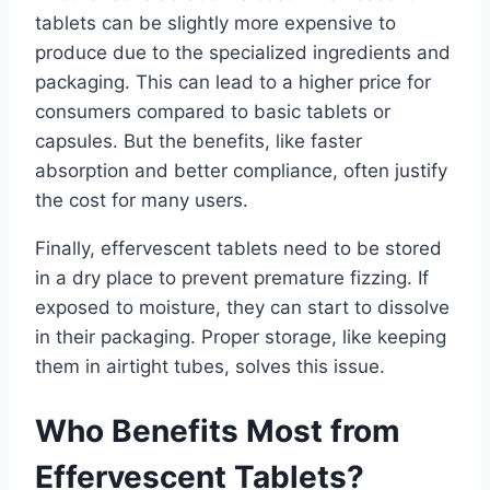
tablets can be slightly more expensive to
produce due to the specialized ingredients and
packaging. This can lead to a higher price for
consumers compared to basic tablets or
capsules. But the benefits, like faster
absorption and better compliance, often justify
the cost for many users.
Finally, effervescent tablets need to be stored
in a dry place to prevent premature fizzing. If
exposed to moisture, they can start to dissolve
in their packaging. Proper storage, like keeping
them in airtight tubes, solves this issue.
Who Benefits Most from
Effervescent Tablets?