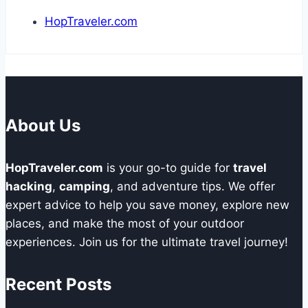
HopTraveler.com
About Us
HopTraveler.com
is your go-to guide for
travel
hacking
,
camping
, and adventure tips. We offer
expert advice to help you save money, explore new
places, and make the most of your outdoor
experiences. Join us for the ultimate travel journey!
Recent Posts