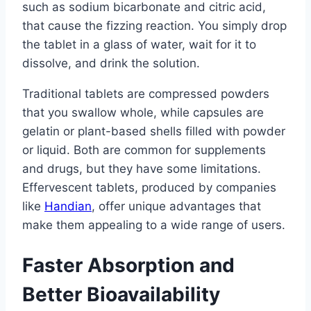
such as sodium bicarbonate and citric acid,
that cause the fizzing reaction. You simply drop
the tablet in a glass of water, wait for it to
dissolve, and drink the solution.
Traditional tablets are compressed powders
that you swallow whole, while capsules are
gelatin or plant-based shells filled with powder
or liquid. Both are common for supplements
and drugs, but they have some limitations.
Effervescent tablets, produced by companies
like
Handian
, offer unique advantages that
make them appealing to a wide range of users.
Faster Absorption and
Better Bioavailability