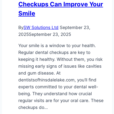
Checkups Can Improve Your
Smile
By
SW Solutions Ltd
September 23,
2025
September 23, 2025
Your smile is a window to your health.
Regular dental checkups are key to
keeping it healthy. Without them, you risk
missing early signs of issues like cavities
and gum disease. At
dentistsofhinsdalelake.com, you’ll find
experts committed to your dental well-
being. They understand how crucial
regular visits are for your oral care. These
checkups do…