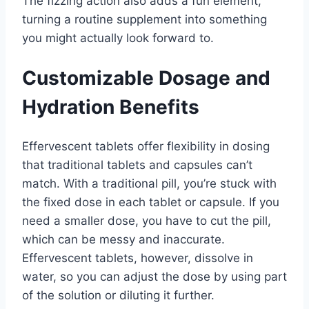
The fizzing action also adds a fun element,
turning a routine supplement into something
you might actually look forward to.
Customizable Dosage and
Hydration Benefits
Effervescent tablets offer flexibility in dosing
that traditional tablets and capsules can’t
match. With a traditional pill, you’re stuck with
the fixed dose in each tablet or capsule. If you
need a smaller dose, you have to cut the pill,
which can be messy and inaccurate.
Effervescent tablets, however, dissolve in
water, so you can adjust the dose by using part
of the solution or diluting it further.