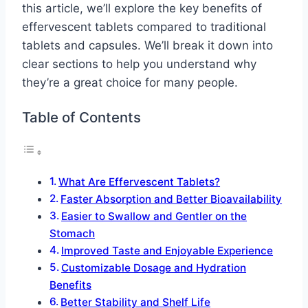
this article, we’ll explore the key benefits of
effervescent tablets compared to traditional
tablets and capsules. We’ll break it down into
clear sections to help you understand why
they’re a great choice for many people.
Table of Contents
What Are Effervescent Tablets?
Faster Absorption and Better Bioavailability
Easier to Swallow and Gentler on the
Stomach
Improved Taste and Enjoyable Experience
Customizable Dosage and Hydration
Benefits
Better Stability and Shelf Life