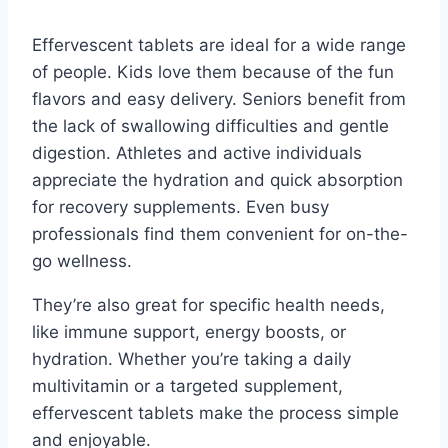
Effervescent tablets are ideal for a wide range
of people. Kids love them because of the fun
flavors and easy delivery. Seniors benefit from
the lack of swallowing difficulties and gentle
digestion. Athletes and active individuals
appreciate the hydration and quick absorption
for recovery supplements. Even busy
professionals find them convenient for on-the-
go wellness.
They’re also great for specific health needs,
like immune support, energy boosts, or
hydration. Whether you’re taking a daily
multivitamin or a targeted supplement,
effervescent tablets make the process simple
and enjoyable.