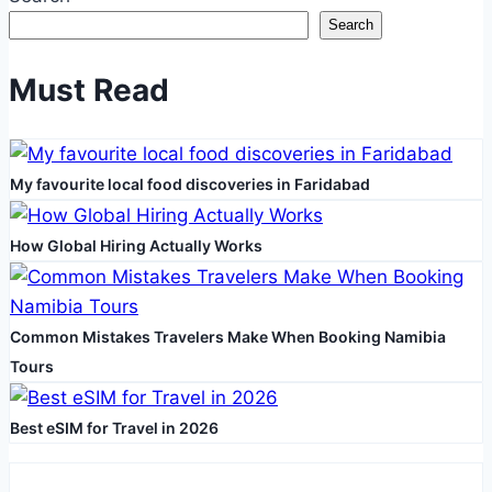
Successful
Search
FUT
Hair
Must Read
Transplant
for
Women
My favourite local food discoveries in Faridabad
How Global Hiring Actually Works
Common Mistakes Travelers Make When Booking Namibia
Tours
Best eSIM for Travel in 2026