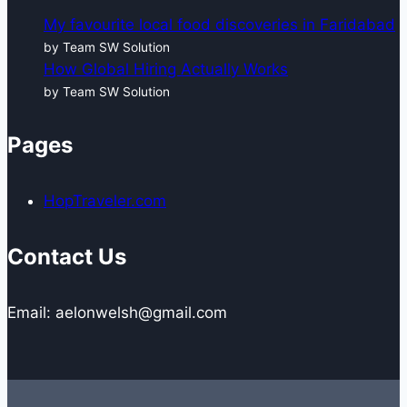
My favourite local food discoveries in Faridabad
by Team SW Solution
How Global Hiring Actually Works
by Team SW Solution
Pages
HopTraveler.com
Contact Us
Email: aelonwelsh@gmail.com