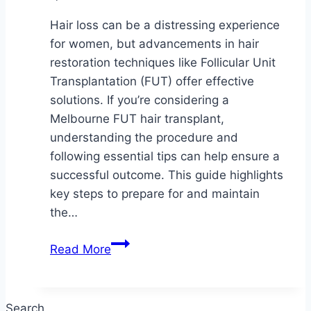
Hair loss can be a distressing experience
for women, but advancements in hair
restoration techniques like Follicular Unit
Transplantation (FUT) offer effective
solutions. If you’re considering a
Melbourne FUT hair transplant,
understanding the procedure and
following essential tips can help ensure a
successful outcome. This guide highlights
key steps to prepare for and maintain
the…
Top
Read More
Tips
for
a
Search