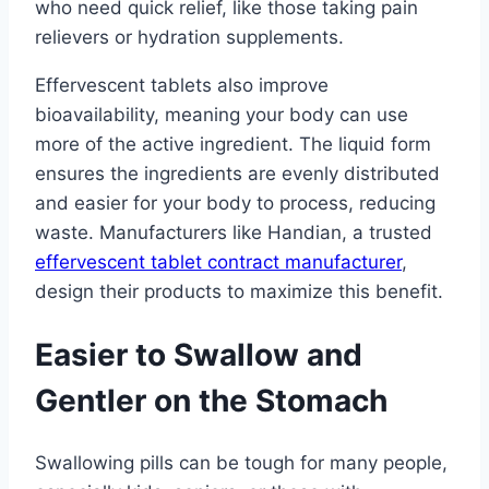
who need quick relief, like those taking pain
relievers or hydration supplements.
Effervescent tablets also improve
bioavailability, meaning your body can use
more of the active ingredient. The liquid form
ensures the ingredients are evenly distributed
and easier for your body to process, reducing
waste. Manufacturers like Handian, a trusted
effervescent tablet contract manufacturer
,
design their products to maximize this benefit.
Easier to Swallow and
Gentler on the Stomach
Swallowing pills can be tough for many people,