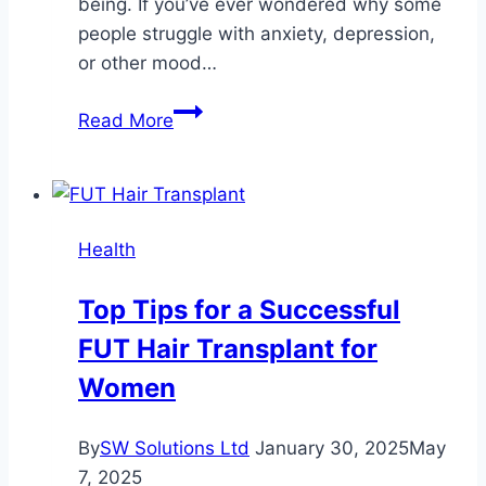
being. If you’ve ever wondered why some
people struggle with anxiety, depression,
or other mood…
The
Read More
Link
Between
Neurotransmitters
and
Health
Mood
Disorders
Top Tips for a Successful
FUT Hair Transplant for
Women
By
SW Solutions Ltd
January 30, 2025
May
7, 2025