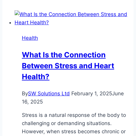
Effects
of
the
Blue
Health
Lotus
Flower
What Is the Connection
Between Stress and Heart
Health?
By
SW Solutions Ltd
February 1, 2025
June
16, 2025
Stress is a natural response of the body to
challenging or demanding situations.
However, when stress becomes chronic or