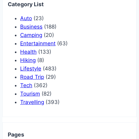
Category List
Auto
(23)
Business
(188)
Camping
(20)
Entertainment
(63)
Health
(133)
Hiking
(8)
Lifestyle
(483)
Road Trip
(29)
Tech
(362)
Tourism
(82)
Travelling
(393)
Pages