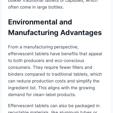
bulkier traditional tablets or capsules, which
often come in large bottles.
Environmental and
Manufacturing Advantages
From a manufacturing perspective,
effervescent tablets have benefits that appeal
to both producers and eco-conscious
consumers. They require fewer fillers and
binders compared to traditional tablets, which
can reduce production costs and simplify the
ingredient list. This aligns with the growing
demand for clean-label products.
Effervescent tablets can also be packaged in
recyclable materials, like aluminum tubes or