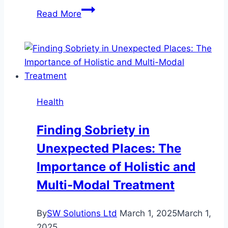
7
Read More
Ways
Regular
Dental
Checkups
Can
Improve
Health
Your
Smile
Finding Sobriety in
Unexpected Places: The
Importance of Holistic and
Multi-Modal Treatment
By
SW Solutions Ltd
March 1, 2025
March 1,
2025