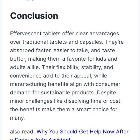
Conclusion
Effervescent tablets offer clear advantages
over traditional tablets and capsules. They’re
absorbed faster, easier to take, and taste
better, making them a favorite for kids and
adults alike. Their flexibility, stability, and
convenience add to their appeal, while
manufacturing benefits align with consumer
demand for sustainable products. Despite
minor challenges like dissolving time or cost,
the benefits make them a smart choice for
many.
also read:
Why You Should Get Help Now After