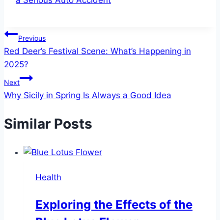
a Serious Auto Accident
Post
Previous
Red Deer’s Festival Scene: What’s Happening in
navigation
2025?
Next
Why Sicily in Spring Is Always a Good Idea
Similar Posts
Health
Exploring the Effects of the