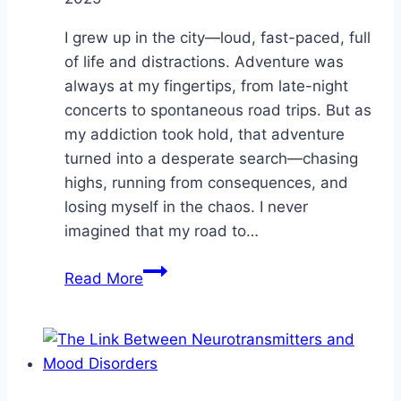
I grew up in the city—loud, fast-paced, full
of life and distractions. Adventure was
always at my fingertips, from late-night
concerts to spontaneous road trips. But as
my addiction took hold, that adventure
turned into a desperate search—chasing
highs, running from consequences, and
losing myself in the chaos. I never
imagined that my road to…
Finding
Read More
Sobriety
in
Unexpected
Places:
The