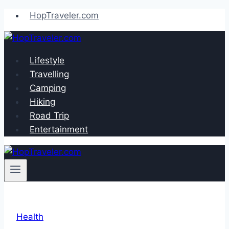
Skip
HopTraveler.com
to
content
Lifestyle
Travelling
Camping
Hiking
Road Trip
Entertainment
Health