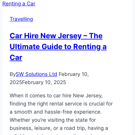
Quaint
B
Travelling
and
Bs:
Car Hire New Jersey – The
A
Ultimate Guide to Renting a
Traveller’s
Insight
Car
By
SW Solutions Ltd
February 10,
2025
February 10, 2025
When it comes to car hire New Jersey,
finding the right rental service is crucial for
a smooth and hassle-free experience.
Whether you’re visiting the state for
business, leisure, or a road trip, having a