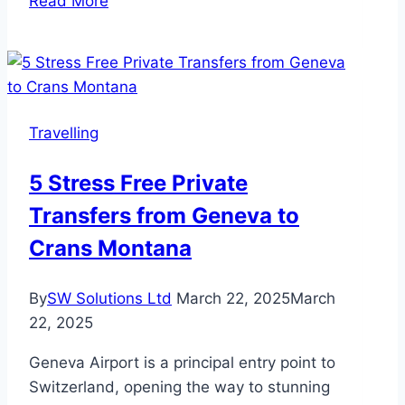
Read More
Self
Storage
is
Essential
for
Travelling
Extended
Travel:
5 Stress Free Private
Secure,
Transfers from Geneva to
Flexible,
and
Crans Montana
Stress-
Free
By
SW Solutions Ltd
March 22, 2025
March
Solutions
22, 2025
Geneva Airport is a principal entry point to
Switzerland, opening the way to stunning