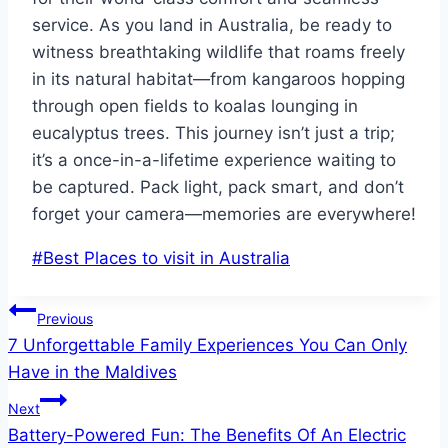
service. As you land in Australia, be ready to
witness breathtaking wildlife that roams freely
in its natural habitat—from kangaroos hopping
through open fields to koalas lounging in
eucalyptus trees. This journey isn’t just a trip;
it’s a once-in-a-lifetime experience waiting to
be captured. Pack light, pack smart, and don’t
forget your camera—memories are everywhere!
Post
#
Best Places to visit in Australia
Tags:
Post
Previous
7 Unforgettable Family Experiences You Can Only
navigation
Have in the Maldives
Next
Battery-Powered Fun: The Benefits Of An Electric