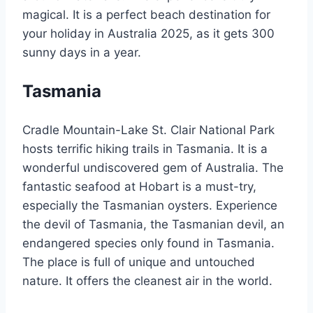
magical. It is a perfect beach destination for
your holiday in Australia 2025, as it gets 300
sunny days in a year.
Tasmania
Cradle Mountain-Lake St. Clair National Park
hosts terrific hiking trails in Tasmania. It is a
wonderful undiscovered gem of Australia. The
fantastic seafood at Hobart is a must-try,
especially the Tasmanian oysters. Experience
the devil of Tasmania, the Tasmanian devil, an
endangered species only found in Tasmania.
The place is full of unique and untouched
nature. It offers the cleanest air in the world.