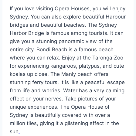
If you love visiting Opera Houses, you will enjoy
Sydney. You can also explore beautiful Harbour
bridges and beautiful beaches. The Sydney
Harbor Bridge is famous among tourists. It can
give you a stunning panoramic view of the
entire city. Bondi Beach is a famous beach
where you can relax. Enjoy at the Taronga Zoo
for experiencing kangaroos, platypus, and cute
koalas up close. The Manly beach offers
stunning ferry tours. It is like a peaceful escape
from life and worries. Water has a very calming
effect on your nerves. Take pictures of your
unique experiences. The Opera House of
Sydney is beautifully covered with over a
million tiles, giving it a glistening effect in the
sun
.