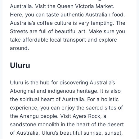
Australia. Visit the Queen Victoria Market.
Here, you can taste authentic Australian food.
Australia’s coffee culture is very tempting. The
Streets are full of beautiful art. Make sure you
take affordable local transport and explore
around.
Uluru
Uluru is the hub for discovering Australia’s
Aboriginal and indigenous heritage. It is also
the spiritual heart of Australia. For a holistic
experience, you can enjoy the sacred sites of
the Anangu people. Visit Ayers Rock, a
sandstone monolith in the heart of the desert
of Australia. Uluru’s beautiful sunrise, sunset,