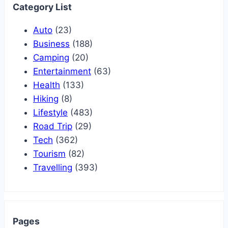
Category List
Auto
(23)
Business
(188)
Camping
(20)
Entertainment
(63)
Health
(133)
Hiking
(8)
Lifestyle
(483)
Road Trip
(29)
Tech
(362)
Tourism
(82)
Travelling
(393)
Pages