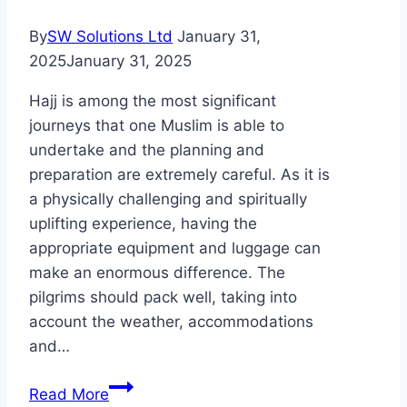
Montana
By
SW Solutions Ltd
January 31,
2025
January 31, 2025
Hajj is among the most significant
journeys that one Muslim is able to
undertake and the planning and
preparation are extremely careful. As it is
a physically challenging and spiritually
uplifting experience, having the
appropriate equipment and luggage can
make an enormous difference. The
pilgrims should pack well, taking into
account the weather, accommodations
and…
The
Read More