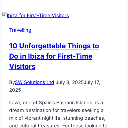
Luggage
Guide
for
Successful
Travelling
Hajj
10 Unforgettable Things to
Do in Ibiza for First-Time
Visitors
By
SW Solutions Ltd
July 8, 2025
July 17,
2025
Ibiza, one of Spain’s Balearic Islands, is a
dream destination for travelers seeking a
mix of vibrant nightlife, stunning beaches,
and cultural treasures. For those looking to