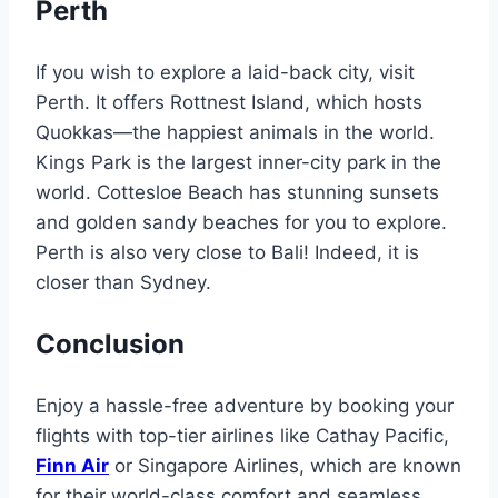
Perth
If you wish to explore a laid-back city, visit
Perth. It offers Rottnest Island, which hosts
Quokkas—the happiest animals in the world.
Kings Park is the largest inner-city park in the
world. Cottesloe Beach has stunning sunsets
and golden sandy beaches for you to explore.
Perth is also very close to Bali! Indeed, it is
closer than Sydney.
Conclusion
Enjoy a hassle-free adventure by booking your
flights with top-tier airlines like Cathay Pacific,
Finn Air
or Singapore Airlines, which are known
for their world-class comfort and seamless