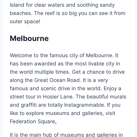
Island for clear waters and soothing sandy
beaches. The reef is so big you can see it from
outer space!
Melbourne
Welcome to the famous city of Melbourne. It
has been awarded as the most livable city in
the world multiple times. Get a chance to drive
along the Great Ocean Road. It is a very
famous and scenic drive in the world. Enjoy a
street tour in Hosier Lane. The beautiful murals
and graffiti are totally Instagrammable. If you
like to explore museums and galleries, visit
Federation Square
.
It is the main hub of museums and galleries in