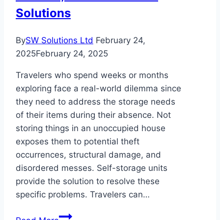
Solutions
By
SW Solutions Ltd
February 24,
2025
February 24, 2025
Travelers who spend weeks or months
exploring face a real-world dilemma since
they need to address the storage needs
of their items during their absence. Not
storing things in an unoccupied house
exposes them to potential theft
occurrences, structural damage, and
disordered messes. Self-storage units
provide the solution to resolve these
specific problems. Travelers can…
Why