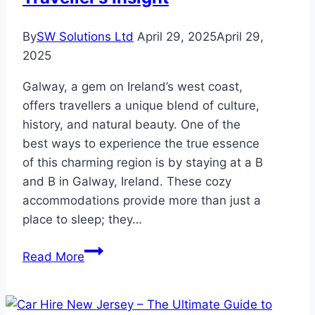
By
SW Solutions Ltd
April 29, 2025
April 29,
2025
Galway, a gem on Ireland’s west coast,
offers travellers a unique blend of culture,
history, and natural beauty. One of the
best ways to experience the true essence
of this charming region is by staying at a B
and B in Galway, Ireland. These cozy
accommodations provide more than just a
place to sleep; they…
Exploring
Read More
Galway
Through
Its