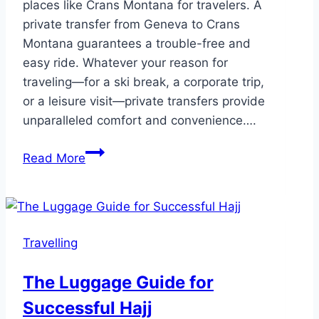
places like Crans Montana for travelers. A
private transfer from Geneva to Crans
Montana guarantees a trouble-free and
easy ride. Whatever your reason for
traveling—for a ski break, a corporate trip,
or a leisure visit—private transfers provide
unparalleled comfort and convenience….
5
Read More
Stress
Free
Private
Transfers
Travelling
from
Geneva
The Luggage Guide for
to
Successful Hajj
Crans