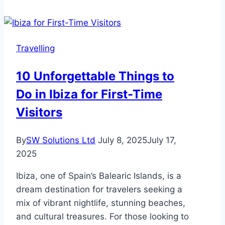
Guide
for
Successful
Travelling
Hajj
10 Unforgettable Things to
Do in Ibiza for First-Time
Visitors
By
SW Solutions Ltd
July 8, 2025
July 17,
2025
Ibiza, one of Spain’s Balearic Islands, is a
dream destination for travelers seeking a
mix of vibrant nightlife, stunning beaches,
and cultural treasures. For those looking to