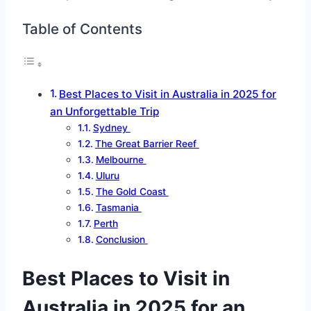
Table of Contents
Best Places to Visit in Australia in 2025 for
an Unforgettable Trip
Sydney
The Great Barrier Reef
Melbourne
Uluru
The Gold Coast
Tasmania
Perth
Conclusion
Best Places to Visit in
Australia in 2025 for an