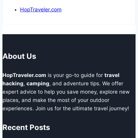
HopTraveler.com
About Us
HopTraveler.com
is your go-to guide for
travel
hacking
,
camping
, and adventure tips. We offer
expert advice to help you save money, explore new
places, and make the most of your outdoor
experiences. Join us for the ultimate travel journey!
Recent Posts