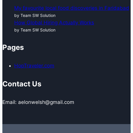
My favourite local food discoveries in Faridabad
by Team SW Solution
How Global Hiring Actually Works
by Team SW Solution
Pages
HopTraveler.com
Contact Us
Email: aelonwelsh@gmail.com