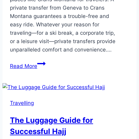
private transfer from Geneva to Crans
Montana guarantees a trouble-free and
easy ride. Whatever your reason for
traveling—for a ski break, a corporate trip,
or a leisure visit—private transfers provide
unparalleled comfort and convenience….
5
Read More
Stress
Free
Private
Transfers
Travelling
from
Geneva
The Luggage Guide for
to
Successful Hajj
Crans
Montana