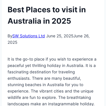
Best Places to visit in
Australia in 2025
By
SW Solutions Ltd
June 25, 2025
June 26,
2025
It is the go-to place if you wish to experience a
peaceful yet thrilling holiday in Australia. It is a
fascinating destination for traveling
enthusiasts. There are many beautiful,
stunning beaches in Australia for you to
experience. The vibrant cities and the unique
wildlife are fun to explore. The breathtaking
landscapes make an instagrammable holiday.