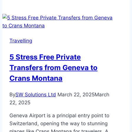
Self
Storage
is
Essential
for
Travelling
Extended
Travel:
5 Stress Free Private
Secure,
Transfers from Geneva to
Flexible,
and
Crans Montana
Stress-
Free
By
SW Solutions Ltd
March 22, 2025
March
Solutions
22, 2025
Geneva Airport is a principal entry point to
Switzerland, opening the way to stunning
places like Crans Montana for travelers. A