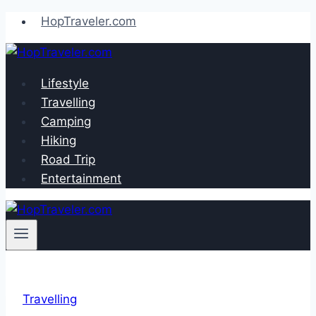
Skip
HopTraveler.com
to
content
Lifestyle
Travelling
Camping
Hiking
Road Trip
Entertainment
Travelling