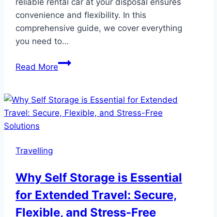
reliable rental car at your disposal ensures
convenience and flexibility. In this
comprehensive guide, we cover everything
you need to…
Car
Read More
Hire
New
Jersey
–
The
Ultimate
Travelling
Guide
to
Why Self Storage is Essential
Renting
for Extended Travel: Secure,
a
Car
Flexible, and Stress-Free