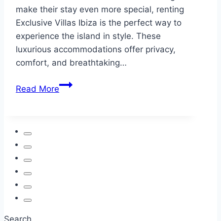
make their stay even more special, renting
Exclusive Villas Ibiza is the perfect way to
experience the island in style. These
luxurious accommodations offer privacy,
comfort, and breathtaking…
10
Read More
Unforgettable
Things
to
Do
in
Ibiza
for
First-
Time
Visitors
Search