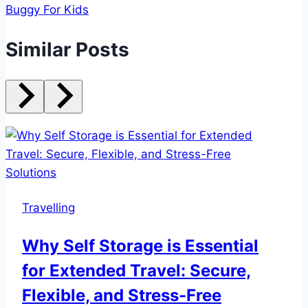
Buggy For Kids
Similar Posts
Travelling
Why Self Storage is Essential
for Extended Travel: Secure,
Flexible, and Stress-Free