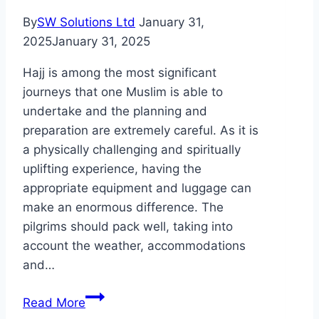
By
SW Solutions Ltd
January 31,
2025
January 31, 2025
Hajj is among the most significant
journeys that one Muslim is able to
undertake and the planning and
preparation are extremely careful. As it is
a physically challenging and spiritually
uplifting experience, having the
appropriate equipment and luggage can
make an enormous difference. The
pilgrims should pack well, taking into
account the weather, accommodations
and…
The
Read More
Luggage