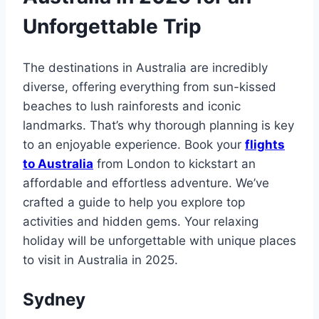
Unforgettable Trip
The destinations in Australia are incredibly
diverse, offering everything from sun-kissed
beaches to lush rainforests and iconic
landmarks. That’s why thorough planning is key
to an enjoyable experience. Book your
flights
to Australia
from London to kickstart an
affordable and effortless adventure. We’ve
crafted a guide to help you explore top
activities and hidden gems. Your relaxing
holiday will be unforgettable with unique places
to visit in Australia in 2025.
Sydney