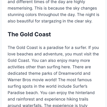
and different times of the day are highly
mesmerising. This is because the sky changes
stunning colors throughout the day. The night is
also beautiful for stargazing in the clear sky.
The Gold Coast
The Gold Coast is a paradise for a surfer. If you
love beaches and adventure, you must visit the
Gold Coast. You can also enjoy many more
activities other than surfing here. There are
dedicated theme parks of Dreamworld and
Warner Bros movie world! The most famous
surfing spots in the world include Surfer’s
Paradise beach. You can enjoy the hinterland
and rainforest and experience hiking trails
around waterfalls. The experience is truly