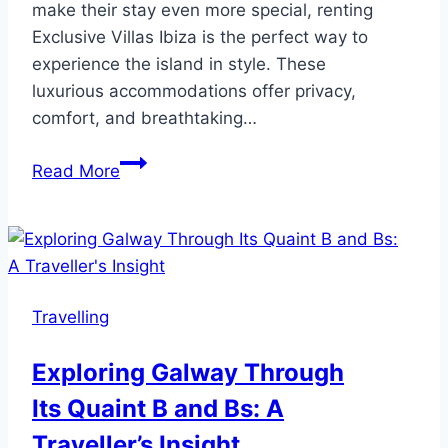
make their stay even more special, renting
Exclusive Villas Ibiza is the perfect way to
experience the island in style. These
luxurious accommodations offer privacy,
comfort, and breathtaking…
10
Read More
Unforgettable
Things
to
Do
in
Travelling
Ibiza
for
Exploring Galway Through
First-
Its Quaint B and Bs: A
Time
Visitors
Traveller’s Insight