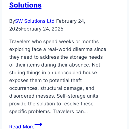
Solutions
By
SW Solutions Ltd
February 24,
2025
February 24, 2025
Travelers who spend weeks or months
exploring face a real-world dilemma since
they need to address the storage needs
of their items during their absence. Not
storing things in an unoccupied house
exposes them to potential theft
occurrences, structural damage, and
disordered messes. Self-storage units
provide the solution to resolve these
specific problems. Travelers can…
Why
Read More