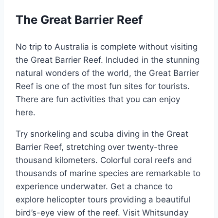
The Great Barrier Reef
No trip to Australia is complete without visiting
the Great Barrier Reef. Included in the stunning
natural wonders of the world, the Great Barrier
Reef is one of the most fun sites for tourists.
There are fun activities that you can enjoy
here.
Try snorkeling and scuba diving in the Great
Barrier Reef, stretching over twenty-three
thousand kilometers. Colorful coral reefs and
thousands of marine species are remarkable to
experience underwater. Get a chance to
explore helicopter tours providing a beautiful
bird’s-eye view of the reef. Visit Whitsunday