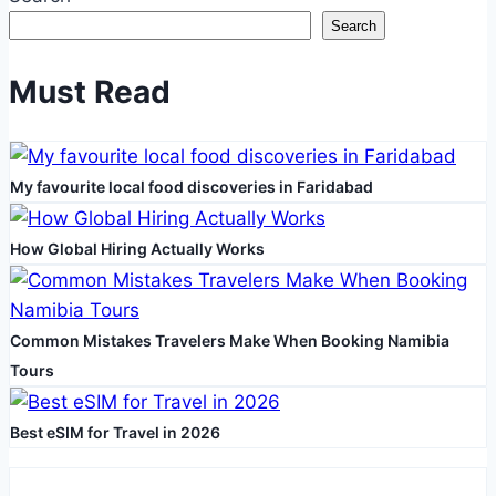
Search
Must Read
My favourite local food discoveries in Faridabad
How Global Hiring Actually Works
Common Mistakes Travelers Make When Booking Namibia
Tours
Best eSIM for Travel in 2026