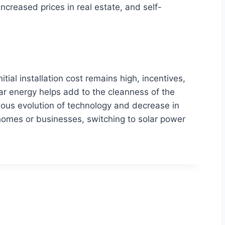
increased prices in real estate, and self-
ial installation cost remains high, incentives,
lar energy helps add to the cleanness of the
nuous evolution of technology and decrease in
homes or businesses, switching to solar power