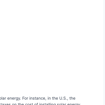
r energy. For instance, in the U.S., the
axes on the cost of installing solar energy