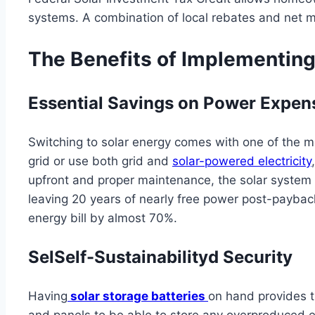
systems. A combination of local rebates and net me
The Benefits of Implementing
Essential Savings on Power Expen
Switching to solar energy comes with one of the mo
grid or use both grid and
solar-powered electricity
upfront and proper maintenance, the solar system can
leaving 20 years of nearly free power post-payback.
energy bill by almost 70%.
SelSelf-Sustainabilityd Security
Having
solar storage batteries
on hand provides t
and panels to be able to store any overproduced el