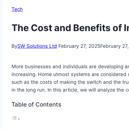
Tech
The Cost and Benefits of 
By
SW Solutions Ltd
February 27, 2025
February 27
More businesses and individuals are developing an
increasing. Home utmost systems are considered one
such as the costs of making the switch and the tru
in the long run. In this article, we will analyze the
Table of Contents