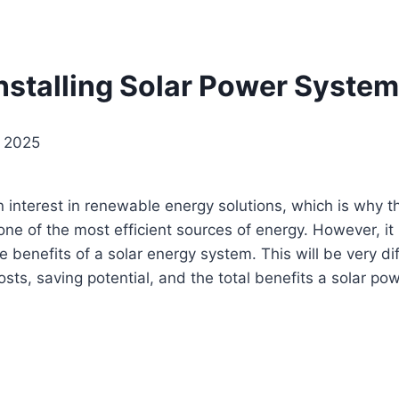
Installing Solar Power Syste
, 2025
 interest in renewable energy solutions, which is why
 of the most efficient sources of energy. However, it is
e benefits of a solar energy system. This will be very d
 costs, saving potential, and the total benefits a solar po