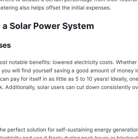
tering also helps offset the initial expenses.
 a Solar Power System
ses
st notable benefits: lowered electricity costs. Whether 
, you will find yourself saving a good amount of money in 
 pay for itself in as little as 5 to 10 years! Ideally, on
 Additionally, solar users can cut down consistently over
he perfect solution for self-sustaining energy generati
ectricity and use it freely during peak hours or black