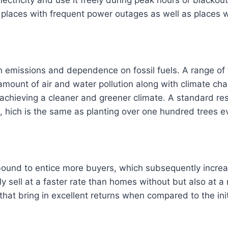
laces with frequent power outages as well as places wit
emissions and dependence on fossil fuels. A range of t
e amount of air and water pollution along with climate 
achieving a cleaner and greener climate. A standard res
, hich is the same as planting over one hundred trees e
ound to entice more buyers, which subsequently increa
ly sell at a faster rate than homes without but also at a
that bring in excellent returns when compared to the ini