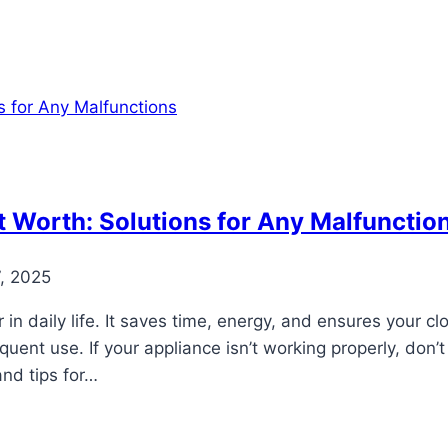
 Worth: Solutions for Any Malfunctio
, 2025
in daily life. It saves time, energy, and ensures your c
ent use. If your appliance isn’t working properly, don’t 
nd tips for…