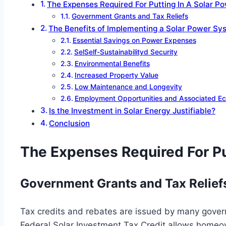
The Expenses Required For Putting In A Solar 
Government Grants and Tax Reliefs
The Benefits of Implementing a Solar Power Sy
Essential Savings on Power Expenses
SelSelf-Sustainabilityd Security
Environmental Benefits
Increased Property Value
Low Maintenance and Longevity
Employment Opportunities and Associated Ec
Is the Investment in Solar Energy Justifiable?
Conclusion
The Expenses Required For Pu
Government Grants and Tax Relief
Tax credits and rebates are issued by many governm
Federal Solar Investment Tax Credit allows homeown