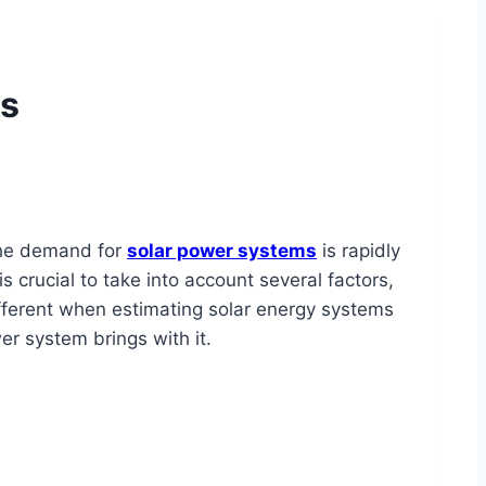
ms
 the demand for
solar power systems
is rapidly
 crucial to take into account several factors,
ifferent when estimating solar energy systems
wer system brings with it.