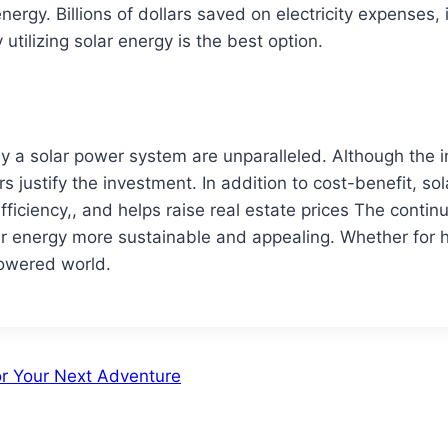
energy. Billions of dollars saved on electricity expenses, 
ilizing solar energy is the best option.
 a solar power system are unparalleled. Although the init
 justify the investment. In addition to cost-benefit, so
ficiency,, and helps raise real estate prices The conti
lar energy more sustainable and appealing. Whether for 
powered world.
or Your Next Adventure