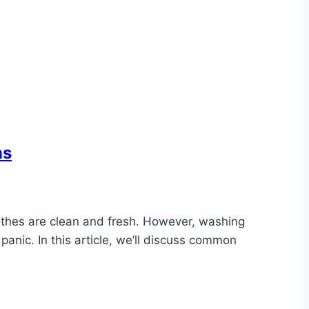
ns
lothes are clean and fresh. However, washing
panic. In this article, we’ll discuss common