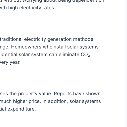
h high electricity rates.
raditional electricity generation methods
change. Homeowners whoinstall solar systems
idential solar system can eliminate CO₂
very year.
ses the property value. Reports have shown
 much higher price. In addition, solar systems
tial expenditure.