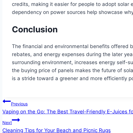
credits, making it easier for people to adopt solar 
dependency on power sources help showcase why ut
Conclusion
The financial and environmental benefits offered by
rebates, and energy expenses during the later years
surrounding environment, increases energy self-suf
the buying price of panels makes the future of so
is a stride toward a greener and more efficiently 
Post
Previous
Vaping on the Go: The Best Travel-Friendly E-Juices f
navigation
Next
Cleaning Tips for Your Beach and Picnic Rugs