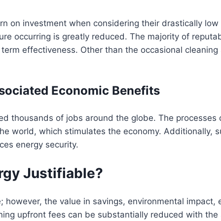
turn on investment when considering their drastically l
lure occurring is greatly reduced. The majority of reputa
 term effectiveness. Other than the occasional cleaning
sociated Economic Benefits
ted thousands of jobs around the globe. The processes o
the world, which stimulates the economy. Additionally, s
ces energy security.
rgy Justifiable?
; however, the value in savings, environmental impact, e
ning upfront fees can be substantially reduced with the