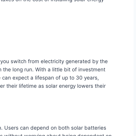
you switch from electricity generated by the
the long run. With a little bit of investment
e can expect a lifespan of up to 30 years,
 their lifetime as solar energy lowers their
on. Users can depend on both solar batteries
outs without worrying about being dependent on