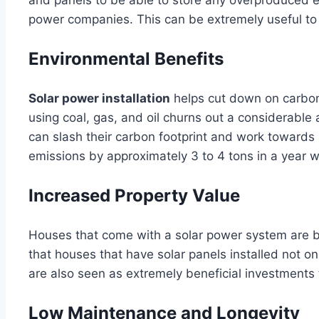
power companies. This can be extremely useful to p
Environmental Benefits
Solar power installation
helps cut down on carbon 
using coal, gas, and oil churns out a considerabl
can slash their carbon footprint and work towards 
emissions by approximately 3 to 4 tons in a year w
Increased Property Value
Houses that come with a solar power system are b
that houses that have solar panels installed not on
are also seen as extremely beneficial investments 
Low Maintenance and Longevity