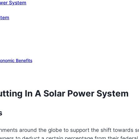
Power System
stem
onomic Benefits
tting In A Solar Power System
s
ents around the globe to support the shift towards sola
ers to deduct a certain percentage from their federal t