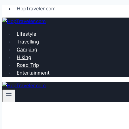
Skip
HopTraveler.com
to
content
Lifestyle
Travelling
Camping
Hiking
Road Trip
Entertainment