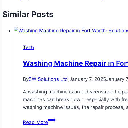
Similar Posts
Tech
Washing Machine Repair in Fort
By
SW Solutions Ltd
January 7, 2025
January 7
A washing machine is an indispensable helper 
machines can break down, especially with frequ
washing machine issues, the repair process, a
Washing
Read More
Machine