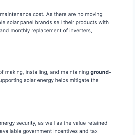
ow maintenance cost. As there are no moving
ble solar panel brands sell their products with
 and monthly replacement of inverters,
f making, installing, and maintaining
ground-
upporting solar energy helps mitigate the
nergy security, as well as the value retained
 available government incentives and tax