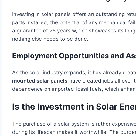
Investing in solar panels offers an outstanding re
parts installed, the potential of any mechanical fai
a guarantee of 25 years w,hich showcases its long
nothing else needs to be done.
Employment Opportunities and As
As the solar industry expands, it has already crea
mounted solar panels
have created jobs all over 
dependence on imported fossil fuels, which enhan
Is the Investment in Solar Ene
The purchase of a solar system is rather expensive
during its lifespan makes it worthwhile. The burde