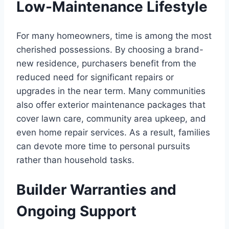
Low-Maintenance Lifestyle
For many homeowners, time is among the most
cherished possessions. By choosing a brand-
new residence, purchasers benefit from the
reduced need for significant repairs or
upgrades in the near term. Many communities
also offer exterior maintenance packages that
cover lawn care, community area upkeep, and
even home repair services. As a result, families
can devote more time to personal pursuits
rather than household tasks.
Builder Warranties and
Ongoing Support