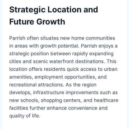
Strategic Location and
Future Growth
Parrish often situates new home communities
in areas with growth potential. Parrish enjoys a
strategic position between rapidly expanding
cities and scenic waterfront destinations. This
location offers residents quick access to urban
amenities, employment opportunities, and
recreational attractions. As the region
develops, infrastructure improvements such as
new schools, shopping centers, and healthcare
facilities further enhance convenience and
quality of life.