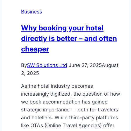
Business
Why booking your hotel
directly is better – and often
cheaper
By
SW Solutions Ltd
June 27, 2025
August
2, 2025
As the hotel industry becomes
increasingly digitized, the question of how
we book accommodation has gained
strategic importance — both for travelers
and hoteliers. While third-party platforms
like OTAs (Online Travel Agencies) offer