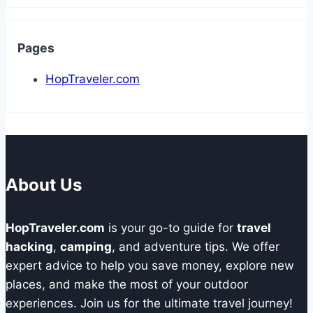
Pages
HopTraveler.com
About Us
HopTraveler.com
is your go-to guide for
travel
hacking
,
camping
, and adventure tips. We offer
expert advice to help you save money, explore new
places, and make the most of your outdoor
experiences. Join us for the ultimate travel journey!