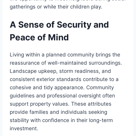
gatherings or while their children play.
A Sense of Security and
Peace of Mind
Living within a planned community brings the
reassurance of well-maintained surroundings.
Landscape upkeep, storm readiness, and
consistent exterior standards contribute to a
cohesive and tidy appearance. Community
guidelines and professional oversight often
support property values. These attributes
provide families and individuals seeking
stability with confidence in their long-term
investment.