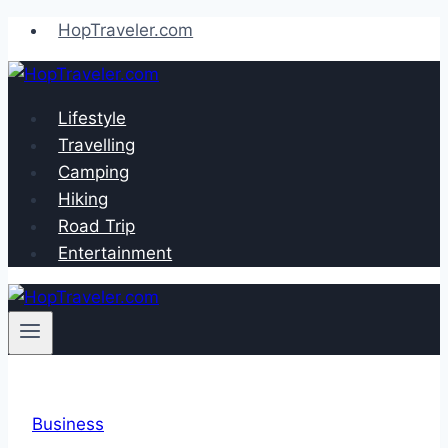
Skip
HopTraveler.com
to
content
Lifestyle
Travelling
Camping
Hiking
Road Trip
Entertainment
Business