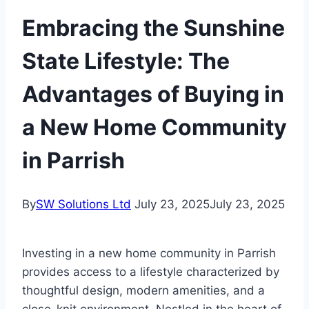
Embracing the Sunshine
State Lifestyle: The
Advantages of Buying in
a New Home Community
in Parrish
By
SW Solutions Ltd
July 23, 2025
July 23, 2025
Investing in a new home community in Parrish
provides access to a lifestyle characterized by
thoughtful design, modern amenities, and a