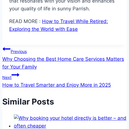
that resonates with your vision and enhances
your quality of life in sunny Parrish.
READ MORE :
How to Travel While Retired:
Exploring the World with Ease
Post
Previous
Why Choosing the Best Home Care Services Matters
navigation
for Your Family
Next
How to Travel Smarter and Enjoy More in 2025
Similar Posts