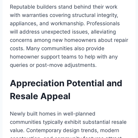
Reputable builders stand behind their work
with warranties covering structural integrity,
appliances, and workmanship. Professionals
will address unexpected issues, alleviating
concerns among new homeowners about repair
costs. Many communities also provide
homeowner support teams to help with any
queries or post-move adjustments.
Appreciation Potential and
Resale Appeal
Newly built homes in well-planned
communities typically exhibit substantial resale
value. Contemporary design trends, modern