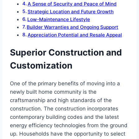
A Sense of Security and Peace of Mind
Strategic Location and Future Growth
Low-Maintenance Lifestyle
Builder Warranties and Ongoing Support
Appreciation Potential and Resale Appeal
Superior Construction and
Customization
One of the primary benefits of moving into a
newly built home community is the
craftsmanship and high standards of the
construction. The construction incorporates
contemporary building codes and the latest
energy efficiency technologies from the ground
up. Households have the opportunity to select