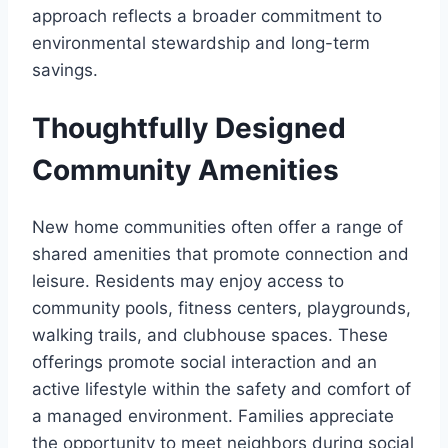
approach reflects a broader commitment to
environmental stewardship and long-term
savings.
Thoughtfully Designed
Community Amenities
New home communities often offer a range of
shared amenities that promote connection and
leisure. Residents may enjoy access to
community pools, fitness centers, playgrounds,
walking trails, and clubhouse spaces. These
offerings promote social interaction and an
active lifestyle within the safety and comfort of
a managed environment. Families appreciate
the opportunity to meet neighbors during social