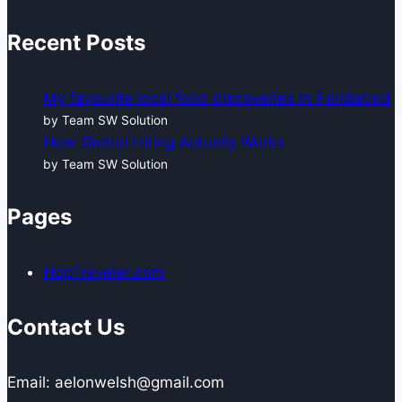
Recent Posts
My favourite local food discoveries in Faridabad
by Team SW Solution
How Global Hiring Actually Works
by Team SW Solution
Pages
HopTraveler.com
Contact Us
Email: aelonwelsh@gmail.com