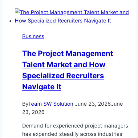
to
Long-
Lasting
Beauty:
Business
Why
Reliable
The Project Management
Landscape
Talent Market and How
Maintenance
Services
Specialized Recruiters
Matter
Navigate It
By
Team SW Solution
June 23, 2026
June
23, 2026
Demand for experienced project managers
has expanded steadily across industries