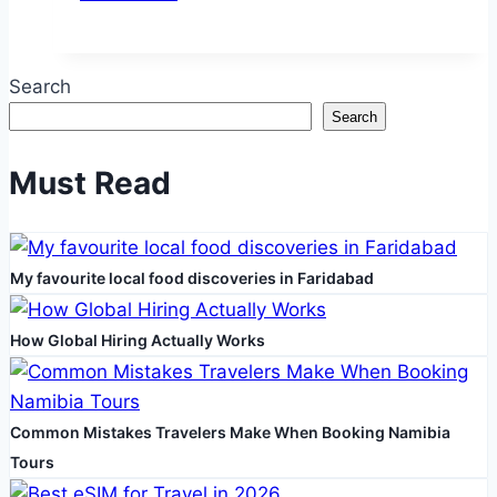
Styles
That
Suit
Search
Every
Search
Finnish
Dog
Must Read
Breed
My favourite local food discoveries in Faridabad
How Global Hiring Actually Works
Common Mistakes Travelers Make When Booking Namibia
Tours