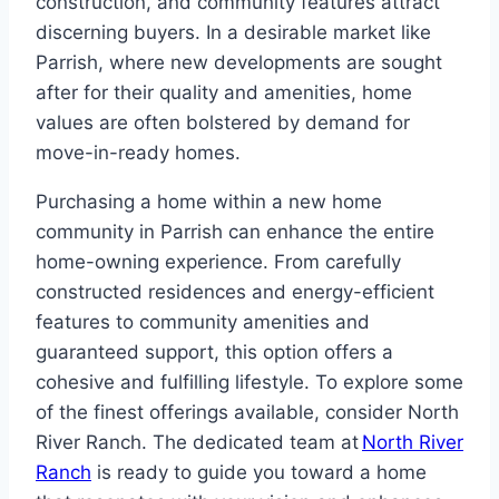
construction, and community features attract
discerning buyers. In a desirable market like
Parrish, where new developments are sought
after for their quality and amenities, home
values are often bolstered by demand for
move-in-ready homes.
Purchasing a home within a new home
community in Parrish can enhance the entire
home-owning experience. From carefully
constructed residences and energy-efficient
features to community amenities and
guaranteed support, this option offers a
cohesive and fulfilling lifestyle. To explore some
of the finest offerings available, consider North
River Ranch. The dedicated team at
North River
Ranch
is ready to guide you toward a home