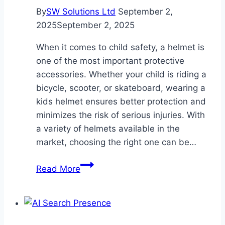
By
SW Solutions Ltd
September 2,
2025
September 2, 2025
When it comes to child safety, a helmet is
one of the most important protective
accessories. Whether your child is riding a
bicycle, scooter, or skateboard, wearing a
kids helmet ensures better protection and
minimizes the risk of serious injuries. With
a variety of helmets available in the
market, choosing the right one can be…
A
Read More
Complete
Guide
to
Choosing