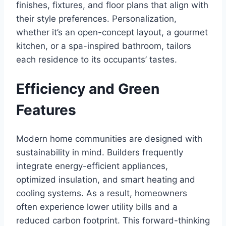
finishes, fixtures, and floor plans that align with
their style preferences. Personalization,
whether it’s an open-concept layout, a gourmet
kitchen, or a spa-inspired bathroom, tailors
each residence to its occupants’ tastes.
Efficiency and Green
Features
Modern home communities are designed with
sustainability in mind. Builders frequently
integrate energy-efficient appliances,
optimized insulation, and smart heating and
cooling systems. As a result, homeowners
often experience lower utility bills and a
reduced carbon footprint. This forward-thinking