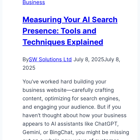
Business
the
Best
Measuring Your AI Search
Helmet
Presence: Tools and
for
Kids
Techniques Explained
By
SW Solutions Ltd
July 8, 2025
July 8,
2025
You’ve worked hard building your
business website—carefully crafting
content, optimizing for search engines,
and engaging your audience. But if you
haven’t thought about how your business
appears to AI assistants like ChatGPT,
Gemini, or BingChat, you might be missing