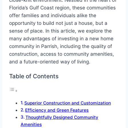
close-knit environment. Nestled in the heart of
Florida’s Gulf Coast region, these communities
offer families and individuals alike the
opportunity to build not just a house, but a
sense of place. In this article, we explore the
many advantages of investing in a new home
community in Parrish, including the quality of
construction, access to community amenities,
and a future-oriented way of living.
Table of Contents
Superior Construction and Customization
Efficiency and Green Features
Thoughtfully Designed Community
Amenities