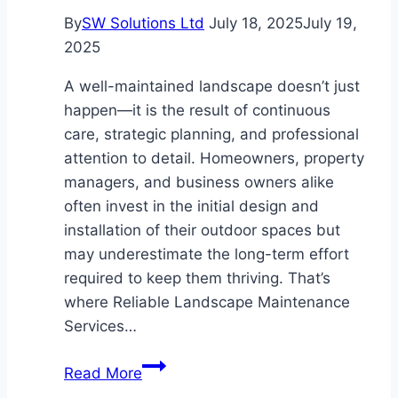
By
SW Solutions Ltd
July 18, 2025
July 19,
2025
A well-maintained landscape doesn’t just
happen—it is the result of continuous
care, strategic planning, and professional
attention to detail. Homeowners, property
managers, and business owners alike
often invest in the initial design and
installation of their outdoor spaces but
may underestimate the long-term effort
required to keep them thriving. That’s
where Reliable Landscape Maintenance
Services…
The
Read More
Key