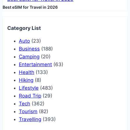
Best eSIM for Travel in 2026
Category List
Auto
(23)
Business
(188)
Camping
(20)
Entertainment
(63)
Health
(133)
Hiking
(8)
Lifestyle
(483)
Road Trip
(29)
Tech
(362)
Tourism
(82)
Travelling
(393)