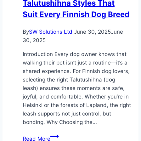
Talutushihna Styles That
Recruiters
Suit Every Finnish Dog Breed
Navigate
It
By
SW Solutions Ltd
June 30, 2025
June
30, 2025
Introduction Every dog owner knows that
walking their pet isn’t just a routine—it’s a
shared experience. For Finnish dog lovers,
selecting the right Talutushihna (dog
leash) ensures these moments are safe,
joyful, and comfortable. Whether you’re in
Helsinki or the forests of Lapland, the right
leash supports not just control, but
bonding. Why Choosing the…
Talutushihna
Read More