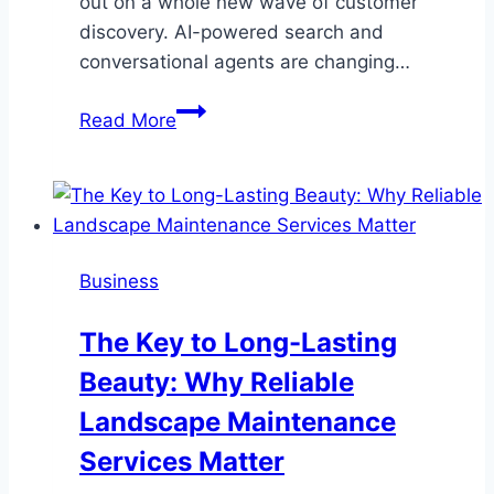
out on a whole new wave of customer
discovery. AI-powered search and
conversational agents are changing…
Measuring
Read More
Your
AI
Search
Presence:
Tools
Business
and
Techniques
The Key to Long-Lasting
Explained
Beauty: Why Reliable
Landscape Maintenance
Services Matter