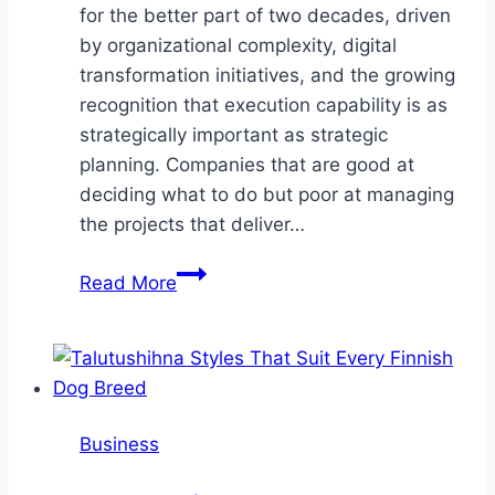
for the better part of two decades, driven
by organizational complexity, digital
transformation initiatives, and the growing
recognition that execution capability is as
strategically important as strategic
planning. Companies that are good at
deciding what to do but poor at managing
the projects that deliver…
The
Read More
Project
Management
Talent
Market
and
Business
How
Specialized