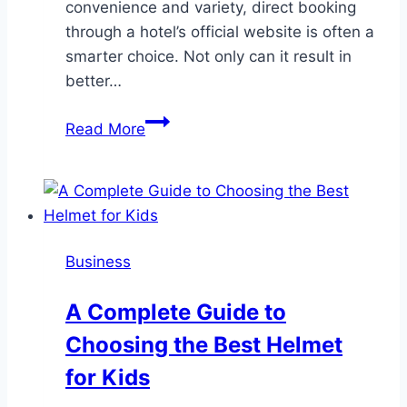
convenience and variety, direct booking
through a hotel’s official website is often a
smarter choice. Not only can it result in
better…
Why
Read More
booking
your
hotel
directly
is
Business
better
–
A Complete Guide to
and
Choosing the Best Helmet
often
cheaper
for Kids