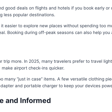
nd good deals on flights and hotels if you book early or
 less popular destinations.
 it easier to explore new places without spending too 
deal. Booking during off-peak seasons can also help yo
 trip more. In 2025, many travelers prefer to travel ligh
make airport check-ins quicker.
o many “just in case” items. A few versatile clothing pi
el adapter and portable charger to keep your devices pow
fe and Informed