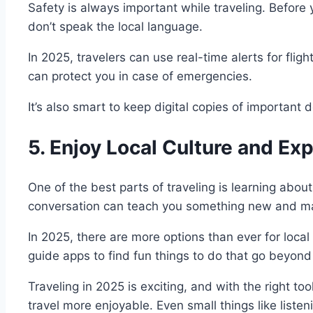
Safety is always important while traveling. Before 
don’t speak the local language.
In 2025, travelers can use real-time alerts for fli
can protect you in case of emergencies.
It’s also smart to keep digital copies of important 
5. Enjoy Local Culture and Ex
One of the best parts of traveling is learning about
conversation can teach you something new and mak
In 2025, there are more options than ever for loca
guide apps to find fun things to do that go beyond 
Traveling in 2025 is exciting, and with the right 
travel more enjoyable. Even small things like list