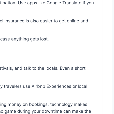
tination. Use apps like Google Translate if you
el insurance is also easier to get online and
 case anything gets lost.
tivals, and talk to the locals. Even a short
y travelers use Airbnb Experiences or local
 saving money on bookings, technology makes
asino game during your downtime can make the