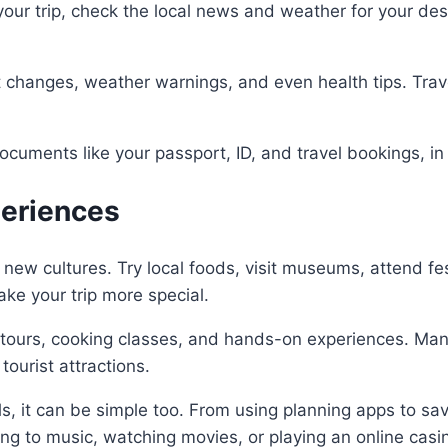
your trip, check the local news and weather for your des
ght changes, weather warnings, and even health tips. Trav
documents like your passport, ID, and travel bookings, in
periences
 new cultures. Try local foods, visit museums, attend fes
e your trip more special.
l tours, cooking classes, and hands-on experiences. Man
tourist attractions.
tools, it can be simple too. From using planning apps to
ening to music, watching movies, or playing an online c