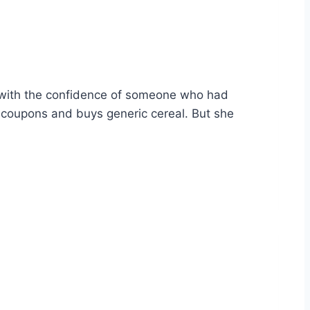
 with the confidence of someone who had
s coupons and buys generic cereal. But she