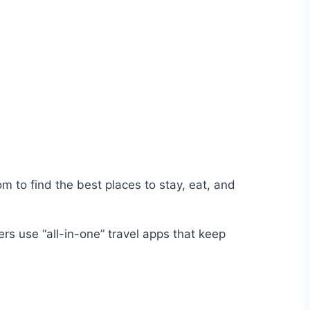
m to find the best places to stay, eat, and
ers use “all-in-one” travel apps that keep