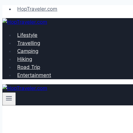
Skip
HopTraveler.com
to
content
Lifestyle
Travelling
Camping
Hiking
Road Trip
Entertainment