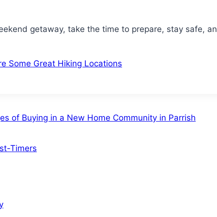
eekend getaway, take the time to prepare, stay safe, 
e Some Great Hiking Locations
ges of Buying in a New Home Community in Parrish
rst-Timers