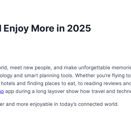
d Enjoy More in 2025
world, meet new people, and make unforgettable memorie
logy and smart planning tools. Whether you’re flying to 
otels and finding places to eat, to reading reviews and
no
app during a long layover show how travel and techn
er and more enjoyable in today’s connected world.