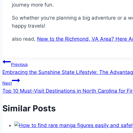
journey more fun.
So whether you’re planning a big adventure or a w
happy travels!
also read,
New to the Richmond, VA Area? Here Ar
Post
Previous
Embracing the Sunshine State Lifestyle: The Advanta
navigation
Next
Top 10 Must-Visit Destinations in North Carolina for Fi
Similar Posts