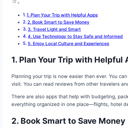
1. Plan Your Trip with Helpful Apps
2. Book Smart to Save Money
3. Travel Light and Smart
4. Use Technology to Stay Safe and Informed
5. Enjoy Local Culture and Experiences
1. Plan Your Trip with Helpful
Planning your trip is now easier than ever. You ca
visit. You can read reviews from other travelers a
There are also apps that help with budgeting, packi
everything organized in one place—flights, hotel de
2. Book Smart to Save Money