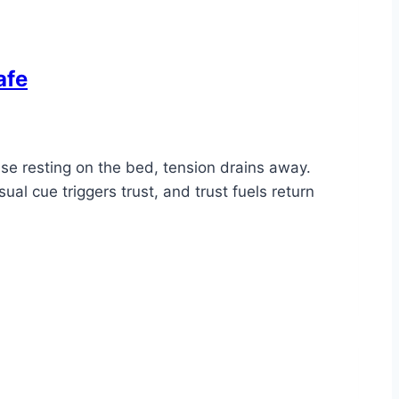
afe
ase resting on the bed, tension drains away.
al cue triggers trust, and trust fuels return