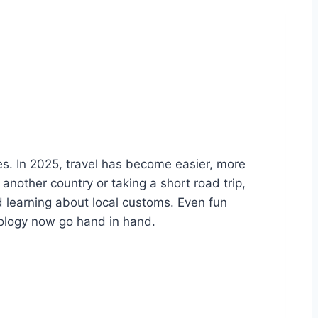
s. In 2025, travel has become easier, more
another country or taking a short road trip,
 learning about local customs. Even fun
ology now go hand in hand.