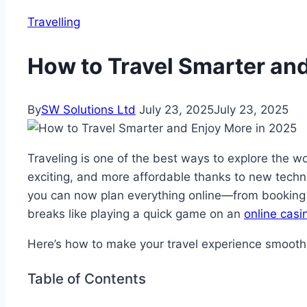
Travelling
How to Travel Smarter an
By
SW Solutions Ltd
July 23, 2025
July 23, 2025
Traveling is one of the best ways to explore the 
exciting, and more affordable thanks to new techno
you can now plan everything online—from booking h
breaks like playing a quick game on an
online casi
Here’s how to make your travel experience smooth
Table of Contents