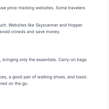
 use price-tracking websites. Some travelers
much. Websites like Skyscanner and Hopper
u avoid crowds and save money.
t, bringing only the essentials. Carry-on bags
eces, a good pair of walking shoes, and basic
ered on the go.