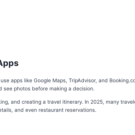
 Apps
n use apps like Google Maps, TripAdvisor, and Booking.co
nd see photos before making a decision.
ng, and creating a travel itinerary. In 2025, many travel
tails, and even restaurant reservations.