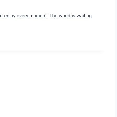
and enjoy every moment. The world is waiting—