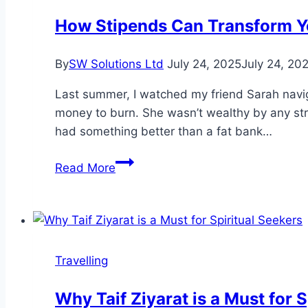
and
How Stipends Can Transform Y
Safe
By
SW Solutions Ltd
July 24, 2025
July 24, 20
Last summer, I watched my friend Sarah navi
money to burn. She wasn’t wealthy by any str
had something better than a fat bank…
How
Read More
Stipends
Can
Transform
Your
Personal
Travelling
Adventures
Why Taif Ziyarat is a Must for S