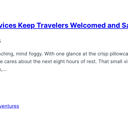
vices Keep Travelers Welcomed and S
5
aching, mind foggy. With one glance at the crisp pillowc
cares about the next eight hours of rest. That small visu
s,…