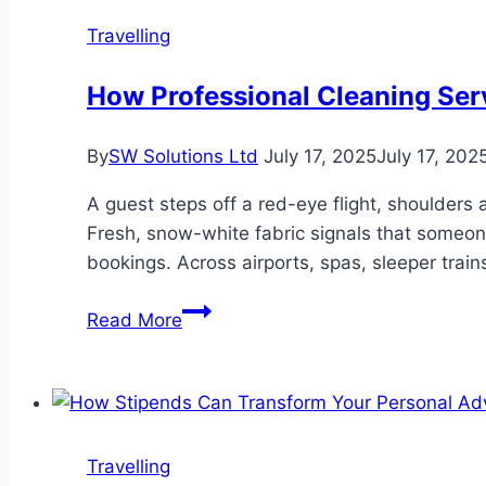
Travelling
How Professional Cleaning Ser
By
SW Solutions Ltd
July 17, 2025
July 17, 202
A guest steps off a red-eye flight, shoulders 
Fresh, snow-white fabric signals that someone 
bookings. Across airports, spas, sleeper train
How
Read More
Professional
Cleaning
Services
Keep
Travelers
Travelling
Welcomed