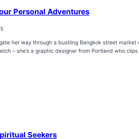
our Personal Adventures
25
gate her way through a bustling Bangkok street market
etch – she’s a graphic designer from Portland who clip
piritual Seekers