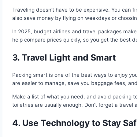
Traveling doesn’t have to be expensive. You can fi
also save money by flying on weekdays or choosing
In 2025, budget airlines and travel packages make
help compare prices quickly, so you get the best 
3. Travel Light and Smart
Packing smart is one of the best ways to enjoy your
are easier to manage, save you baggage fees, and 
Make a list of what you need, and avoid packing to
toiletries are usually enough. Don’t forget a trav
4. Use Technology to Stay Sa