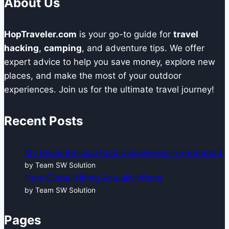
About Us
HopTraveler.com
is your go-to guide for
travel
hacking
,
camping
, and adventure tips. We offer
expert advice to help you save money, explore new
places, and make the most of your outdoor
experiences. Join us for the ultimate travel journey!
Recent Posts
My favourite local food discoveries in Faridabad
by Team SW Solution
How Global Hiring Actually Works
by Team SW Solution
Pages