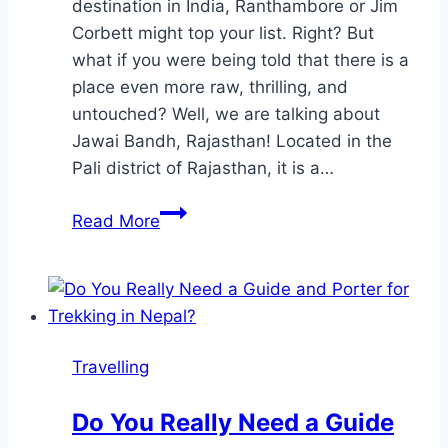
destination in India, Ranthambore or Jim
Corbett might top your list. Right? But
what if you were being told that there is a
place even more raw, thrilling, and
untouched? Well, we are talking about
Jawai Bandh, Rajasthan! Located in the
Pali district of Rajasthan, it is a…
Jawai
Read More
Bandh:
India’s
Most
Thrilling
Yet
Travelling
Underrated
Wildlife
Do You Really Need a Guide
Destination