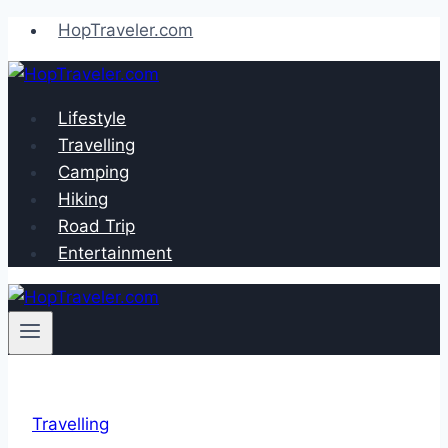
Skip
HopTraveler.com
to
content
Lifestyle
Travelling
Camping
Hiking
Road Trip
Entertainment
Travelling