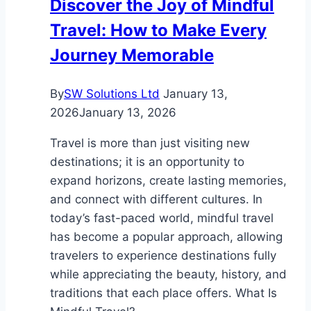
Discover the Joy of Mindful
Travel: How to Make Every
Journey Memorable
By
SW Solutions Ltd
January 13,
2026
January 13, 2026
Travel is more than just visiting new
destinations; it is an opportunity to
expand horizons, create lasting memories,
and connect with different cultures. In
today’s fast-paced world, mindful travel
has become a popular approach, allowing
travelers to experience destinations fully
while appreciating the beauty, history, and
traditions that each place offers. What Is