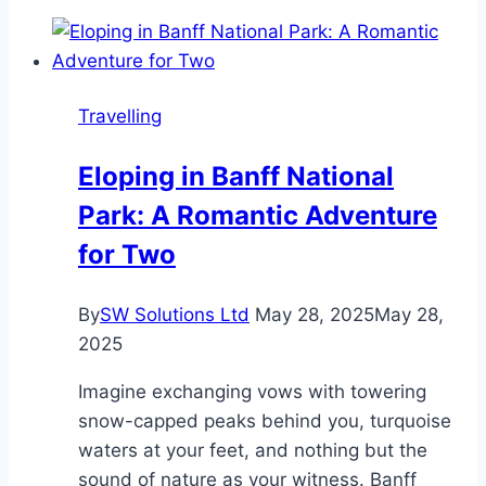
of
Choosing
a
Mini
Travelling
Bus
on
Eloping in Banff National
Rent
Park: A Romantic Adventure
in
Delhi
for Two
for
Group
By
SW Solutions Ltd
May 28, 2025
May 28,
Travel
2025
Imagine exchanging vows with towering
snow-capped peaks behind you, turquoise
waters at your feet, and nothing but the
sound of nature as your witness. Banff