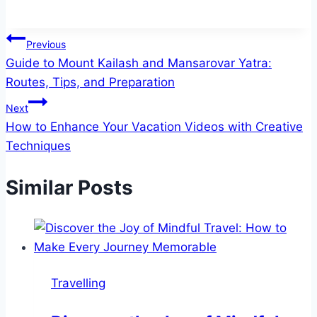
Post
Previous
Guide to Mount Kailash and Mansarovar Yatra:
navigation
Routes, Tips, and Preparation
Next
How to Enhance Your Vacation Videos with Creative
Techniques
Similar Posts
Travelling