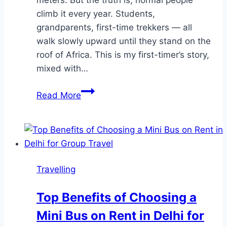
climb it every year. Students,
grandparents, first-time trekkers — all
walk slowly upward until they stand on the
roof of Africa. This is my first-timer’s story,
mixed with…
Kilimanjaro
Read More
Without
Fear:
A
First-
Timer’s
Travelling
Journey
to
Top Benefits of Choosing a
the
Mini Bus on Rent in Delhi for
Summit