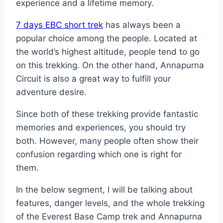
experience and a lifetime memory.
7 days EBC short trek
has always been a
popular choice among the people. Located at
the world’s highest altitude, people tend to go
on this trekking. On the other hand, Annapurna
Circuit is also a great way to fulfill your
adventure desire.
Since both of these trekking provide fantastic
memories and experiences, you should try
both. However, many people often show their
confusion regarding which one is right for
them.
In the below segment, I will be talking about
features, danger levels, and the whole trekking
of the Everest Base Camp trek and Annapurna