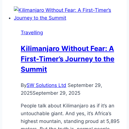
Really
Need
a
Guide
Travelling
and
Porter
Kilimanjaro Without Fear: A
for
First-Timer’s Journey to the
Trekking
in
Summit
Nepal?
By
SW Solutions Ltd
September 29,
2025
September 29, 2025
People talk about Kilimanjaro as if it’s an
untouchable giant. And yes, it’s Africa’s
highest mountain, standing proud at 5,895
meters. But the truth is, normal people