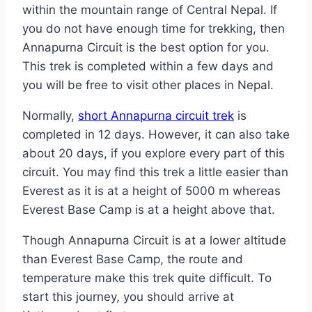
within the mountain range of Central Nepal. If
you do not have enough time for trekking, then
Annapurna Circuit is the best option for you.
This trek is completed within a few days and
you will be free to visit other places in Nepal.
Normally,
short Annapurna circuit trek
is
completed in 12 days. However, it can also take
about 20 days, if you explore every part of this
circuit. You may find this trek a little easier than
Everest as it is at a height of 5000 m whereas
Everest Base Camp is at a height above that.
Though Annapurna Circuit is at a lower altitude
than Everest Base Camp, the route and
temperature make this trek quite difficult. To
start this journey, you should arrive at