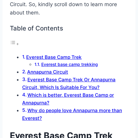
Circuit. So, kindly scroll down to learn more
about them.
Table of Contents
Everest Base Camp Trek
Everest base camp trekking
Annapurna Circuit
Everest Base Camp Trek Or Annapurna
Circuit, Which Is Suitable For You?
Which is better, Everest Base Camp or
Annapurna?
Why do people love Annapurna more than
Everest?
Everest Base Camp Trek