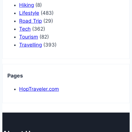
Hiking
(8)
Lifestyle
(483)
Road Trip
(29)
Tech
(362)
Tourism
(82)
Travelling
(393)
Pages
HopTraveler.com