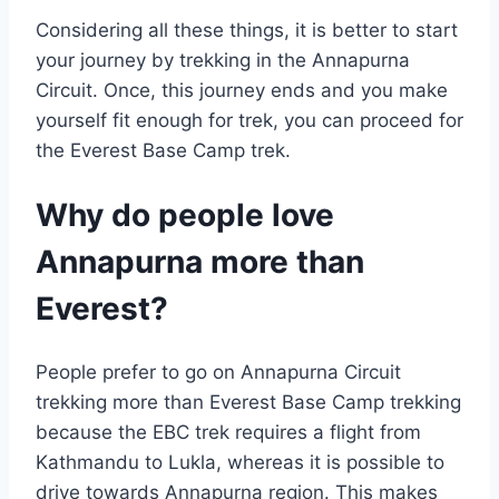
Considering all these things, it is better to start
your journey by trekking in the Annapurna
Circuit. Once, this journey ends and you make
yourself fit enough for trek, you can proceed for
the Everest Base Camp trek.
Why do people love
Annapurna more than
Everest?
People prefer to go on Annapurna Circuit
trekking more than Everest Base Camp trekking
because the EBC trek requires a flight from
Kathmandu to Lukla, whereas it is possible to
drive towards Annapurna region. This makes