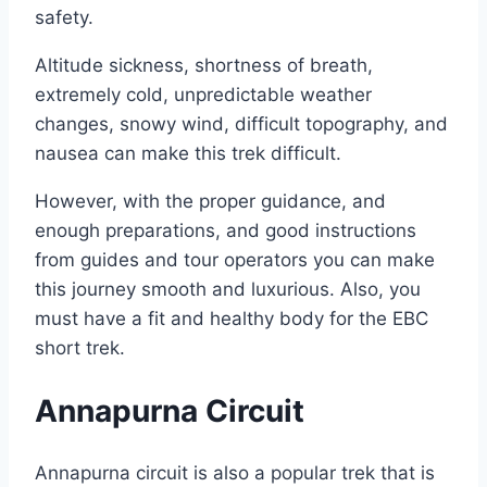
safety.
Altitude sickness, shortness of breath,
extremely cold, unpredictable weather
changes, snowy wind, difficult topography, and
nausea can make this trek difficult.
However, with the proper guidance, and
enough preparations, and good instructions
from guides and tour operators you can make
this journey smooth and luxurious. Also, you
must have a fit and healthy body for the EBC
short trek.
Annapurna Circuit
Annapurna circuit is also a popular trek that is