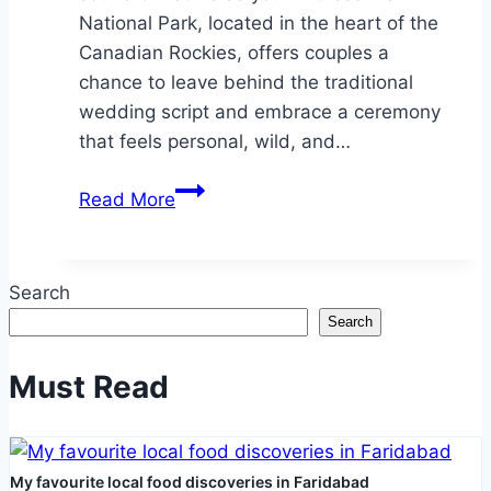
National Park, located in the heart of the
Canadian Rockies, offers couples a
chance to leave behind the traditional
wedding script and embrace a ceremony
that feels personal, wild, and…
Eloping
Read More
in
Banff
National
Search
Park:
Search
A
Romantic
Must Read
Adventure
for
Two
My favourite local food discoveries in Faridabad