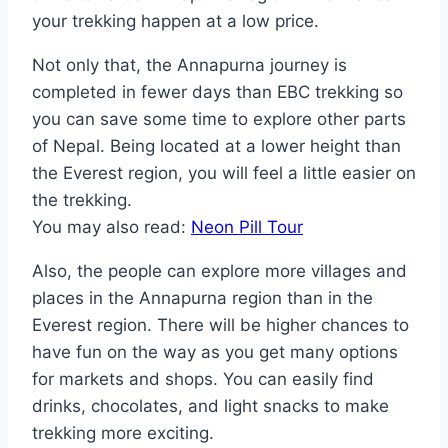
your trekking happen at a low price.
Not only that, the Annapurna journey is
completed in fewer days than EBC trekking so
you can save some time to explore other parts
of Nepal. Being located at a lower height than
the Everest region, you will feel a little easier on
the trekking.
You may also read:
Neon Pill Tour
Also, the people can explore more villages and
places in the Annapurna region than in the
Everest region. There will be higher chances to
have fun on the way as you get many options
for markets and shops. You can easily find
drinks, chocolates, and light snacks to make
trekking more exciting.