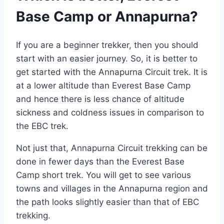
Base Camp or Annapurna?
If you are a beginner trekker, then you should
start with an easier journey. So, it is better to
get started with the Annapurna Circuit trek. It is
at a lower altitude than Everest Base Camp
and hence there is less chance of altitude
sickness and coldness issues in comparison to
the EBC trek.
Not just that, Annapurna Circuit trekking can be
done in fewer days than the Everest Base
Camp short trek. You will get to see various
towns and villages in the Annapurna region and
the path looks slightly easier than that of EBC
trekking.