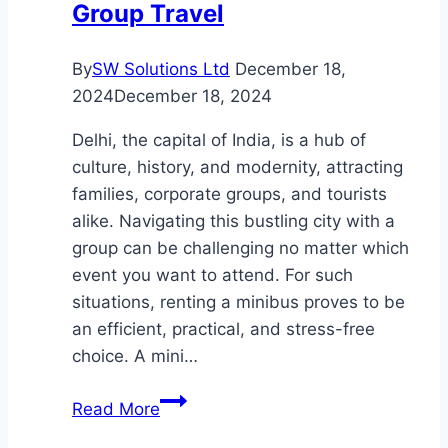
Group Travel
By
SW Solutions Ltd
December 18,
2024
December 18, 2024
Delhi, the capital of India, is a hub of
culture, history, and modernity, attracting
families, corporate groups, and tourists
alike. Navigating this bustling city with a
group can be challenging no matter which
event you want to attend. For such
situations, renting a minibus proves to be
an efficient, practical, and stress-free
choice. A mini…
Top
Read More
Benefits