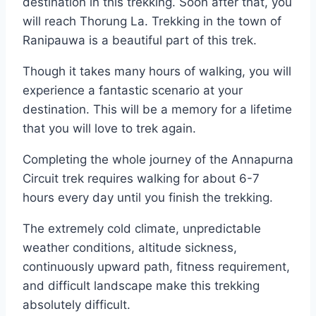
destination in this trekking. Soon after that, you
will reach Thorung La. Trekking in the town of
Ranipauwa is a beautiful part of this trek.
Though it takes many hours of walking, you will
experience a fantastic scenario at your
destination. This will be a memory for a lifetime
that you will love to trek again.
Completing the whole journey of the Annapurna
Circuit trek requires walking for about 6-7
hours every day until you finish the trekking.
The extremely cold climate, unpredictable
weather conditions, altitude sickness,
continuously upward path, fitness requirement,
and difficult landscape make this trekking
absolutely difficult.