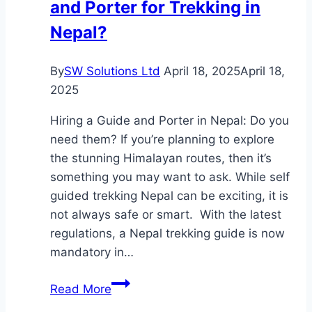
and Porter for Trekking in
Nepal?
By
SW Solutions Ltd
April 18, 2025
April 18,
2025
Hiring a Guide and Porter in Nepal: Do you
need them? If you’re planning to explore
the stunning Himalayan routes, then it’s
something you may want to ask. While self
guided trekking Nepal can be exciting, it is
not always safe or smart. With the latest
regulations, a Nepal trekking guide is now
mandatory in…
Do
Read More
You