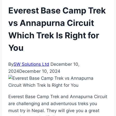
Everest Base Camp Trek
vs Annapurna Circuit
Which Trek Is Right for
You
By
SW Solutions Ltd
December 10,
2024
December 10, 2024
Everest Base Camp Trek and Annapurna Circuit
are challenging and adventurous treks you
must try in Nepal. They will give you a great