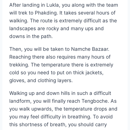
After landing in Lukla, you along with the team
will trek to Phakding. It takes several hours of
walking. The route is extremely difficult as the
landscapes are rocky and many ups and
downs in the path.
Then, you will be taken to Namche Bazaar.
Reaching there also requires many hours of
trekking. The temperature there is extremely
cold so you need to put on thick jackets,
gloves, and clothing layers.
Walking up and down hills in such a difficult
landform, you will finally reach Tengboche. As
you walk upwards, the temperature drops and
you may feel difficulty in breathing. To avoid
this shortness of breath, you should carry