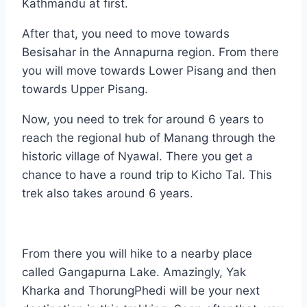
Kathmandu at first.
After that, you need to move towards
Besisahar in the Annapurna region. From there
you will move towards Lower Pisang and then
towards Upper Pisang.
Now, you need to trek for around 6 years to
reach the regional hub of Manang through the
historic village of Nyawal. There you get a
chance to have a round trip to Kicho Tal. This
trek also takes around 6 years.
From there you will hike to a nearby place
called Gangapurna Lake. Amazingly, Yak
Kharka and ThorungPhedi will be your next