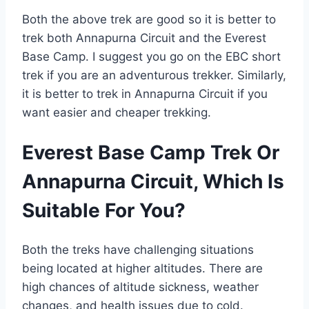
Both the above trek are good so it is better to
trek both Annapurna Circuit and the Everest
Base Camp. I suggest you go on the EBC short
trek if you are an adventurous trekker. Similarly,
it is better to trek in Annapurna Circuit if you
want easier and cheaper trekking.
Everest Base Camp Trek Or
Annapurna Circuit, Which Is
Suitable For You?
Both the treks have challenging situations
being located at higher altitudes. There are
high chances of altitude sickness, weather
changes, and health issues due to cold.