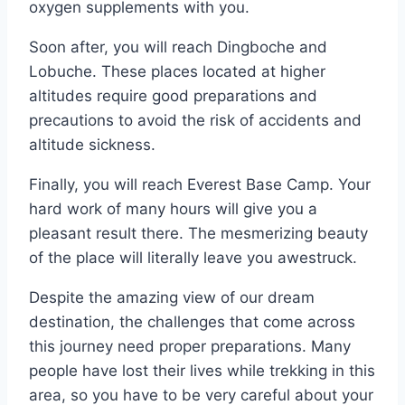
oxygen supplements with you.
Soon after, you will reach Dingboche and
Lobuche. These places located at higher
altitudes require good preparations and
precautions to avoid the risk of accidents and
altitude sickness.
Finally, you will reach Everest Base Camp. Your
hard work of many hours will give you a
pleasant result there. The mesmerizing beauty
of the place will literally leave you awestruck.
Despite the amazing view of our dream
destination, the challenges that come across
this journey need proper preparations. Many
people have lost their lives while trekking in this
area, so you have to be very careful about your