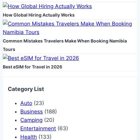
How Global Hiring Actually Works
Common Mistakes Travelers Make When Booking Namibia
Tours
Best eSIM for Travel in 2026
Category List
Auto
(23)
Business
(188)
Camping
(20)
Entertainment
(63)
Health
(133)