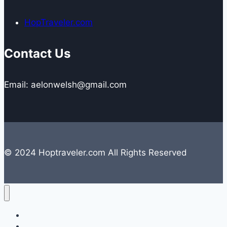
HopTraveler.com
Contact Us
Email: aelonwelsh@gmail.com
© 2024 Hoptraveler.com All Rights Reserved
Lifestyle
Travelling