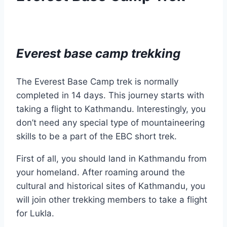
Everest base camp trekking
The Everest Base Camp trek is normally
completed in 14 days. This journey starts with
taking a flight to Kathmandu. Interestingly, you
don’t need any special type of mountaineering
skills to be a part of the EBC short trek.
First of all, you should land in Kathmandu from
your homeland. After roaming around the
cultural and historical sites of Kathmandu, you
will join other trekking members to take a flight
for Lukla.