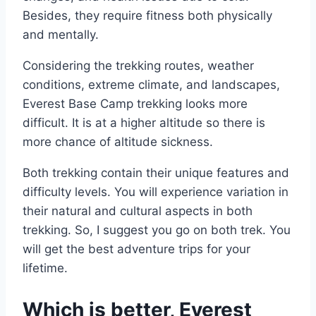
Besides, they require fitness both physically
and mentally.
Considering the trekking routes, weather
conditions, extreme climate, and landscapes,
Everest Base Camp trekking looks more
difficult. It is at a higher altitude so there is
more chance of altitude sickness.
Both trekking contain their unique features and
difficulty levels. You will experience variation in
their natural and cultural aspects in both
trekking. So, I suggest you go on both trek. You
will get the best adventure trips for your
lifetime.
Which is better, Everest