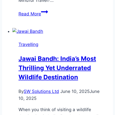
Mindful Travel?…
Discover
Read More
the
Joy
of
Mindful
Travelling
Travel:
How
Jawai Bandh: India’s Most
to
Thrilling Yet Underrated
Make
Every
Wildlife Destination
Journey
Memorable
By
SW Solutions Ltd
June 10, 2025
June
10, 2025
When you think of visiting a wildlife