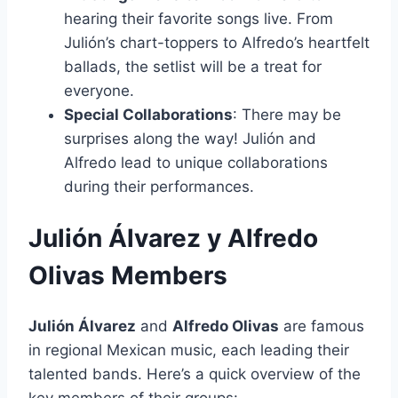
hearing their favorite songs live. From
Julión’s chart-toppers to Alfredo’s heartfelt
ballads, the setlist will be a treat for
everyone.
Special Collaborations
: There may be
surprises along the way! Julión and
Alfredo lead to unique collaborations
during their performances.
Julión Álvarez y Alfredo
Olivas Members
Julión Álvarez
and
Alfredo Olivas
are famous
in regional Mexican music, each leading their
talented bands. Here’s a quick overview of the