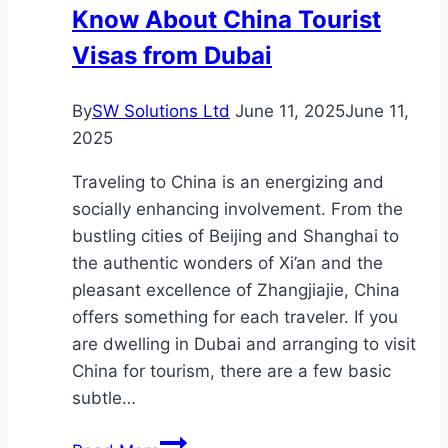
Know About China Tourist
Visas from Dubai
By
SW Solutions Ltd
June 11, 2025
June 11,
2025
Traveling to China is an energizing and
socially enhancing involvement. From the
bustling cities of Beijing and Shanghai to
the authentic wonders of Xi’an and the
pleasant excellence of Zhangjiajie, China
offers something for each traveler. If you
are dwelling in Dubai and arranging to visit
China for tourism, there are a few basic
subtle…
Everything