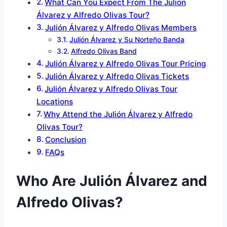
What Can You Expect From The Julión
Álvarez y Alfredo Olivas Tour?
Julión Álvarez y Alfredo Olivas Members
Julión Álvarez y Su Norteño Banda
Alfredo Olivas Band
Julión Álvarez y Alfredo Olivas Tour Pricing
Julión Álvarez y Alfredo Olivas Tickets
Julión Álvarez y Alfredo Olivas Tour
Locations
Why Attend the Julión Álvarez y Alfredo
Olivas Tour?
Conclusion
FAQs
Who Are Julión Álvarez and
Alfredo Olivas?