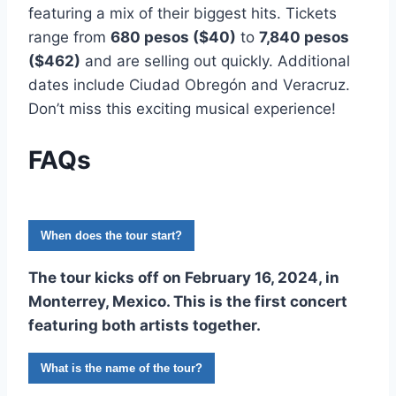
featuring a mix of their biggest hits. Tickets
range from
680 pesos ($40)
to
7,840 pesos
($462)
and are selling out quickly. Additional
dates include Ciudad Obregón and Veracruz.
Don’t miss this exciting musical experience!
FAQs
When does the tour start?
The tour kicks off on
February 16, 2024
, in
Monterrey, Mexico. This is the first concert
featuring both artists together.
What is the name of the tour?