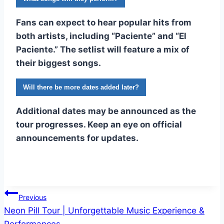
Fans can expect to hear popular hits from
both artists, including “Paciente” and “El
Paciente.” The setlist will feature a mix of
their biggest songs.
Will there be more dates added later?
Additional dates may be announced as the
tour progresses. Keep an eye on official
announcements for updates.
Post
Previous
Neon Pill Tour | Unforgettable Music Experience &
navigation