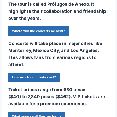
The tour is called
Prófugos de Anexo
. It
highlights their collaboration and friendship
over the years.
Where will the concerts be held?
Concerts will take place in major cities like
Monterrey, Mexico City, and Los Angeles.
This allows fans from various regions to
attend.
How much do tickets cost?
Ticket prices range from
680 pesos
($40)
to
7,840 pesos ($462)
. VIP tickets are
available for a premium experience.
What songs will they perform?