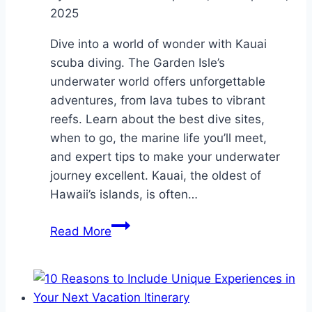
2025
Dive into a world of wonder with Kauai
scuba diving. The Garden Isle’s
underwater world offers unforgettable
adventures, from lava tubes to vibrant
reefs. Learn about the best dive sites,
when to go, the marine life you’ll meet,
and expert tips to make your underwater
journey excellent. Kauai, the oldest of
Hawaii’s islands, is often…
Kauai
Read More
Scuba
Diving:
Dive
Into