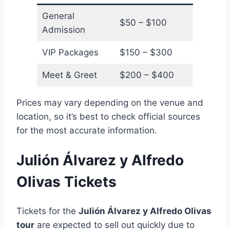
General
$50 – $100
Admission
VIP Packages
$150 – $300
Meet & Greet
$200 – $400
Prices may vary depending on the venue and
location, so it’s best to check official sources
for the most accurate information.
Julión Álvarez y Alfredo
Olivas Tickets
Tickets for the
Julión Álvarez y Alfredo Olivas
tour
are expected to sell out quickly due to