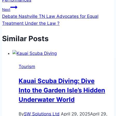
Performances
Next
Debate Nashville TN Law Advocates for Equal
Treatment Under the Law ?
Similar Posts
Tourism
Kauai Scuba Diving: Dive
Into the Garden Isle’s Hidden
Underwater World
By
SW Solutions Ltd
April 29, 2025
April 29,