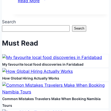
Read More
You
Need
to
Search
Know
Search
About
China
Must Read
Tourist
Visas
from
My favourite local food discoveries in Faridabad
Dubai
How Global Hiring Actually Works
Common Mistakes Travelers Make When Booking Namibia
Tours