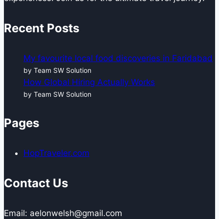
Recent Posts
My favourite local food discoveries in Faridabad
by Team SW Solution
How Global Hiring Actually Works
by Team SW Solution
Pages
HopTraveler.com
Contact Us
Email: aelonwelsh@gmail.com