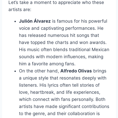
Let’s take a moment to appreciate who these
artists are:
Julión Álvarez
is famous for his powerful
voice and captivating performances. He
has released numerous hit songs that
have topped the charts and won awards.
His music often blends traditional Mexican
sounds with modern influences, making
him a favorite among fans.
On the other hand,
Alfredo Olivas
brings
a unique style that resonates deeply with
listeners. His lyrics often tell stories of
love, heartbreak, and life experiences,
which connect with fans personally. Both
artists have made significant contributions
to the genre, and their collaboration is