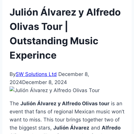
Julión Álvarez y Alfredo
Olivas Tour |
Outstanding Music
Experince
By
SW Solutions Ltd
December 8,
2024
December 8, 2024
The
Julión Álvarez y Alfredo Olivas tour
is an
event that fans of regional Mexican music won’t
want to miss. This tour brings together two of
the biggest stars,
Julión Álvarez
and
Alfredo