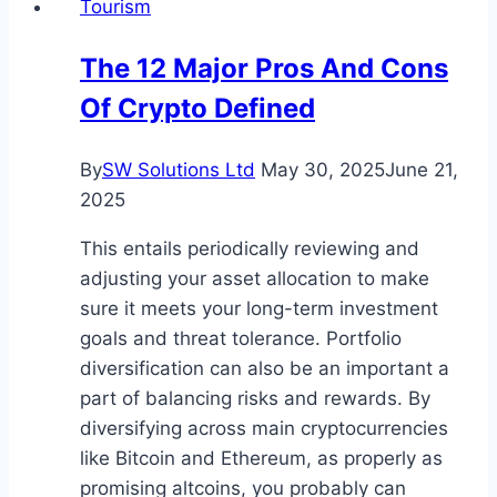
Tourism
to
the
The 12 Major Pros And Cons
Smoky
Of Crypto Defined
Mountains?
Top
Tips
By
SW Solutions Ltd
May 30, 2025
June 21,
and
2025
Tricks
This entails periodically reviewing and
for
adjusting your asset allocation to make
a
sure it meets your long-term investment
Smooth
goals and threat tolerance. Portfolio
Journey
diversification can also be an important a
part of balancing risks and rewards. By
diversifying across main cryptocurrencies
like Bitcoin and Ethereum, as properly as
promising altcoins, you probably can