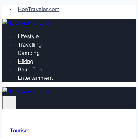
Skip
HopTraveler.com
to
content
Lifestyle
Travelling
Camping
Hiking
Road Trip
Entertainment
Tourism