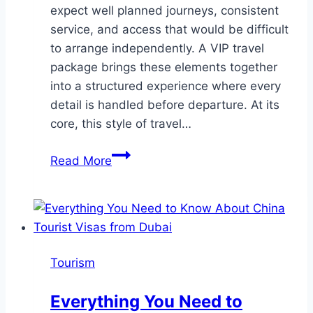
expect well planned journeys, consistent
service, and access that would be difficult
to arrange independently. A VIP travel
package brings these elements together
into a structured experience where every
detail is handled before departure. At its
core, this style of travel…
What
Read More
Defines
a
VIP
Travel
Package
Tourism
Today?
Everything You Need to