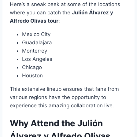
Here’s a sneak peek at some of the locations
where you can catch the
Julión Álvarez y
Alfredo Olivas tour
:
Mexico City
Guadalajara
Monterrey
Los Angeles
Chicago
Houston
This extensive lineup ensures that fans from
various regions have the opportunity to
experience this amazing collaboration live.
Why Attend the Julión
Álvarez y Alfredo Olivas