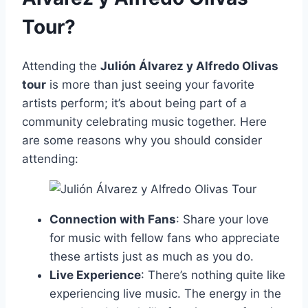
Tour?
Attending the
Julión Álvarez y Alfredo Olivas
tour
is more than just seeing your favorite
artists perform; it’s about being part of a
community celebrating music together. Here
are some reasons why you should consider
attending:
Connection with Fans
: Share your love
for music with fellow fans who appreciate
these artists just as much as you do.
Live Experience
: There’s nothing quite like
experiencing live music. The energy in the