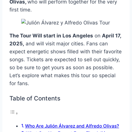
Olivas,
who will perform together for the very
first time.
The Tour Will start in Los Angeles
on
April 17,
2025,
and will visit major cities. Fans can
expect energetic shows filled with their favorite
songs. Tickets are expected to sell out quickly,
so be sure to get yours as soon as possible.
Let’s explore what makes this tour so special
for fans.
Table of Contents
Who Are Julión Álvarez and Alfredo Olivas?