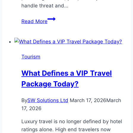
handle threat and…
The
Read More
12
Major
Pros
And
Tourism
Cons
Of
What Defines a VIP Travel
Crypto
Package Today?
Defined
By
SW Solutions Ltd
March 17, 2026
March
17, 2026
Luxury travel is no longer defined by hotel
ratings alone. High end travelers now