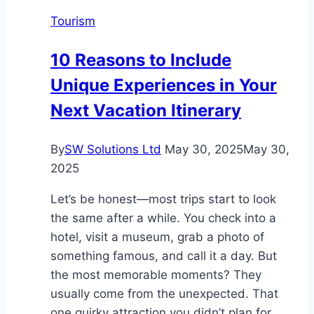
the
Tourism
Garden
Isle’s
10 Reasons to Include
Hidden
Unique Experiences in Your
Underwater
World
Next Vacation Itinerary
By
SW Solutions Ltd
May 30, 2025
May 30,
2025
Let’s be honest—most trips start to look
the same after a while. You check into a
hotel, visit a museum, grab a photo of
something famous, and call it a day. But
the most memorable moments? They
usually come from the unexpected. That
one quirky attraction you didn’t plan for.