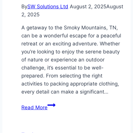
By
SW Solutions Ltd
August 2, 2025
August
2, 2025
A getaway to the Smoky Mountains, TN,
can be a wonderful escape for a peaceful
retreat or an exciting adventure. Whether
you’re looking to enjoy the serene beauty
of nature or experience an outdoor
challenge, it’s essential to be well-
prepared. From selecting the right
activities to packing appropriate clothing,
every detail can make a significant…
Planning
Read More
a
Family
Getaway