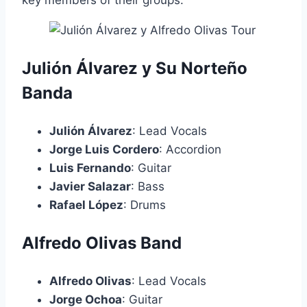
key members of their groups:
Julión Álvarez y Su Norteño
Banda
Julión Álvarez
: Lead Vocals
Jorge Luis Cordero
: Accordion
Luis Fernando
: Guitar
Javier Salazar
: Bass
Rafael López
: Drums
Alfredo Olivas Band
Alfredo Olivas
: Lead Vocals
Jorge Ochoa
: Guitar