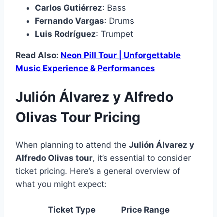
Carlos Gutiérrez
: Bass
Fernando Vargas
: Drums
Luis Rodríguez
: Trumpet
Read Also:
Neon Pill Tour | Unforgettable
Music Experience & Performances
Julión Álvarez y Alfredo
Olivas Tour Pricing
When planning to attend the
Julión Álvarez y
Alfredo Olivas tour
, it’s essential to consider
ticket pricing. Here’s a general overview of
what you might expect:
Ticket Type
Price Range