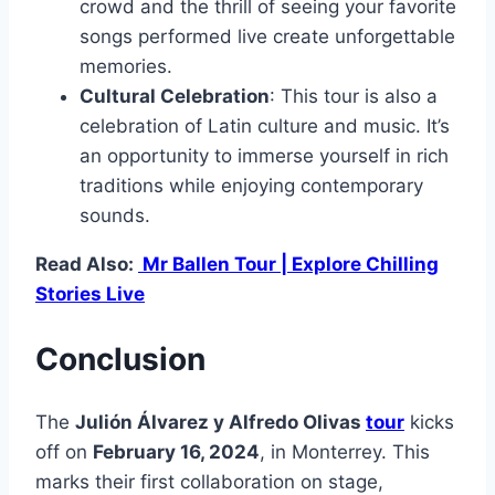
crowd and the thrill of seeing your favorite
songs performed live create unforgettable
memories.
Cultural Celebration
: This tour is also a
celebration of Latin culture and music. It’s
an opportunity to immerse yourself in rich
traditions while enjoying contemporary
sounds.
Read Also:
Mr Ballen Tour | Explore Chilling
Stories Live
Conclusion
The
Julión Álvarez y Alfredo Olivas
tour
kicks
off on
February 16, 2024
, in Monterrey. This
marks their first collaboration on stage,