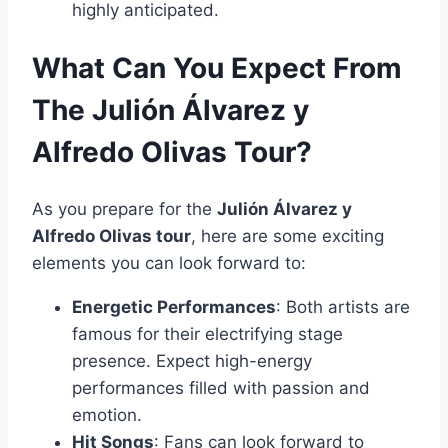
highly anticipated.
What Can You Expect From
The Julión Álvarez y
Alfredo Olivas Tour?
As you prepare for the
Julión Álvarez y
Alfredo Olivas tour
, here are some exciting
elements you can look forward to:
Energetic Performances
: Both artists are
famous for their electrifying stage
presence. Expect high-energy
performances filled with passion and
emotion.
Hit Songs
: Fans can look forward to