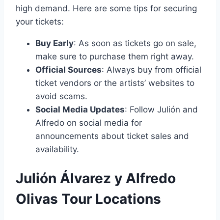
high demand. Here are some tips for securing
your tickets:
Buy Early
: As soon as tickets go on sale,
make sure to purchase them right away.
Official Sources
: Always buy from official
ticket vendors or the artists’ websites to
avoid scams.
Social Media Updates
: Follow Julión and
Alfredo on social media for
announcements about ticket sales and
availability.
Julión Álvarez y Alfredo
Olivas Tour Locations