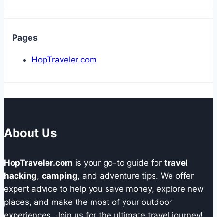
Pages
HopTraveler.com
About Us
HopTraveler.com
is your go-to guide for
travel
hacking
,
camping
, and adventure tips. We offer
expert advice to help you save money, explore new
places, and make the most of your outdoor
experiences. Join us for the ultimate travel journey!