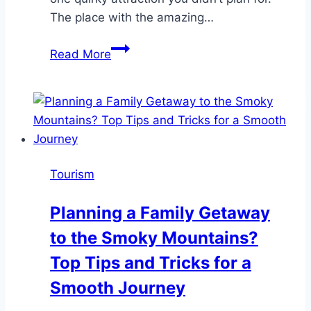
The place with the amazing…
10
Read More
Reasons
to
Include
Unique
Experiences
in
Tourism
Your
Next
Planning a Family Getaway
Vacation
to the Smoky Mountains?
Itinerary
Top Tips and Tricks for a
Smooth Journey