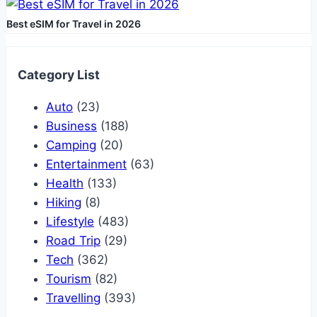
Best eSIM for Travel in 2026
Category List
Auto
(23)
Business
(188)
Camping
(20)
Entertainment
(63)
Health
(133)
Hiking
(8)
Lifestyle
(483)
Road Trip
(29)
Tech
(362)
Tourism
(82)
Travelling
(393)