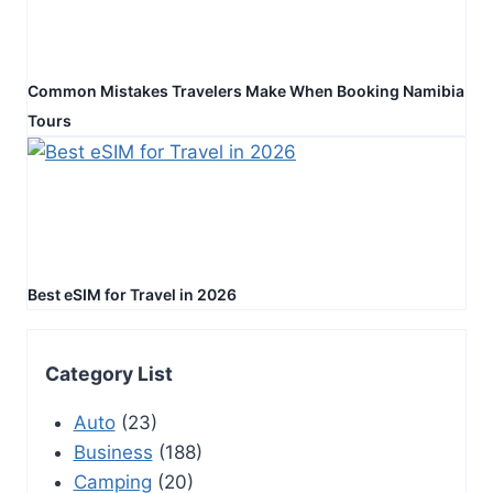
Common Mistakes Travelers Make When Booking Namibia
Tours
Best eSIM for Travel in 2026
Category List
Auto
(23)
Business
(188)
Camping
(20)