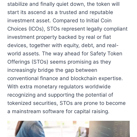
stabilize and finally quiet down, the token will
start its ascend as a trusted and reputable
investment asset. Compared to Initial Coin
Choices (ICOs), STOs represent legally compliant
investment property backed by real or fiat
devices, together with equity, debt, and real-
world assets. The way ahead for Safety Token
Offerings (STOs) seems promising as they
increasingly bridge the gap between
conventional finance and blockchain expertise.
With extra monetary regulators worldwide
recognizing and supporting the potential of
tokenized securities, STOs are prone to become
a mainstream software for capital raising.