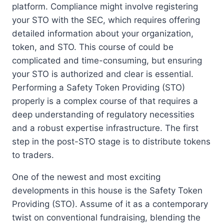
platform. Compliance might involve registering
your STO with the SEC, which requires offering
detailed information about your organization,
token, and STO. This course of could be
complicated and time-consuming, but ensuring
your STO is authorized and clear is essential.
Performing a Safety Token Providing (STO)
properly is a complex course of that requires a
deep understanding of regulatory necessities
and a robust expertise infrastructure. The first
step in the post-STO stage is to distribute tokens
to traders.
One of the newest and most exciting
developments in this house is the Safety Token
Providing (STO). Assume of it as a contemporary
twist on conventional fundraising, blending the