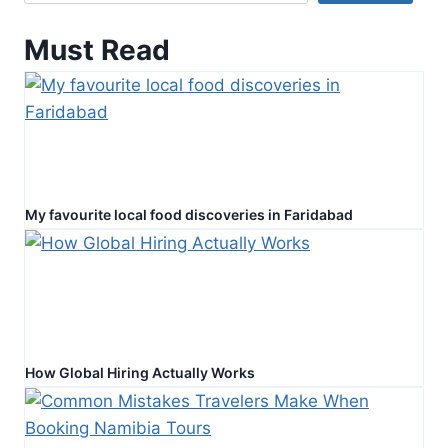
Faith
Must Read
My favourite local food discoveries in Faridabad
How Global Hiring Actually Works