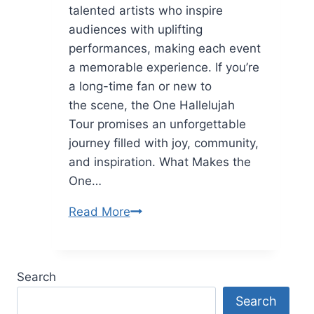
talented artists who inspire
audiences with uplifting
performances, making each event
a memorable experience. If you’re
a long-time fan or new to
the scene, the One Hallelujah
Tour promises an unforgettable
journey filled with joy, community,
and inspiration. What Makes the
One…
One
Read More
Hallelujah
Tour:
A
Search
Celebration
Search
of