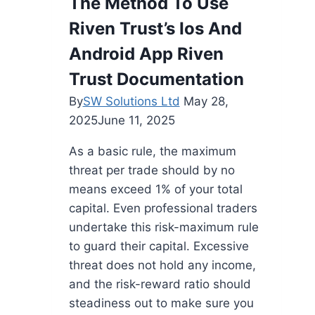
The Method To Use
Riven Trust’s Ios And
Android App Riven
Trust Documentation
By
SW Solutions Ltd
May 28,
2025
June 11, 2025
As a basic rule, the maximum
threat per trade should by no
means exceed 1% of your total
capital. Even professional traders
undertake this risk-maximum rule
to guard their capital. Excessive
threat does not hold any income,
and the risk-reward ratio should
steadiness out to make sure you