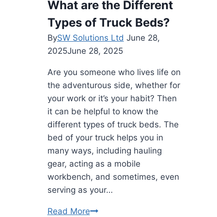
What are the Different
ig
Types of Truck Beds?
com
4
By
SW Solutions Ltd
June 28,
of
2025
June 28, 2025
219
Are you someone who lives life on
the adventurous side, whether for
your work or it’s your habit? Then
it can be helpful to know the
different types of truck beds. The
bed of your truck helps you in
many ways, including hauling
gear, acting as a mobile
workbench, and sometimes, even
serving as your…
What
Read More