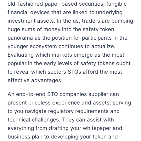
old-fashioned paper-based securities, fungible
financial devices that are linked to underlying
investment assets. In the us, traders are pumping
huge sums of money into the safety token
panorama as the position for participants in the
younger ecosystem continues to actualize.
Evaluating which markets emerge as the most
popular in the early levels of safety tokens ought
to reveal which sectors STOs afford the most
effective advantages.
An end-to-end STO companies supplier can
present priceless experience and assets, serving
to you navigate regulatory requirements and
technical challenges. They can assist with
everything from drafting your whitepaper and
business plan to developing your token and