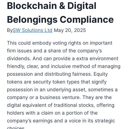
Blockchain & Digital
Belongings Compliance
By
SW Solutions Ltd
May 20, 2025
This could embody voting rights on important
firm issues and a share of the company’s
dividends. And can provide a extra environment
friendly, clear, and inclusive method of managing
possession and distributing fairness. Equity
tokens are security token types that signify
possession in an underlying asset, sometimes a
company or a business venture. They are the
digital equivalent of traditional stocks, offering
holders with a claim on a portion of the
company’s earnings and a voice in its strategic
choices.