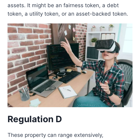
assets. It might be an fairness token, a debt
token, a utility token, or an asset-backed token.
Regulation D
These property can range extensively,