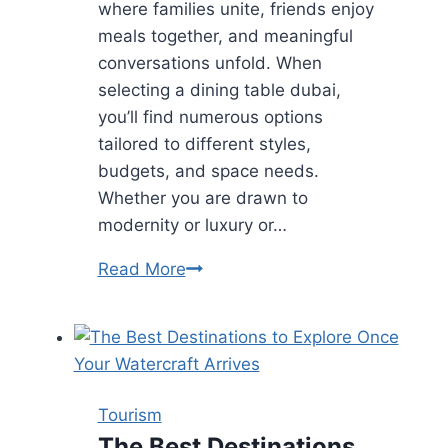
where families unite, friends enjoy
meals together, and meaningful
conversations unfold. When
selecting a dining table dubai,
you’ll find numerous options
tailored to different styles,
budgets, and space needs.
Whether you are drawn to
modernity or luxury or…
Dining
Read More
Table
Dubai:
Choosing
the
Perfect
Tourism
Fit
The Best Destinations