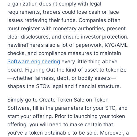
organization doesn’t comply with legal
requirements, traders could lose cash or face
issues retrieving their funds. Companies often
must register with monetary authorities, present
clear disclosures, and ensure investor protection.
newlineThere’s also a lot of paperwork, KYC/AML
checks, and compliance measures to maintain
Software engineering
every little thing above
board. Figuring Out the kind of asset to tokenize
—whether fairness, debt, or bodily assets—
shapes the STO’s legal and financial structure.
Simply go to Create Token Sale on Token
Software, fill in the parameters for your STO, and
start your offering. Prior to launching your token
offering, you will need to make certain that
you’ve a token obtainable to be sold. Moreover, a