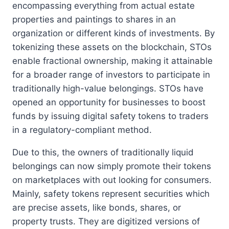
encompassing everything from actual estate
properties and paintings to shares in an
organization or different kinds of investments. By
tokenizing these assets on the blockchain, STOs
enable fractional ownership, making it attainable
for a broader range of investors to participate in
traditionally high-value belongings. STOs have
opened an opportunity for businesses to boost
funds by issuing digital safety tokens to traders
in a regulatory-compliant method.
Due to this, the owners of traditionally liquid
belongings can now simply promote their tokens
on marketplaces with out looking for consumers.
Mainly, safety tokens represent securities which
are precise assets, like bonds, shares, or
property trusts. They are digitized versions of