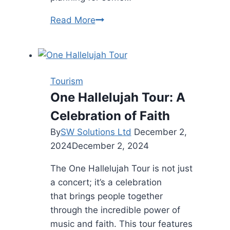
The
Read More
Best
Destinations
to
Explore
Tourism
Once
One Hallelujah Tour: A
Your
Celebration of Faith
Watercraft
Arrives
By
SW Solutions Ltd
December 2,
2024
December 2, 2024
The One Hallelujah Tour is not just
a concert; it’s a celebration
that brings people together
through the incredible power of
music and faith. This tour features