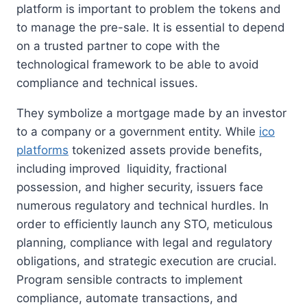
platform is important to problem the tokens and
to manage the pre-sale. It is essential to depend
on a trusted partner to cope with the
technological framework to be able to avoid
compliance and technical issues.
They symbolize a mortgage made by an investor
to a company or a government entity. While
ico
platforms
tokenized assets provide benefits,
including improved liquidity, fractional
possession, and higher security, issuers face
numerous regulatory and technical hurdles. In
order to efficiently launch any STO, meticulous
planning, compliance with legal and regulatory
obligations, and strategic execution are crucial.
Program sensible contracts to implement
compliance, automate transactions, and