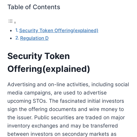
Table of Contents
Security Token Offering(explained)
Regulation D
Security Token
Offering(explained)
Advertising and on-line activities, including social
media campaigns, are used to advertise
upcoming STOs. The fascinated initial investors
sign the offering documents and wire money to
the issuer. Public securities are traded on major
inventory exchanges and may be transferred
between investors on secondary markets as