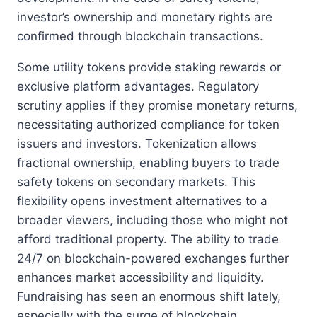
investor’s ownership and monetary rights are
confirmed through blockchain transactions.
Some utility tokens provide staking rewards or
exclusive platform advantages. Regulatory
scrutiny applies if they promise monetary returns,
necessitating authorized compliance for token
issuers and investors. Tokenization allows
fractional ownership, enabling buyers to trade
safety tokens on secondary markets. This
flexibility opens investment alternatives to a
broader viewers, including those who might not
afford traditional property. The ability to trade
24/7 on blockchain-powered exchanges further
enhances market accessibility and liquidity.
Fundraising has seen an enormous shift lately,
especially with the surge of blockchain