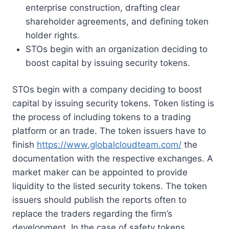
enterprise construction, drafting clear
shareholder agreements, and defining token
holder rights.
STOs begin with an organization deciding to
boost capital by issuing security tokens.
STOs begin with a company deciding to boost
capital by issuing security tokens. Token listing is
the process of including tokens to a trading
platform or an trade. The token issuers have to
finish
https://www.globalcloudteam.com/
the
documentation with the respective exchanges. A
market maker can be appointed to provide
liquidity to the listed security tokens. The token
issuers should publish the reports often to
replace the traders regarding the firm’s
development. In the case of safety tokens,