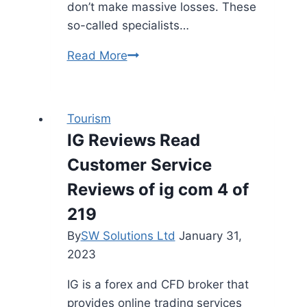
don’t make massive losses. These
so-called specialists…
The
Read More
Method
To
Use
Tourism
Riven
IG Reviews Read
Trust’s
Customer Service
Ios
And
Reviews of ig com 4 of
Android
219
App
By
SW Solutions Ltd
January 31,
Riven
2023
Trust
Documentation
IG is a forex and CFD broker that
provides online trading services