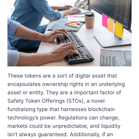
These tokens are a sort of digital asset that
encapsulates ownership rights in an underlying
asset or entity. They are a important factor of
Safety Token Offerings (STOs), a novel
fundraising type that harnesses blockchain
technology’s power. Regulations can change,
markets could be unpredictable, and liquidity
isn’t always guaranteed. Additionally, if an