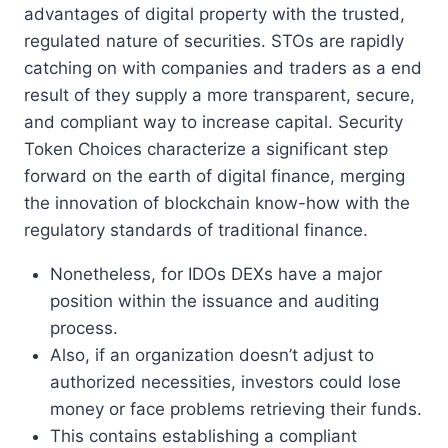
advantages of digital property with the trusted,
regulated nature of securities. STOs are rapidly
catching on with companies and traders as a end
result of they supply a more transparent, secure,
and compliant way to increase capital. Security
Token Choices characterize a significant step
forward on the earth of digital finance, merging
the innovation of blockchain know-how with the
regulatory standards of traditional finance.
Nonetheless, for IDOs DEXs have a major
position within the issuance and auditing
process.
Also, if an organization doesn’t adjust to
authorized necessities, investors could lose
money or face problems retrieving their funds.
This contains establishing a compliant