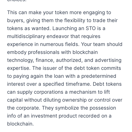
This can make your token more engaging to
buyers, giving them the flexibility to trade their
tokens as wanted. Launching an STO is a
multidisciplinary endeavor that requires
experience in numerous fields. Your team should
embody professionals with blockchain
technology, finance, authorized, and advertising
expertise. The issuer of the debt token commits
to paying again the loan with a predetermined
interest over a specified timeframe. Debt tokens
can supply corporations a mechanism to lift
capital without diluting ownership or control over
the corporate. They symbolize the possession
info of an investment product recorded on a
blockchain.