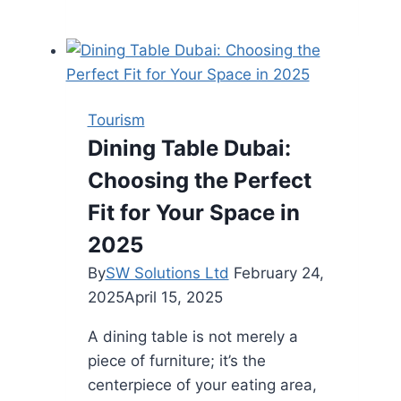
are
the
Different
Types
of
Tourism
Truck
Dining Table Dubai:
Beds?
Choosing the Perfect
Fit for Your Space in
2025
By
SW Solutions Ltd
February 24,
2025
April 15, 2025
A dining table is not merely a
piece of furniture; it’s the
centerpiece of your eating area,