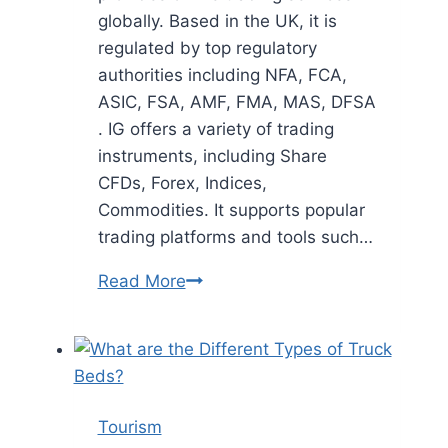
globally. Based in the UK, it is
regulated by top regulatory
authorities including NFA, FCA,
ASIC, FSA, AMF, FMA, MAS, DFSA
. IG offers a variety of trading
instruments, including Share
CFDs, Forex, Indices,
Commodities. It supports popular
trading platforms and tools such…
IG
Read More
Reviews
Read
Customer
Service
Reviews
Tourism
of