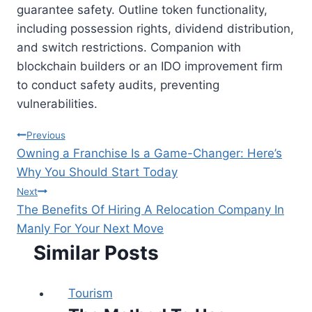
guarantee safety. Outline token functionality,
including possession rights, dividend distribution,
and switch restrictions. Companion with
blockchain builders or an IDO improvement firm
to conduct safety audits, preventing
vulnerabilities.
Post
Previous
Owning a Franchise Is a Game-Changer: Here’s
navigation
Why You Should Start Today
Next
The Benefits Of Hiring A Relocation Company In
Manly For Your Next Move
Similar Posts
Tourism