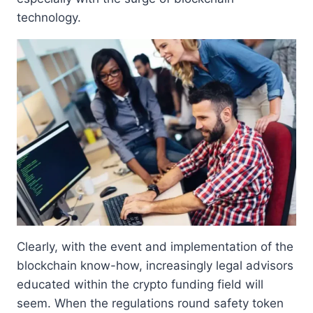
technology.
Clearly, with the event and implementation of the
blockchain know-how, increasingly legal advisors
educated within the crypto funding field will
seem. When the regulations round safety token