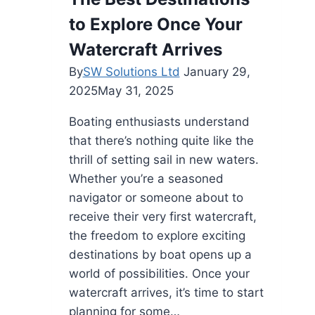
for
to Explore Once Your
Your
Space
Watercraft Arrives
in
By
SW Solutions Ltd
January 29,
2025
2025
May 31, 2025
Boating enthusiasts understand
that there’s nothing quite like the
thrill of setting sail in new waters.
Whether you’re a seasoned
navigator or someone about to
receive their very first watercraft,
the freedom to explore exciting
destinations by boat opens up a
world of possibilities. Once your
watercraft arrives, it’s time to start
planning for some…