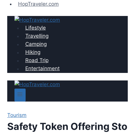
Skip
HopTraveler.com
to
content
Lifestyle
Travelling
Camping
Hiking
Road Trip
Entertainment
Tourism
Safety Token Offering Sto