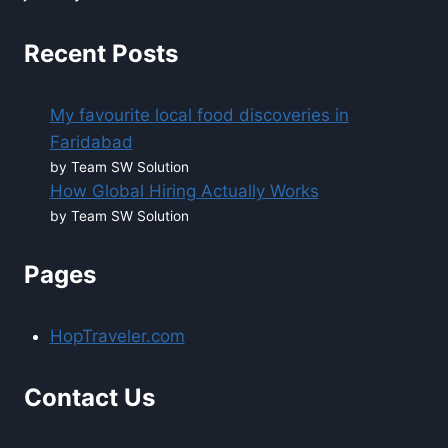
Recent Posts
My favourite local food discoveries in
Faridabad
by Team SW Solution
How Global Hiring Actually Works
by Team SW Solution
Pages
HopTraveler.com
Contact Us