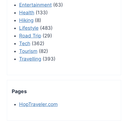
Entertainment
(63)
Health
(133)
Hiking
(8)
Lifestyle
(483)
Road Trip
(29)
Tech
(362)
Tourism
(82)
Travelling
(393)
Pages
HopTraveler.com