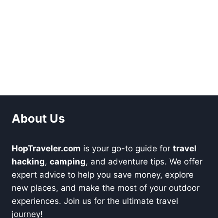
About Us
HopTraveler.com
is your go-to guide for
travel
hacking
,
camping
, and adventure tips. We offer
expert advice to help you save money, explore
new places, and make the most of your outdoor
experiences. Join us for the ultimate travel
journey!