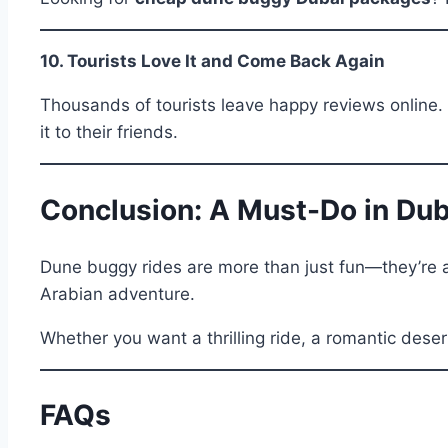
10. Tourists Love It and Come Back Again
Thousands of tourists leave happy reviews online. 
it to their friends.
Conclusion: A Must-Do in Dub
Dune buggy rides are more than just fun—they’re a
Arabian adventure.
Whether you want a thrilling ride, a romantic desert
FAQs