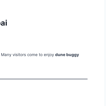
ai
. Many visitors come to enjoy
dune buggy