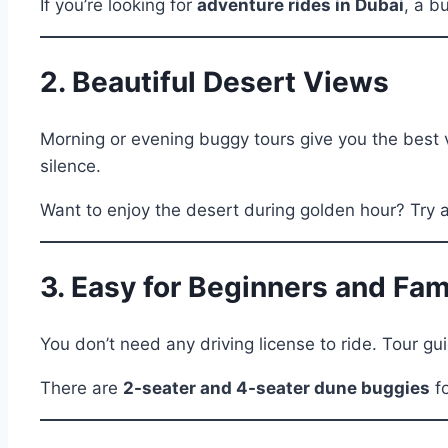
If you’re looking for
adventure rides in Dubai
, a b
2. Beautiful Desert Views
Morning or evening buggy tours give you the best v
silence.
Want to enjoy the desert during golden hour? Try 
3. Easy for Beginners and Fam
You don’t need any driving license to ride. Tour gui
There are
2-seater and 4-seater dune buggies
fo