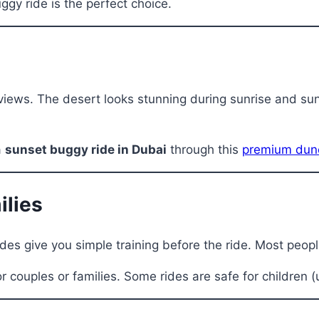
uggy ride is the perfect choice.
iews. The desert looks stunning during sunrise and sunse
a
sunset buggy ride in Dubai
through this
premium dune
ilies
des give you simple training before the ride. Most people 
r couples or families. Some rides are safe for children (