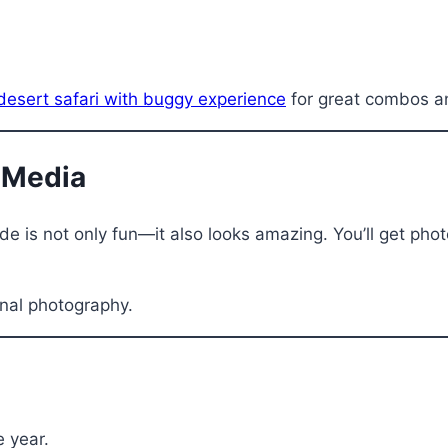
desert safari with buggy experience
for great combos an
l Media
e is not only fun—it also looks amazing. You’ll get photo
nal photography.
e year.