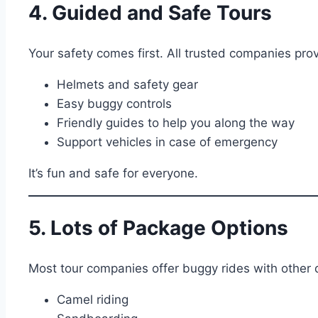
4. Guided and Safe Tours
Your safety comes first. All trusted companies prov
Helmets and safety gear
Easy buggy controls
Friendly guides to help you along the way
Support vehicles in case of emergency
It’s fun and safe for everyone.
5. Lots of Package Options
Most tour companies offer buggy rides with other de
Camel riding