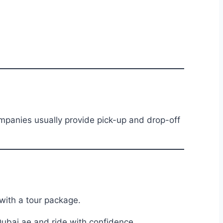
anies usually provide pick-up and drop-off
with a tour package.
ubai.ae and ride with confidence.