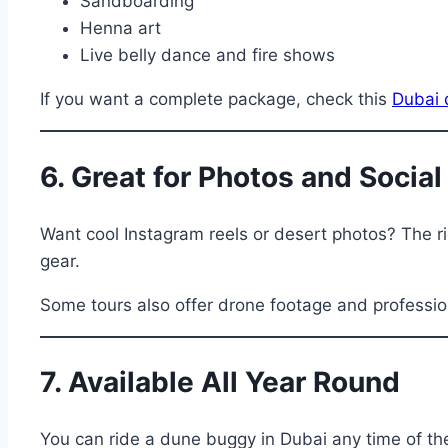
Sandboarding
Henna art
Live belly dance and fire shows
If you want a complete package, check this
Dubai 
6. Great for Photos and Socia
Want cool Instagram reels or desert photos? The rid
gear.
Some tours also offer drone footage and professio
7. Available All Year Round
You can ride a dune buggy in Dubai any time of th