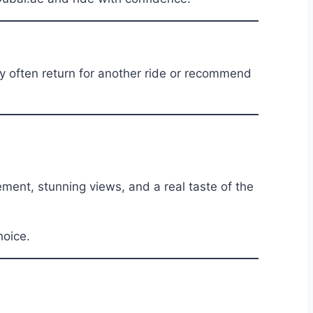
ey often return for another ride or recommend
ment, stunning views, and a real taste of the
hoice.