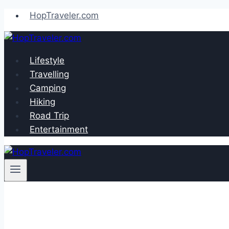
Skip
HopTraveler.com
to
content
Lifestyle
Travelling
Camping
Hiking
Road Trip
Entertainment