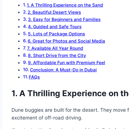
1. A Thrilling Experience on the Sand
2. Beautiful Desert Views
3. Easy for Beginners and Families
4. Guided and Safe Tours
5. Lots of Package Options
6. Great for Photos and Social Media
7. Available All Year Round
8. Short Drive from the City
9. Affordable Fun with Premium Feel
Conclusion: A Must-Do in Dubai
FAQs
1. A Thrilling Experience on t
Dune buggies are built for the desert. They move fa
excitement of off-road driving.