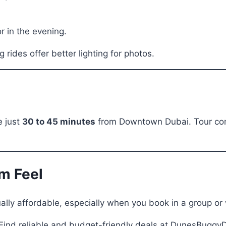
r in the evening.
rides offer better lighting for photos.
e just
30 to 45 minutes
from Downtown Dubai. Tour comp
um Feel
lly affordable, especially when you book in a group or 
Find reliable and budget-friendly deals at DunesBuggyD