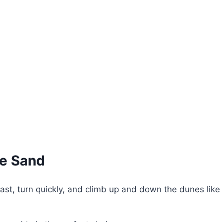
he Sand
st, turn quickly, and climb up and down the dunes like a 