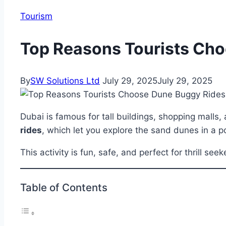
Tourism
Top Reasons Tourists Cho
By
SW Solutions Ltd
July 29, 2025
July 29, 2025
Dubai is famous for tall buildings, shopping malls
rides
, which let you explore the sand dunes in a p
This activity is fun, safe, and perfect for thrill see
Table of Contents