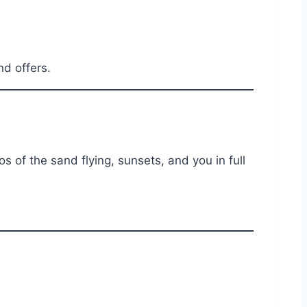
d offers.
s of the sand flying, sunsets, and you in full