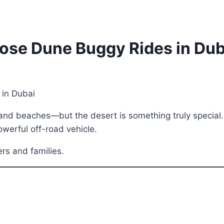
ose Dune Buggy Rides in Dub
, and beaches—but the desert is something truly special
owerful off-road vehicle.
kers and families.