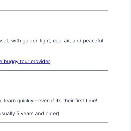
t, with golden light, cool air, and peaceful
 buggy tour provider
.
learn quickly—even if it’s their first time!
usually 5 years and older).