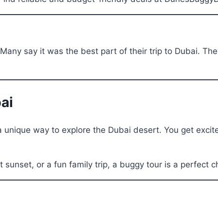
Many say it was the best part of their trip to Dubai. Th
ai
 unique way to explore the Dubai desert. You get excite
 sunset, or a fun family trip, a buggy tour is a perfect c