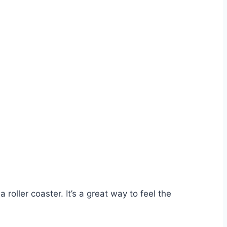
roller coaster. It’s a great way to feel the