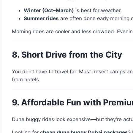
Winter (Oct–March)
is best for weather.
Summer rides
are often done early morning o
Morning rides are cooler and less crowded. Evening 
8. Short Drive from the City
You don’t have to travel far. Most desert camps ar
from hotels.
9. Affordable Fun with Premi
Dune buggy rides look expensive—but they’re actua
Looking for
cheap dune buggy Dubai packages
? 