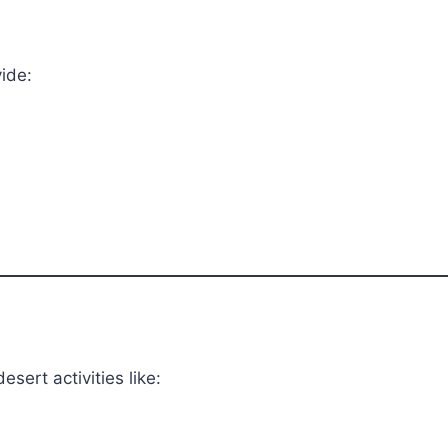
ide:
sert activities like: